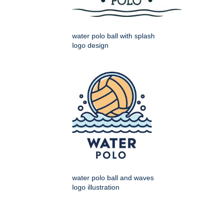
water polo ball with splash
logo design
water polo ball and waves
logo illustration