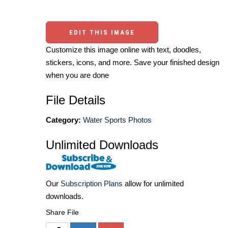
EDIT THIS IMAGE
Customize this image online with text, doodles,
stickers, icons, and more. Save your finished design
when you are done
File Details
Category:
Water Sports Photos
Unlimited Downloads
Our
Subscription Plans
allow for unlimited
downloads.
Share File