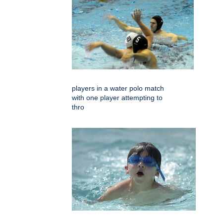
players in a water polo match
with one player attempting to
thro