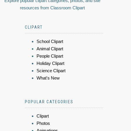
Explore popular clipart categories, photos, and site
resources from Classroom Clipart
CLIPART
School Clipart
Animal Clipart
People Clipart
Holiday Clipart
Science Clipart
What's New
POPULAR CATEGORIES
Clipart
Photos
Animations