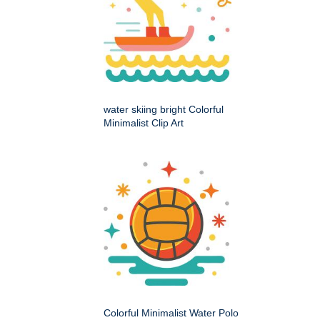
water skiing bright Colorful
Minimalist Clip Art
Colorful Minimalist Water Polo