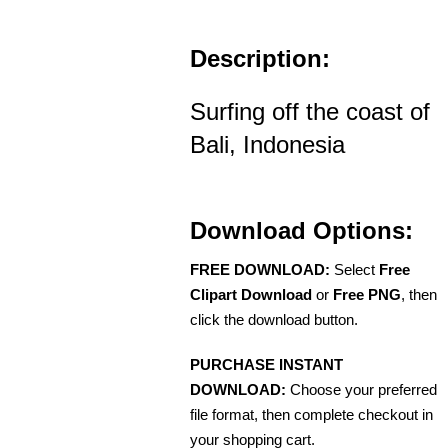
Description:
Surfing off the coast of
Bali, Indonesia
Download Options:
FREE DOWNLOAD:
Select
Free
Clipart Download
or
Free PNG
, then
click the download button.
PURCHASE INSTANT
DOWNLOAD:
Choose your preferred
file format, then complete checkout in
your shopping cart.