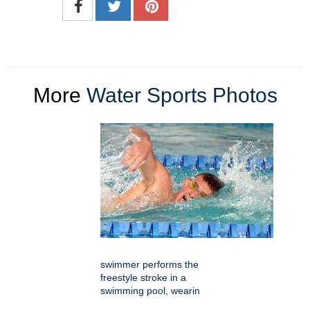
More
Water Sports Photos
swimmer performs the
freestyle stroke in a
swimming pool, wearin