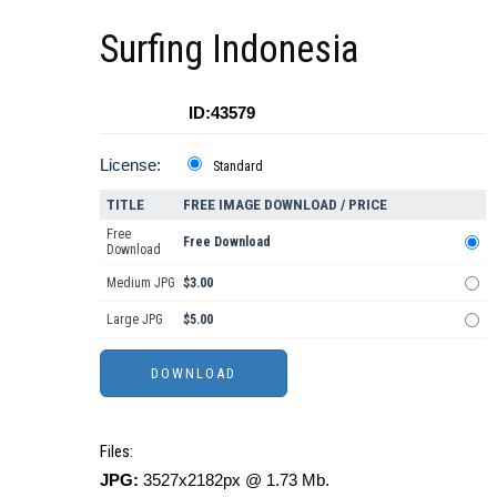
Surfing Indonesia
ID:43579
License:
Standard
TITLE
FREE IMAGE DOWNLOAD / PRICE
Free
Free Download
Download
Medium JPG
$3.00
Large JPG
$5.00
Files:
JPG:
3527x2182px @ 1.73 Mb.