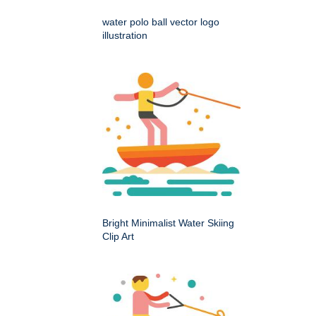
water polo ball vector logo
illustration
Bright Minimalist Water Skiing
Clip Art