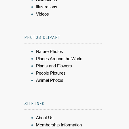
Illustrations
Videos
PHOTOS CLIPART
Nature Photos
Places Around the World
Plants and Flowers
People Pictures
Animal Photos
SITE INFO
About Us
Membership Information