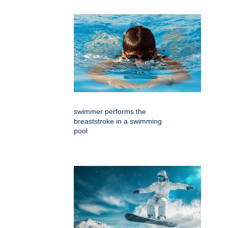
swimmer performs the
breaststroke in a swimming
pool