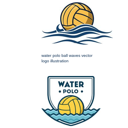
water polo ball waves vector
logo illustration