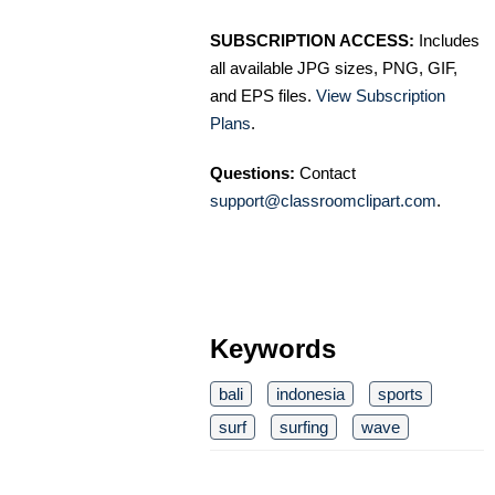
SUBSCRIPTION ACCESS:
Includes
all available JPG sizes, PNG, GIF,
and EPS files.
View Subscription
Plans
.
Questions:
Contact
support@classroomclipart.com
.
Keywords
bali
indonesia
sports
surf
surfing
wave