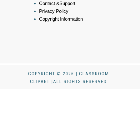
Contact &Support
Privacy Policy
Copyright Information
COPYRIGHT © 2026 | CLASSROOM
CLIPART |ALL RIGHTS RESERVED