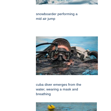
snowboarder performing a
mid air jump
cuba diver emerges from the
water, wearing a mask and
breathing