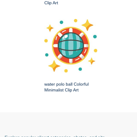
Clip Art
water polo ball Colorful
Minimalist Clip Art