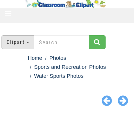
TOGGLE
NAVIGATION
Clipart
Home
Photos
Sports and Recreation Photos
Water Sports Photos