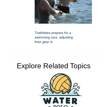
Triathletes prepare for a
swimming race, adjusting
their gear in
Explore Related Topics