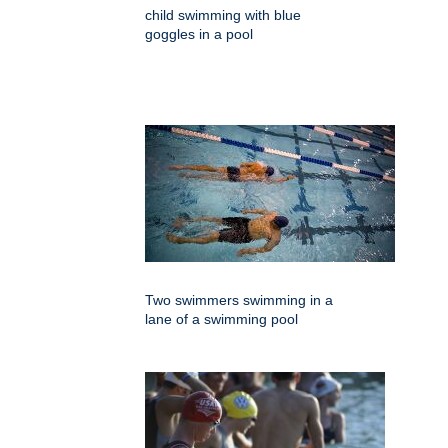
child swimming with blue
goggles in a pool
Two swimmers swimming in a
lane of a swimming pool