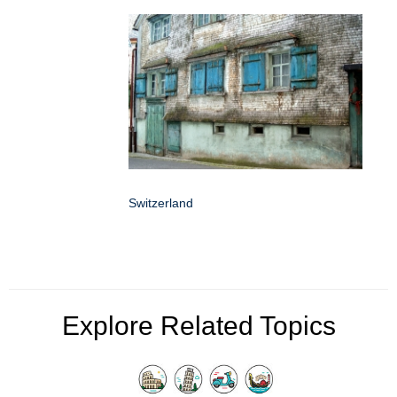
Switzerland
Explore Related Topics