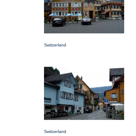
Switzerland
Switzerland