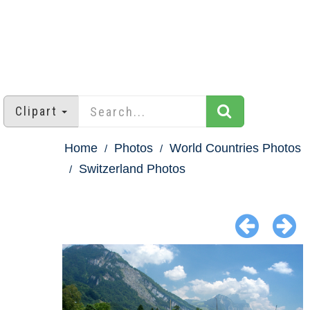
Clipart
Home
Photos
World Countries Photos
Switzerland Photos