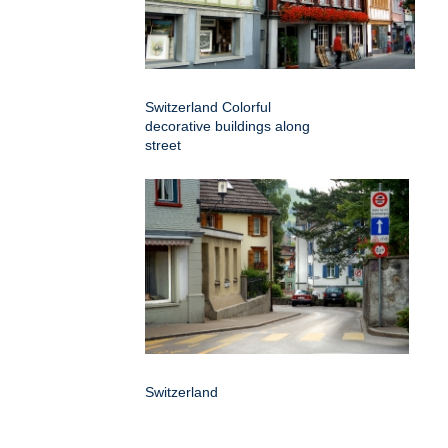
Switzerland Colorful
decorative buildings along
street
Switzerland