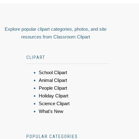
Explore popular clipart categories, photos, and site
resources from Classroom Clipart
CLIPART
School Clipart
Animal Clipart
People Clipart
Holiday Clipart
Science Clipart
What's New
POPULAR CATEGORIES