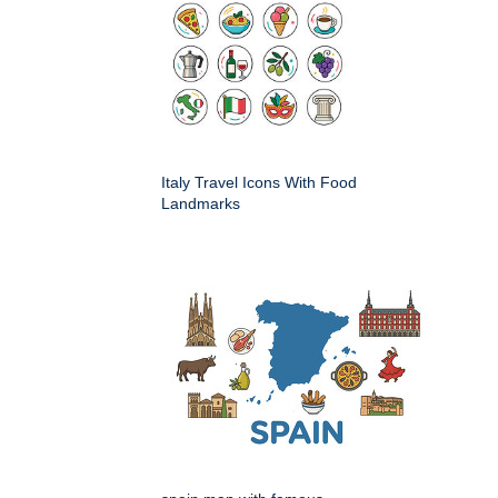
Italy Travel Icons With Food
Landmarks