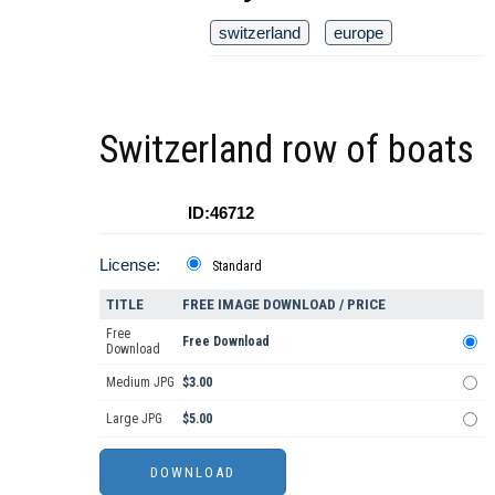
switzerland
europe
Switzerland row of boats
ID:46712
License:
Standard
TITLE
FREE IMAGE DOWNLOAD / PRICE
Free
Free Download
Download
Medium JPG
$3.00
Large JPG
$5.00