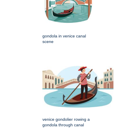
gondola in venice canal
scene
venice gondolier rowing a
gondola through canal