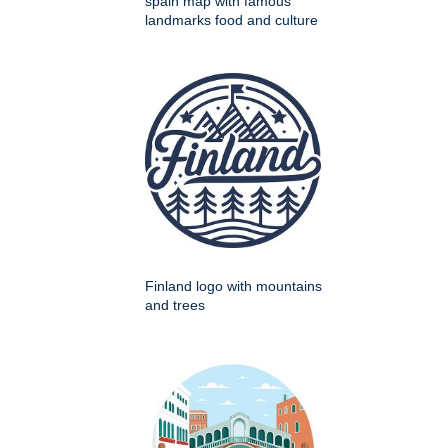
spain map with famous
landmarks food and culture
Finland logo with mountains
and trees