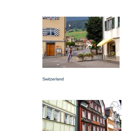
Switzerland