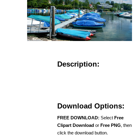
Description:
Download Options:
FREE DOWNLOAD:
Select
Free
Clipart Download
or
Free PNG
, then
click the download button.