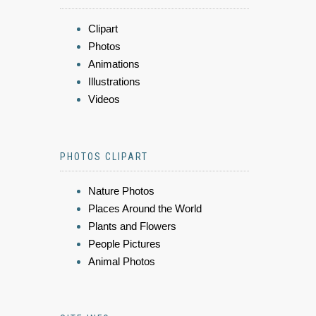
Clipart
Photos
Animations
Illustrations
Videos
PHOTOS CLIPART
Nature Photos
Places Around the World
Plants and Flowers
People Pictures
Animal Photos