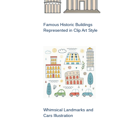
Famous Historic Buildings
Represented in Clip Art Style
Whimsical Landmarks and
Cars Illustration