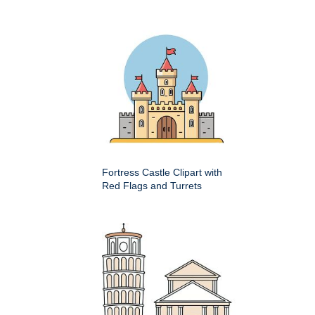
Fortress Castle Clipart with
Red Flags and Turrets