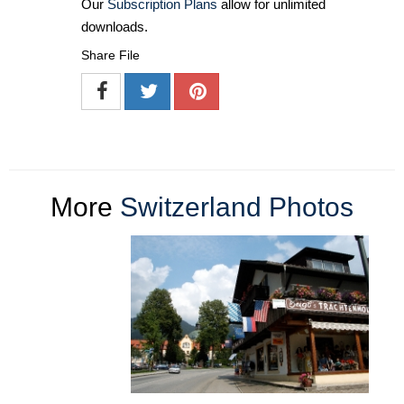
Our
Subscription Plans
allow for unlimited
downloads.
Share File
More
Switzerland Photos