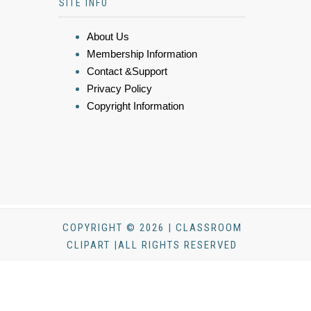
SITE INFO
About Us
Membership Information
Contact &Support
Privacy Policy
Copyright Information
COPYRIGHT © 2026 | CLASSROOM
CLIPART |ALL RIGHTS RESERVED