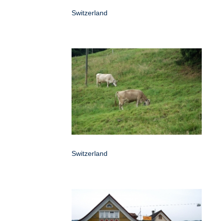
Switzerland
Switzerland