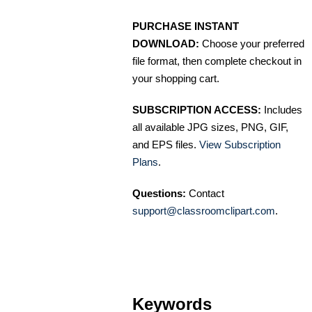
PURCHASE INSTANT
DOWNLOAD:
Choose your preferred
file format, then complete checkout in
your shopping cart.
SUBSCRIPTION ACCESS:
Includes
all available JPG sizes, PNG, GIF,
and EPS files.
View Subscription
Plans
.
Questions:
Contact
support@classroomclipart.com
.
Keywords