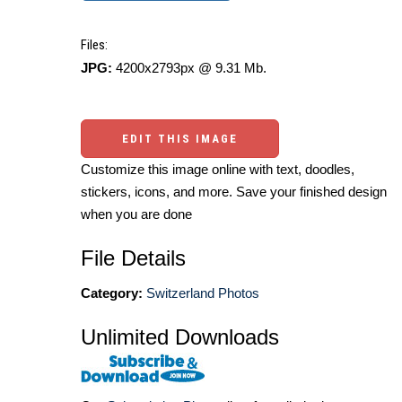
Files:
JPG:
4200x2793px @ 9.31 Mb.
EDIT THIS IMAGE
Customize this image online with text, doodles,
stickers, icons, and more. Save your finished design
when you are done
File Details
Category:
Switzerland Photos
Unlimited Downloads