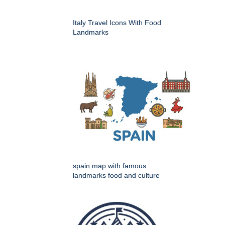
Italy Travel Icons With Food
Landmarks
spain map with famous
landmarks food and culture