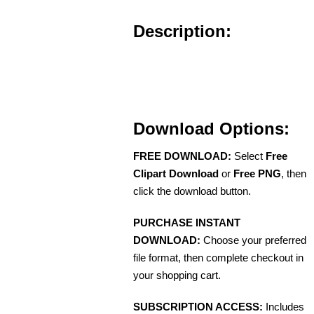
Description:
Download Options:
FREE DOWNLOAD:
Select
Free
Clipart Download
or
Free PNG
, then
click the download button.
PURCHASE INSTANT
DOWNLOAD:
Choose your preferred
file format, then complete checkout in
your shopping cart.
SUBSCRIPTION ACCESS:
Includes