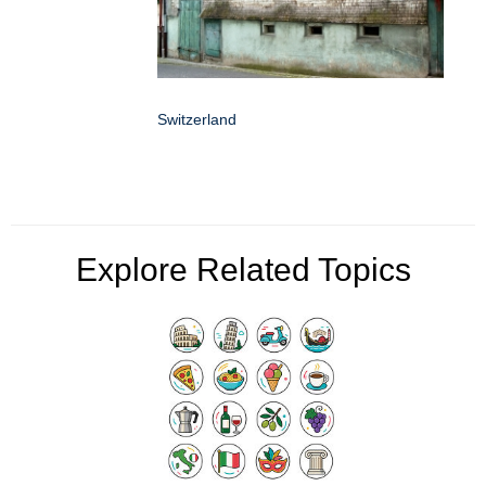
Switzerland
Explore Related Topics