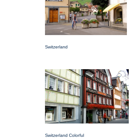
Switzerland
Switzerland Colorful