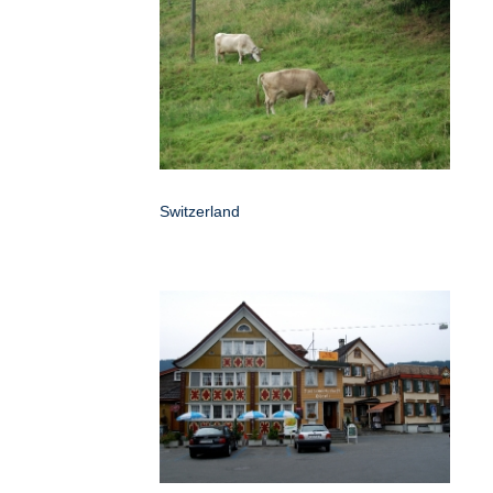
Switzerland