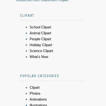
CLIPART
School Clipart
Animal Clipart
People Clipart
Holiday Clipart
Science Clipart
What's New
POPULAR CATEGORIES
Clipart
Photos
Animations
Illustrations