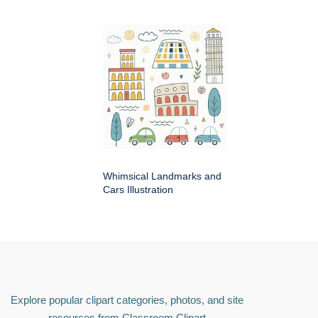
Whimsical Landmarks and
Cars Illustration
Explore popular clipart categories, photos, and site
resources from Classroom Clipart