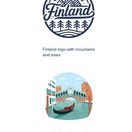
Finland logo with mountains
and trees