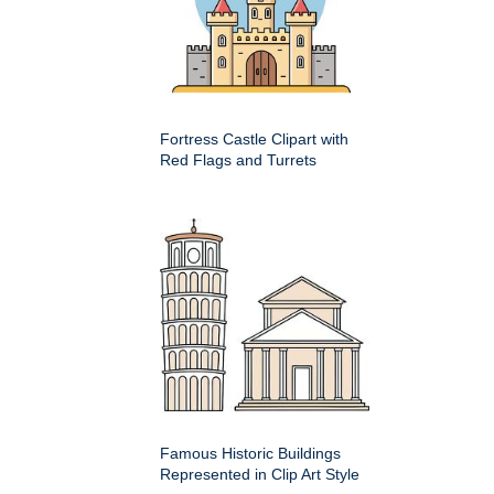
Fortress Castle Clipart with
Red Flags and Turrets
Famous Historic Buildings
Represented in Clip Art Style