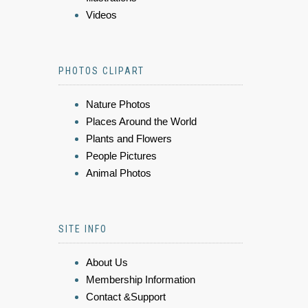
Videos
PHOTOS CLIPART
Nature Photos
Places Around the World
Plants and Flowers
People Pictures
Animal Photos
SITE INFO
About Us
Membership Information
Contact &Support