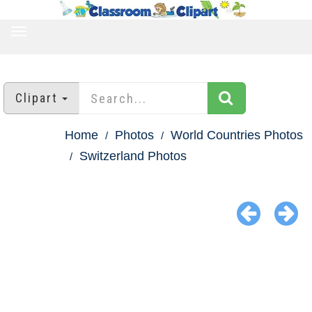
TOGGLE
NAVIGATION
Clipart
Home
Photos
World Countries Photos
Switzerland Photos