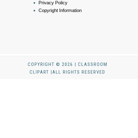
Privacy Policy
Copyright Information
COPYRIGHT © 2026 | CLASSROOM
CLIPART |ALL RIGHTS RESERVED