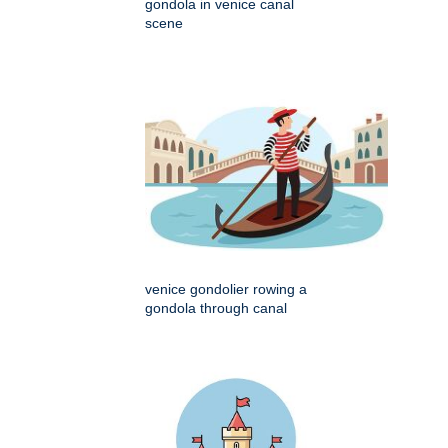
gondola in venice canal
scene
venice gondolier rowing a
gondola through canal