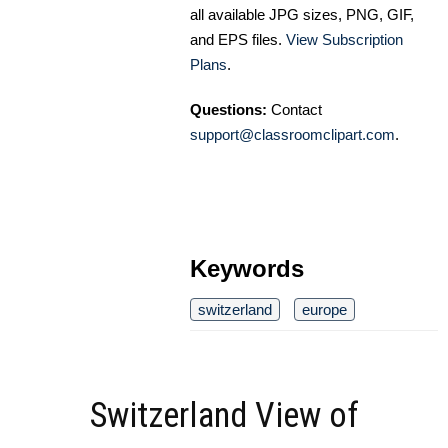
all available JPG sizes, PNG, GIF,
and EPS files.
View Subscription
Plans
.
Questions:
Contact
support@classroomclipart.com
.
Keywords
switzerland
europe
Switzerland View of