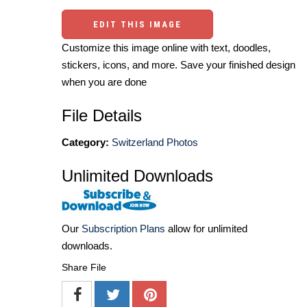
EDIT THIS IMAGE
Customize this image online with text, doodles,
stickers, icons, and more. Save your finished design
when you are done
File Details
Category:
Switzerland Photos
Unlimited Downloads
Our
Subscription Plans
allow for unlimited
downloads.
Share File