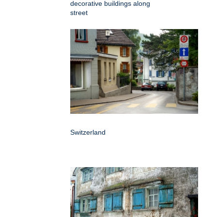
decorative buildings along
street
Switzerland