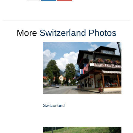
More
Switzerland Photos
Switzerland