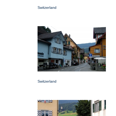
Switzerland
Switzerland