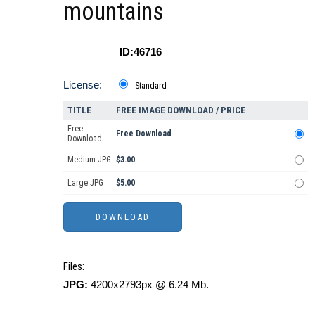
mountains
ID:46716
License:
Standard
TITLE
FREE IMAGE DOWNLOAD / PRICE
Free
Free Download
Download
Medium JPG
$3.00
Large JPG
$5.00
Files:
JPG:
4200x2793px @ 6.24 Mb.