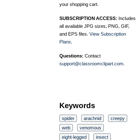
your shopping cart.
SUBSCRIPTION ACCESS:
Includes
all available JPG sizes, PNG, GIF,
and EPS files.
View Subscription
Plans
.
Questions:
Contact
support@classroomclipart.com
.
Keywords
spider
arachnid
creepy
web
venomous
eight-legged
insect