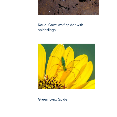
Kauai Cave wolf spider with
spiderlings
Green Lynx Spider