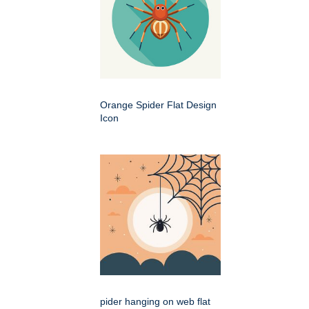
Orange Spider Flat Design
Icon
pider hanging on web flat