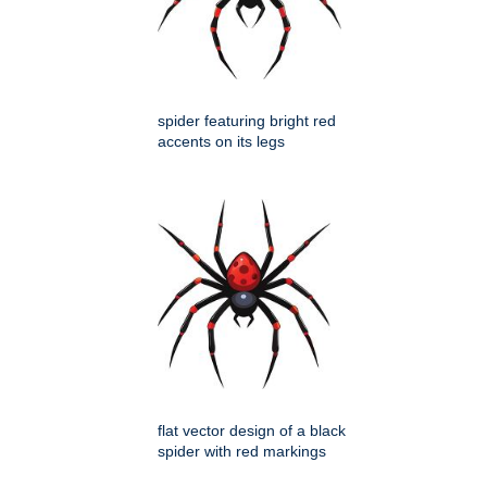
spider featuring bright red
accents on its legs
flat vector design of a black
spider with red markings