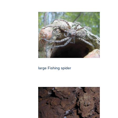
large Fishing spider