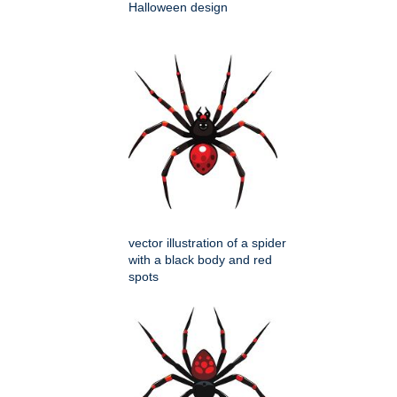
Halloween design
vector illustration of a spider
with a black body and red
spots