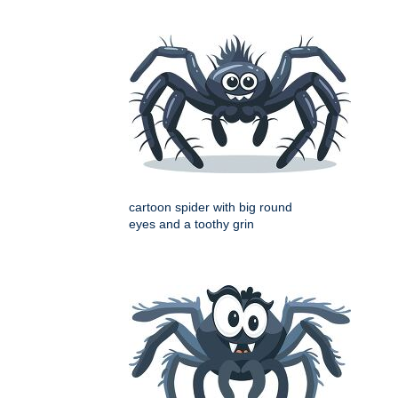
cartoon spider with big round
eyes and a toothy grin