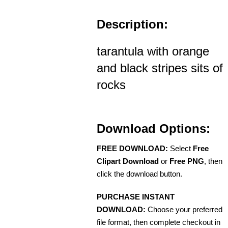
Description:
tarantula with orange
and black stripes sits of
rocks
Download Options:
FREE DOWNLOAD:
Select
Free
Clipart Download
or
Free PNG
, then
click the download button.
PURCHASE INSTANT
DOWNLOAD:
Choose your preferred
file format, then complete checkout in