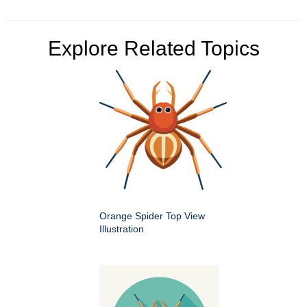
Explore Related Topics
Orange Spider Top View
Illustration