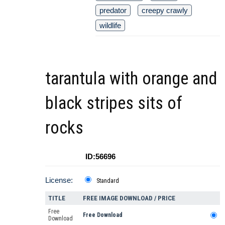
predator
creepy crawly
wildlife
tarantula with orange and
black stripes sits of
rocks
ID:56696
License:
Standard
TITLE
FREE IMAGE DOWNLOAD / PRICE
Free
Free Download
Download