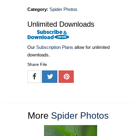
Category:
Spider Photos
Unlimited Downloads
Our
Subscription Plans
allow for unlimited
downloads.
Share File
More
Spider Photos