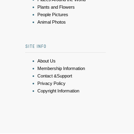
Plants and Flowers
People Pictures
Animal Photos
SITE INFO
About Us
Membership Information
Contact &Support
Privacy Policy
Copyright Information