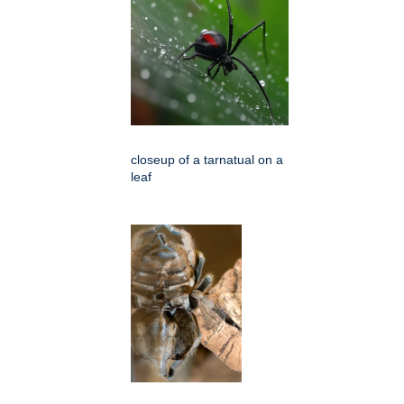
closeup of a tarnatual on a
leaf