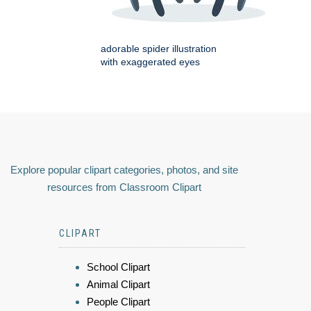
adorable spider illustration
with exaggerated eyes
Explore popular clipart categories, photos, and site
resources from Classroom Clipart
CLIPART
School Clipart
Animal Clipart
People Clipart