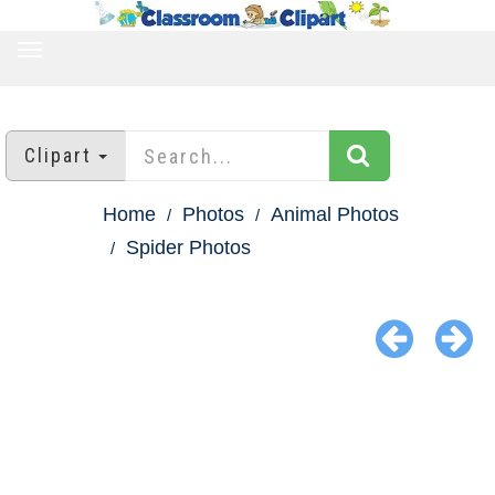
TOGGLE
NAVIGATION
Clipart
Home
Photos
Animal Photos
Spider Photos