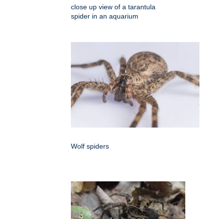
close up view of a tarantula
spider in an aquarium
Wolf spiders