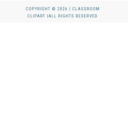
COPYRIGHT © 2026 | CLASSROOM
CLIPART |ALL RIGHTS RESERVED