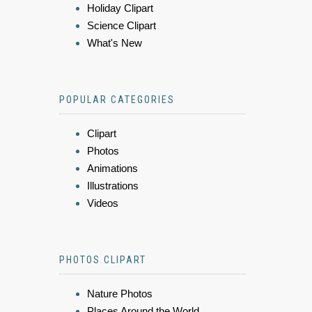
Holiday Clipart
Science Clipart
What's New
POPULAR CATEGORIES
Clipart
Photos
Animations
Illustrations
Videos
PHOTOS CLIPART
Nature Photos
Places Around the World