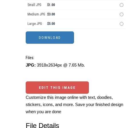
Small JPG
$1.00
Medium JPG
$3.00
Large JPG
$5.00
Files:
JPG:
3918x2634px @ 7.65 Mb.
EDIT THIS IMAGE
Customize this image online with text, doodles,
stickers, icons, and more. Save your finished design
when you are done
File Details