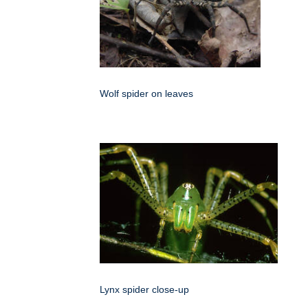
Wolf spider on leaves
Lynx spider close-up