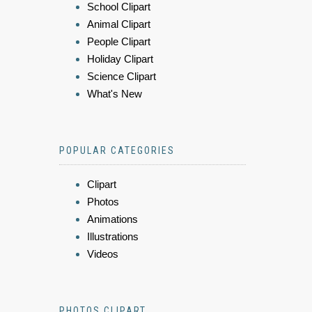
School Clipart
Animal Clipart
People Clipart
Holiday Clipart
Science Clipart
What's New
POPULAR CATEGORIES
Clipart
Photos
Animations
Illustrations
Videos
PHOTOS CLIPART