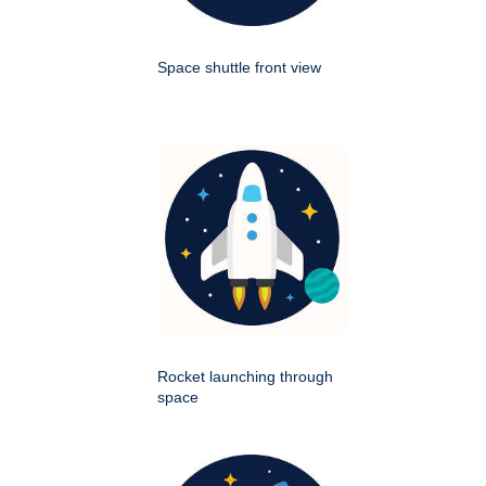
Space shuttle front view
Rocket launching through
space