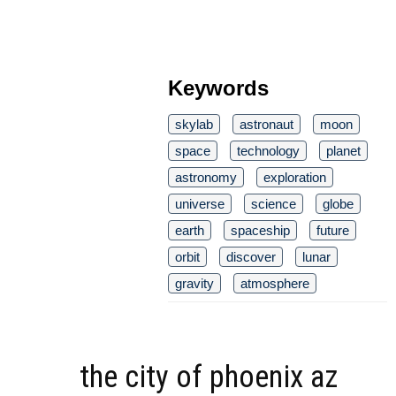
Keywords
skylab
astronaut
moon
space
technology
planet
astronomy
exploration
universe
science
globe
earth
spaceship
future
orbit
discover
lunar
gravity
atmosphere
the city of phoenix az