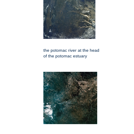
the potomac river at the head
of the potomac estuary