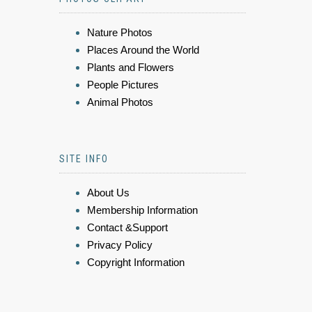
Nature Photos
Places Around the World
Plants and Flowers
People Pictures
Animal Photos
SITE INFO
About Us
Membership Information
Contact &Support
Privacy Policy
Copyright Information