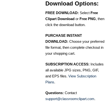
Download Options:
FREE DOWNLOAD:
Select
Free
Clipart Download
or
Free PNG
, then
click the download button.
PURCHASE INSTANT
DOWNLOAD:
Choose your preferred
file format, then complete checkout in
your shopping cart.
SUBSCRIPTION ACCESS:
Includes
all available JPG sizes, PNG, GIF,
and EPS files.
View Subscription
Plans
.
Questions:
Contact
support@classroomclipart.com
.