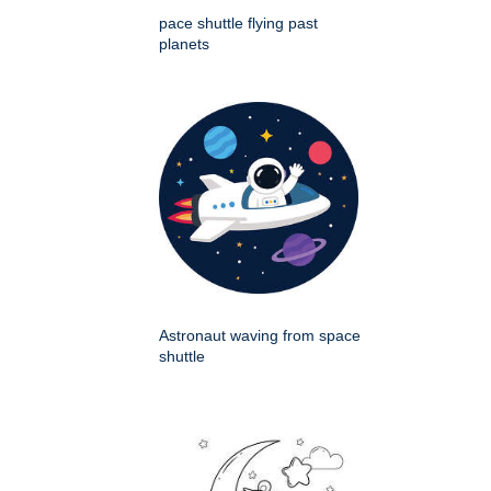
pace shuttle flying past
planets
Astronaut waving from space
shuttle