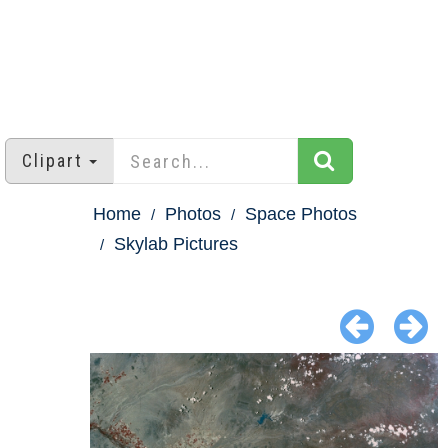
Clipart
Home
Photos
Space Photos
Skylab Pictures