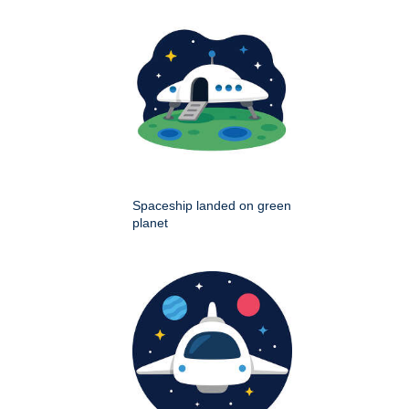
Spaceship landed on green
planet