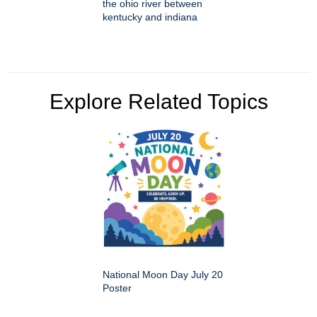
the ohio river between
kentucky and indiana
Explore Related Topics
National Moon Day July 20
Poster