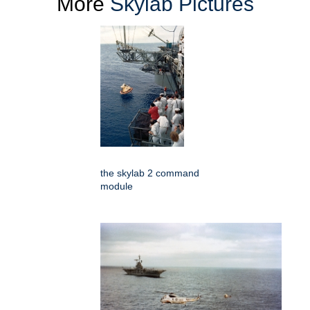
More
Skylab Pictures
the skylab 2 command
module