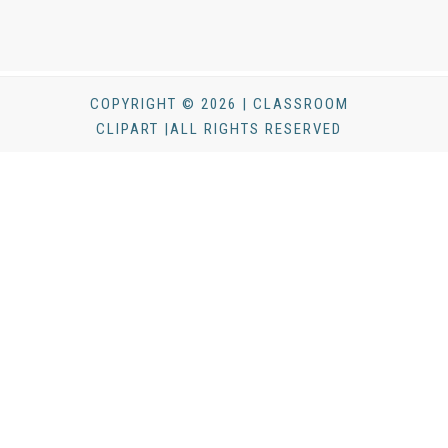
COPYRIGHT © 2026 | CLASSROOM
CLIPART |ALL RIGHTS RESERVED