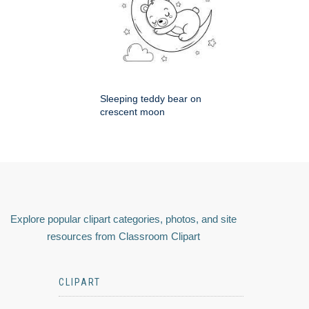
Sleeping teddy bear on
crescent moon
Explore popular clipart categories, photos, and site
resources from Classroom Clipart
CLIPART