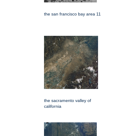
the san francisco bay area 11
the sacramento valley of
california