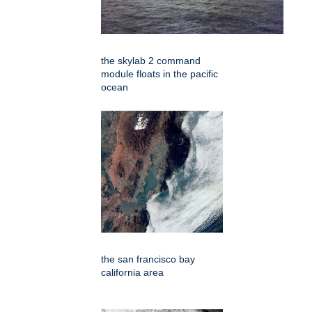
the skylab 2 command
module floats in the pacific
ocean
the san francisco bay
california area