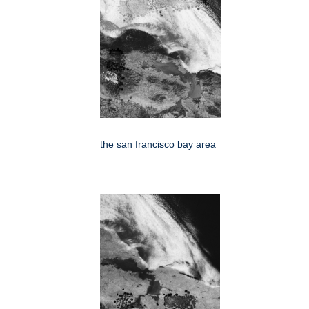
the san francisco bay area