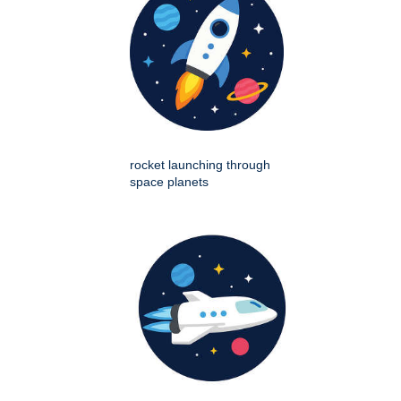
rocket launching through
space planets