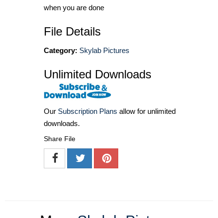
when you are done
File Details
Category:
Skylab Pictures
Unlimited Downloads
Our
Subscription Plans
allow for unlimited
downloads.
Share File