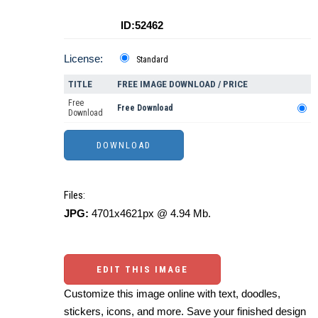
ID:52462
License:
Standard
TITLE
FREE IMAGE DOWNLOAD / PRICE
Free
Free Download
Download
Files:
JPG:
4701x4621px @ 4.94 Mb.
EDIT THIS IMAGE
Customize this image online with text, doodles,
stickers, icons, and more. Save your finished design