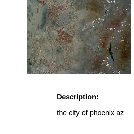
Description:
the city of phoenix az