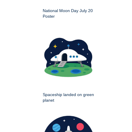
National Moon Day July 20
Poster
Spaceship landed on green
planet