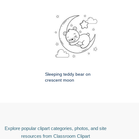
Sleeping teddy bear on
crescent moon
Explore popular clipart categories, photos, and site
resources from Classroom Clipart