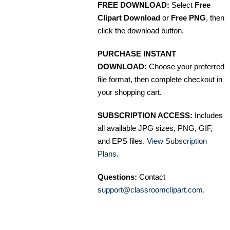
FREE DOWNLOAD:
Select
Free
Clipart Download
or
Free PNG
, then
click the download button.
PURCHASE INSTANT
DOWNLOAD:
Choose your preferred
file format, then complete checkout in
your shopping cart.
SUBSCRIPTION ACCESS:
Includes
all available JPG sizes, PNG, GIF,
and EPS files.
View Subscription
Plans
.
Questions:
Contact
support@classroomclipart.com
.