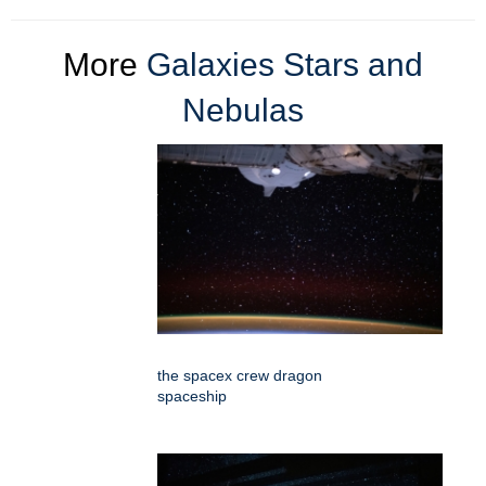
More
Galaxies Stars and
Nebulas
the spacex crew dragon
spaceship