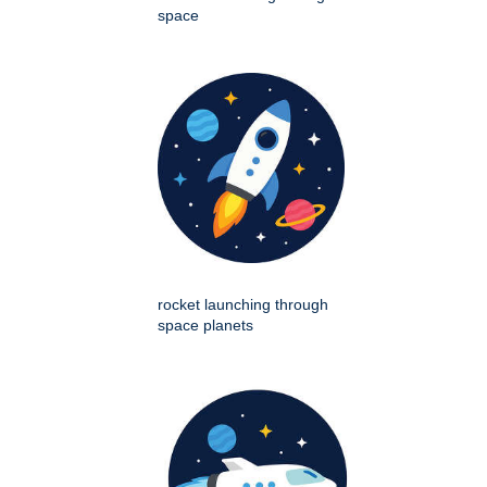
space
rocket launching through
space planets