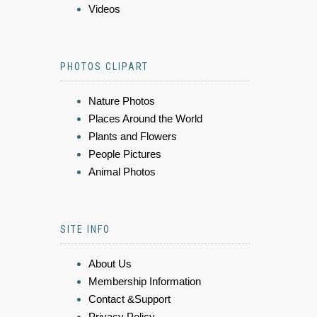
Videos
PHOTOS CLIPART
Nature Photos
Places Around the World
Plants and Flowers
People Pictures
Animal Photos
SITE INFO
About Us
Membership Information
Contact &Support
Privacy Policy