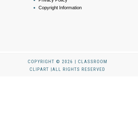
Copyright Information
COPYRIGHT © 2026 | CLASSROOM
CLIPART |ALL RIGHTS RESERVED