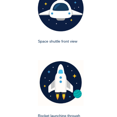
Space shuttle front view
Rocket launching through