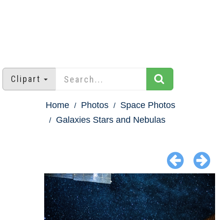
Clipart
Home
Photos
Space Photos
Galaxies Stars and Nebulas