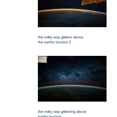
the milky way glitters above
the earths horizon 2
the milky way glittering above
earths horizon