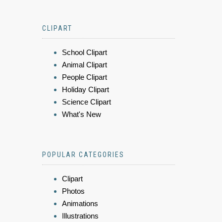
CLIPART
School Clipart
Animal Clipart
People Clipart
Holiday Clipart
Science Clipart
What's New
POPULAR CATEGORIES
Clipart
Photos
Animations
Illustrations