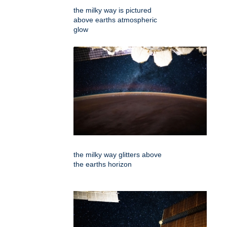
the milky way is pictured
above earths atmospheric
glow
the milky way glitters above
the earths horizon