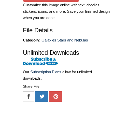
Customize this image online with text, doodles,
stickers, icons, and more. Save your finished design
when you are done
File Details
Category:
Galaxies Stars and Nebulas
Unlimited Downloads
Our
Subscription Plans
allow for unlimited
downloads.
Share File