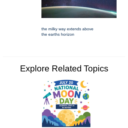
the milky way extends above
the earths horizon
Explore Related Topics