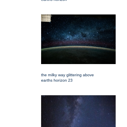
the milky way glittering above
earths horizon 23