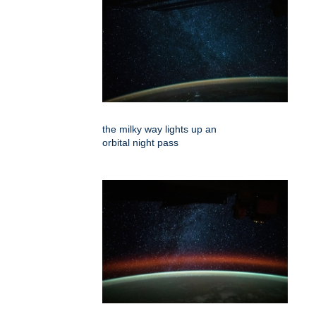
the milky way lights up an
orbital night pass