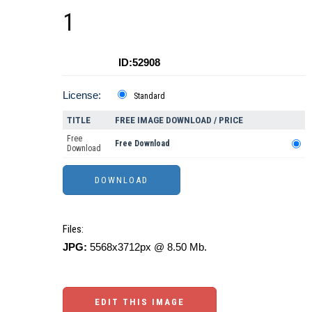
1
ID:52908
License:
Standard
TITLE
FREE IMAGE DOWNLOAD / PRICE
Free
Free Download
Download
Files:
JPG:
5568x3712px @ 8.50 Mb.
EDIT THIS IMAGE