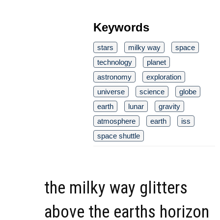
Keywords
stars
milky way
space
technology
planet
astronomy
exploration
universe
science
globe
earth
lunar
gravity
atmosphere
earth
iss
space shuttle
the milky way glitters
above the earths horizon