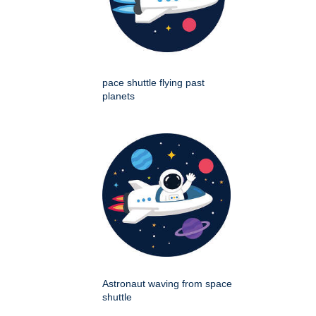
pace shuttle flying past
planets
Astronaut waving from space
shuttle