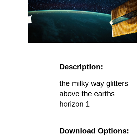
Description:
the milky way glitters
above the earths
horizon 1
Download Options: