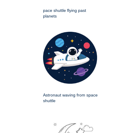
pace shuttle flying past
planets
Astronaut waving from space
shuttle