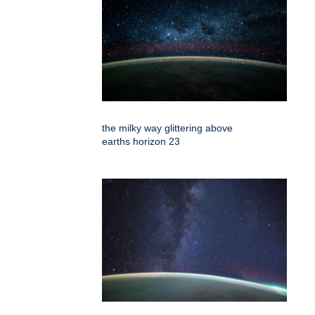
the milky way glittering above
earths horizon 23