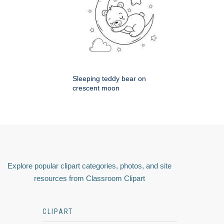
Sleeping teddy bear on
crescent moon
Explore popular clipart categories, photos, and site
resources from Classroom Clipart
CLIPART