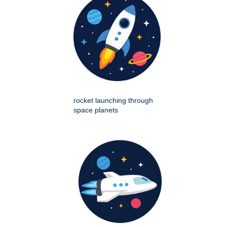
rocket launching through
space planets