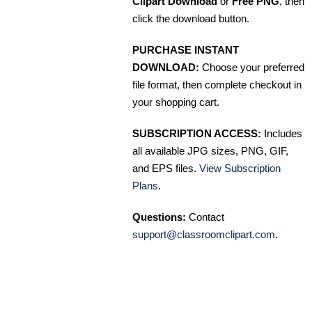
Clipart Download
or
Free PNG
, then
click the download button.
PURCHASE INSTANT
DOWNLOAD:
Choose your preferred
file format, then complete checkout in
your shopping cart.
SUBSCRIPTION ACCESS:
Includes
all available JPG sizes, PNG, GIF,
and EPS files.
View Subscription
Plans
.
Questions:
Contact
support@classroomclipart.com
.