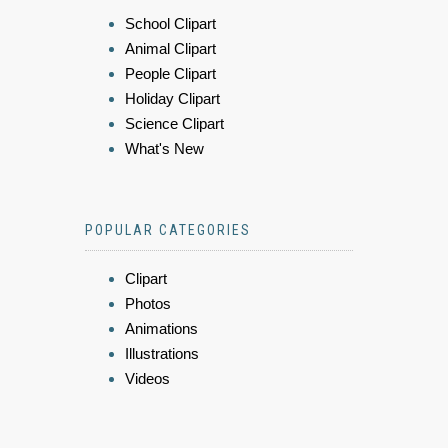
School Clipart
Animal Clipart
People Clipart
Holiday Clipart
Science Clipart
What's New
POPULAR CATEGORIES
Clipart
Photos
Animations
Illustrations
Videos