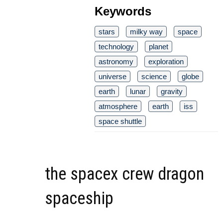
Keywords
stars
milky way
space
technology
planet
astronomy
exploration
universe
science
globe
earth
lunar
gravity
atmosphere
earth
iss
space shuttle
the spacex crew dragon
spaceship