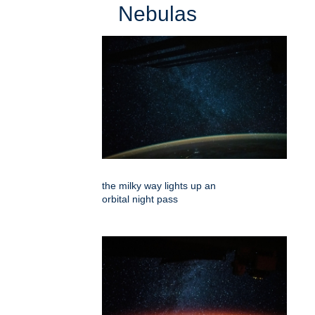
Nebulas
the milky way lights up an
orbital night pass