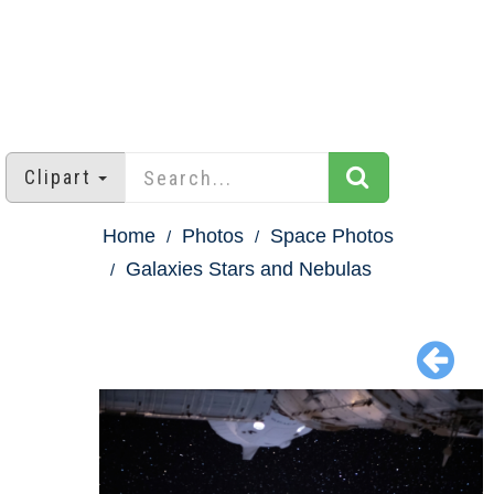
Clipart
Home
Photos
Space Photos
Galaxies Stars and Nebulas