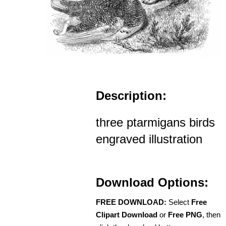
Description:
three ptarmigans birds
engraved illustration
Download Options:
FREE DOWNLOAD:
Select
Free
Clipart Download
or
Free PNG
, then