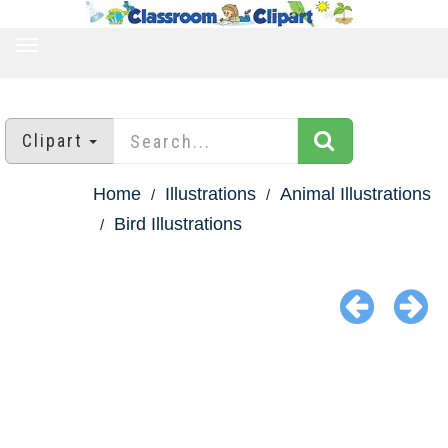
TOGGLE
NAVIGATION
Clipart
Home
Illustrations
Animal Illustrations
Bird Illustrations