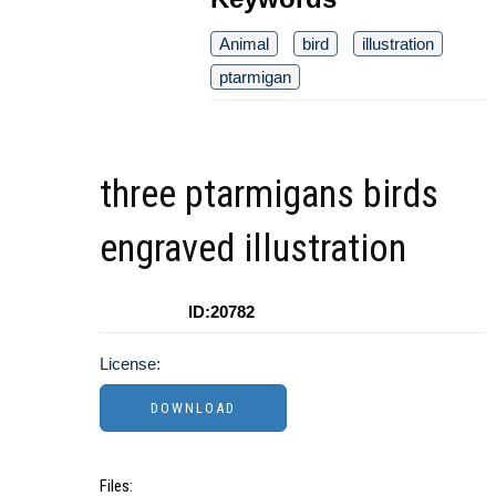
Animal
bird
illustration
ptarmigan
three ptarmigans birds
engraved illustration
ID:20782
License:
Files: