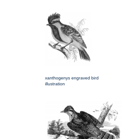
xanthogenys engraved bird
illustration