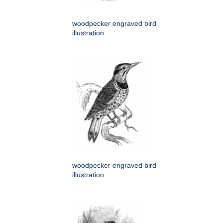
woodpecker engraved bird
illustration
woodpecker engraved bird
illustration