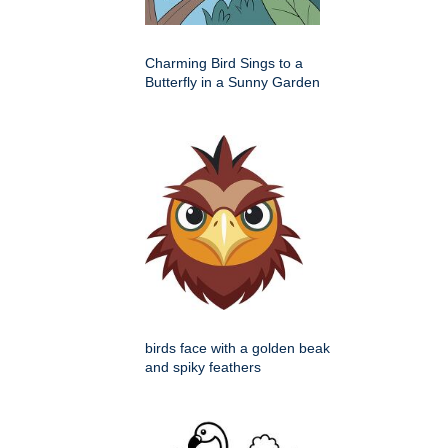
Charming Bird Sings to a
Butterfly in a Sunny Garden
birds face with a golden beak
and spiky feathers