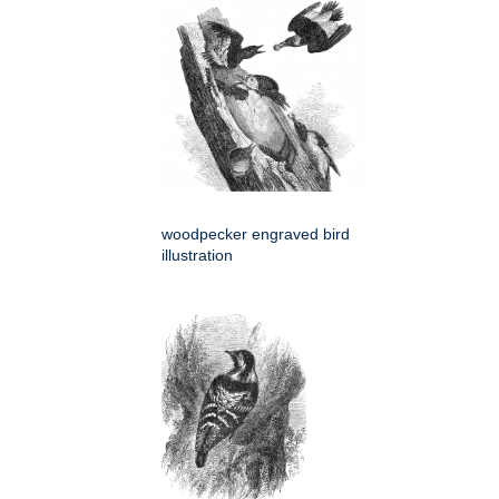
woodpecker engraved bird
illustration