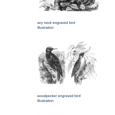
wry neck engraved bird
illustration
woodpecker engraved bird
illustration