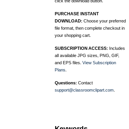
click the download button.
PURCHASE INSTANT
DOWNLOAD:
Choose your preferred
file format, then complete checkout in
your shopping cart.
SUBSCRIPTION ACCESS:
Includes
all available JPG sizes, PNG, GIF,
and EPS files.
View Subscription
Plans
.
Questions:
Contact
support@classroomclipart.com
.
Keywords