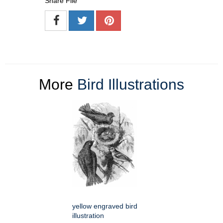
Share File
More
Bird Illustrations
yellow engraved bird
illustration