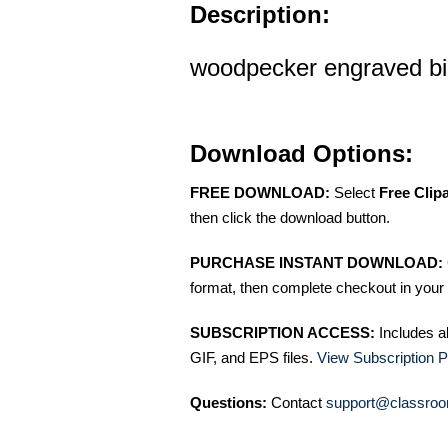
Description:
woodpecker engraved bird
Download Options:
FREE DOWNLOAD:
Select
Free Clip
then click the download button.
PURCHASE INSTANT DOWNLOAD:
format, then complete checkout in your 
SUBSCRIPTION ACCESS:
Includes a
GIF, and EPS files.
View Subscription P
Questions:
Contact
support@classroo