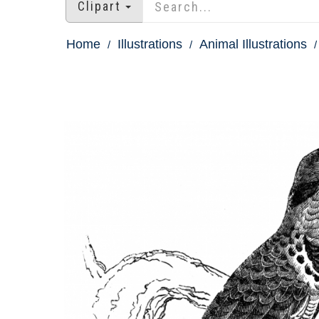
Clipart
Home
Illustrations
Animal Illustrations