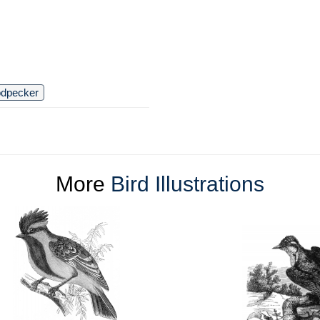
dpecker
More
Bird Illustrations