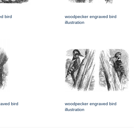
d bird
woodpecker engraved bird
illustration
aved bird
woodpecker engraved bird
illustration