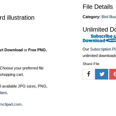
File Details
 illustration
Category:
Bird Illu
Unlimited D
Our
Subscription P
art Download
or
Free PNG
,
unlimited download
Share File
Choose your preferred file
shopping cart.
ll available JPG sizes, PNG,
lans
.
mclipart.com
.