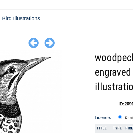
Bird Illustrations
woodpec
engraved 
illustrati
ID:209
License:
Stan
TITLE
TYPE
PIX