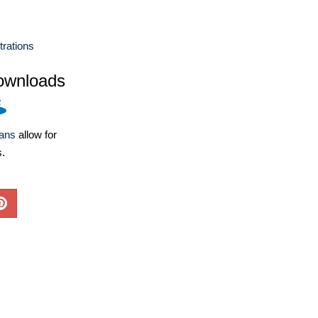
strations
ownloads
lans
allow for
s.