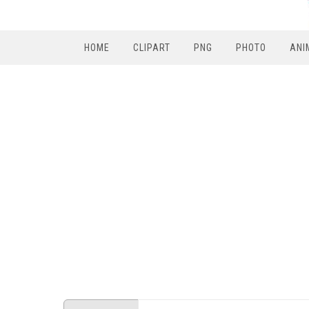
HOME
CLIPART
PNG
PHOTO
ANI