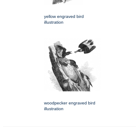
yellow engraved bird
illustration
woodpecker engraved bird
illustration