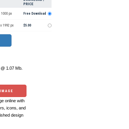
PRICE
 1000 px
Free Download
 x 1992 px
$5.00
@ 1.07 Mb.
 IMAGE
e online with
ers, icons, and
ished design