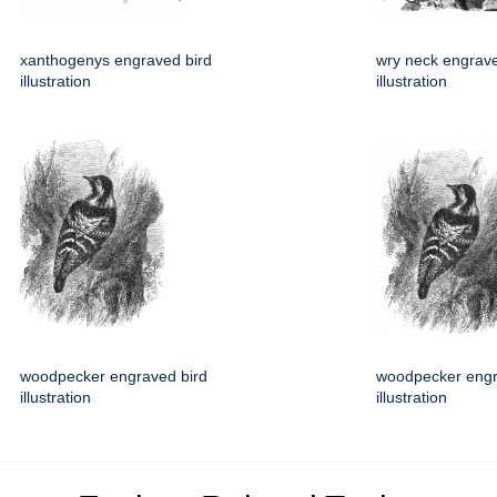
xanthogenys engraved bird
wry neck engrave
illustration
illustration
woodpecker engraved bird
woodpecker engr
illustration
illustration