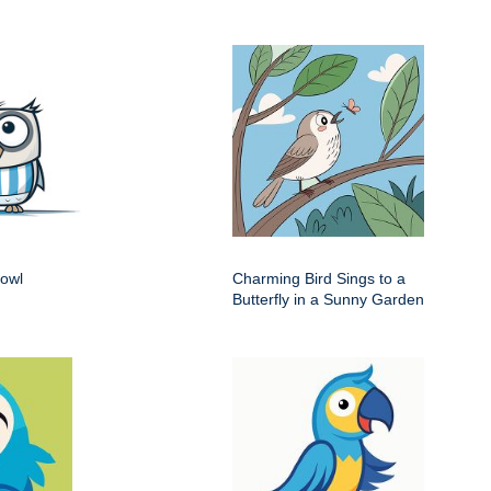
 owl
Charming Bird Sings to a
Butterfly in a Sunny Garden