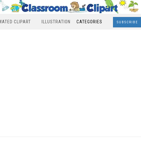
MATED CLIPART
ILLUSTRATION
CATEGORIES
SUBSCRIBE