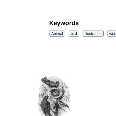
Keywords
Animal
bird
illustration
woo