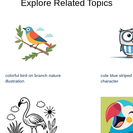
Explore Related Topics
colorful bird on branch nature
cute blue striped
illustration
character