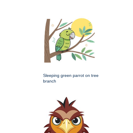
Sleeping green parrot on tree
branch