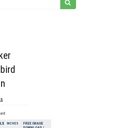
ker
bird
on
11
dard
ELS
FREE IMAGE
INCHES
DOWNLOAD /