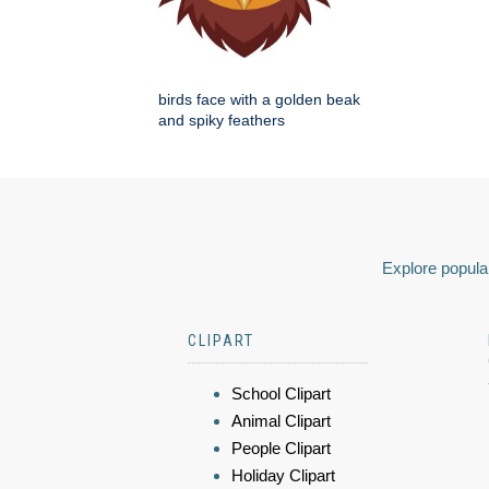
birds face with a golden beak
and spiky feathers
Explore popular
CLIPART
School Clipart
Animal Clipart
People Clipart
Holiday Clipart