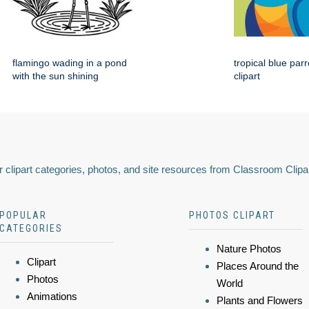
flamingo wading in a pond
tropical blue par
with the sun shining
clipart
 clipart categories, photos, and site resources from Classroom Clipa
POPULAR
PHOTOS CLIPART
CATEGORIES
Nature Photos
Clipart
Places Around the
Photos
World
Animations
Plants and Flowers