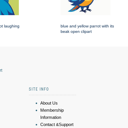
rot laughing
blue and yellow parrot with its
beak open clipart
rt
SITE INFO
About Us
Membership
Information
Contact &Support