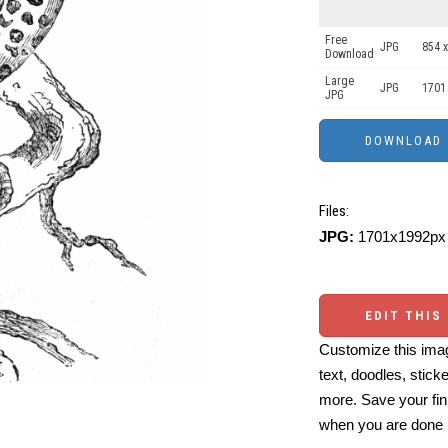
Free
JPG
854 x
Download
Large
JPG
1701
JPG
Files:
JPG:
1701x1992px 
EDIT THIS
Customize this imag
text, doodles, stick
more. Save your fin
when you are done