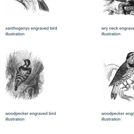
xanthogenys engraved bird
wry neck engrave
illustration
illustration
woodpecker engraved bird
woodpecker engr
illustration
illustration