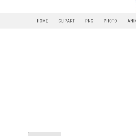
HOME
CLIPART
PNG
PHOTO
ANI