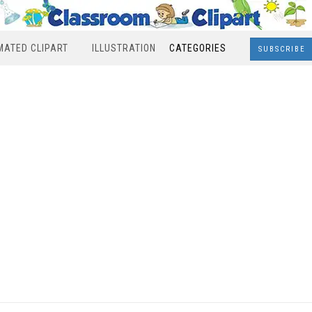
MATED CLIPART
ILLUSTRATION
CATEGORIES
SUBSCRIBE