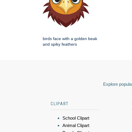
birds face with a golden beak
and spiky feathers
Explore popular
CLIPART
School Clipart
Animal Clipart