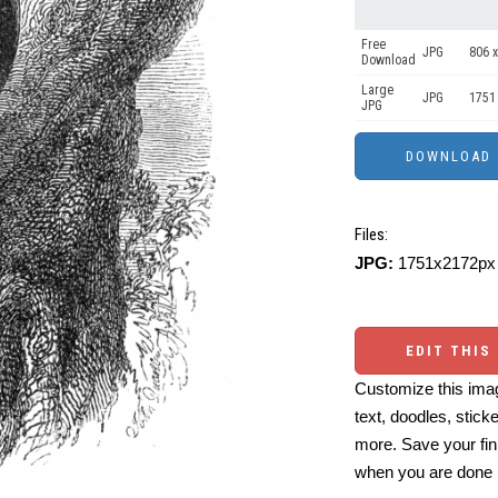
Free
JPG
806 x
Download
Large
JPG
1751
JPG
Files:
JPG:
1751x2172px 
EDIT THIS
Customize this imag
text, doodles, stick
more. Save your fin
when you are done