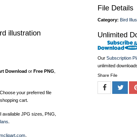
File Details
Category:
Bird Illu
 illustration
Unlimited D
Our
Subscription P
unlimited download
art Download
or
Free PNG
,
Share File
Choose your preferred file
shopping cart.
ll available JPG sizes, PNG,
lans
.
mclipart.com
.