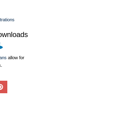
strations
ownloads
lans
allow for
s.