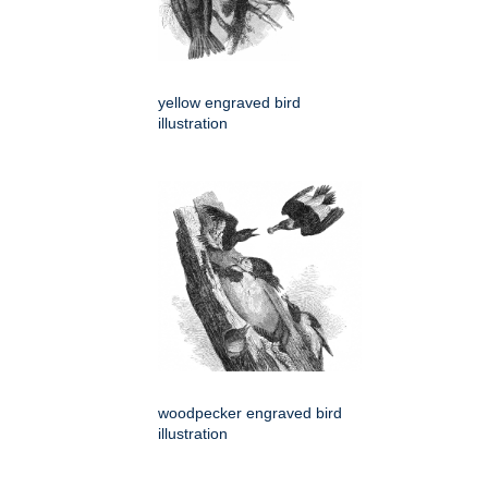
yellow engraved bird
illustration
woodpecker engraved bird
illustration