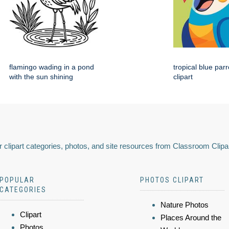
flamingo wading in a pond
tropical blue par
with the sun shining
clipart
 clipart categories, photos, and site resources from Classroom Clipa
POPULAR
PHOTOS CLIPART
CATEGORIES
Nature Photos
Clipart
Places Around the
Photos