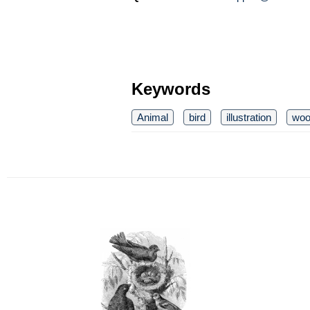
Keywords
Animal
bird
illustration
woo