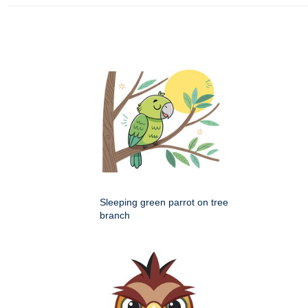
Sleeping green parrot on tree
branch