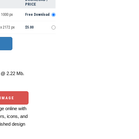
PRICE
 1000 px
Free Download
 x 2172 px
$5.00
@ 2.22 Mb.
 IMAGE
e online with
ers, icons, and
ished design