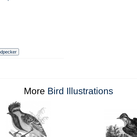
dpecker
More
Bird Illustrations