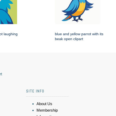
rot laughing
blue and yellow parrot with its
beak open clipart
rt
SITE INFO
About Us
Membership