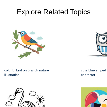
Explore Related Topics
colorful bird on branch nature
cute blue striped
illustration
character