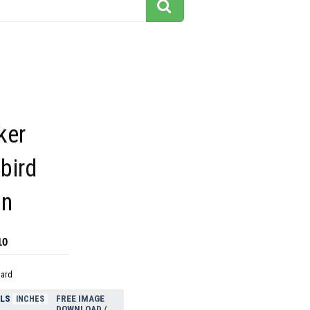
ker
bird
on
10
dard
ELS
FREE IMAGE
INCHES
DOWNLOAD /