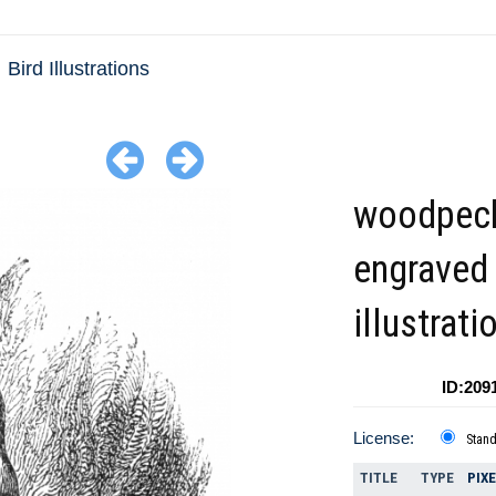
Bird Illustrations
woodpec
engraved 
illustrati
ID:209
License:
Stan
TITLE
TYPE
PIX