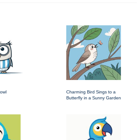
 owl
Charming Bird Sings to a
Butterfly in a Sunny Garden