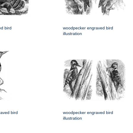
d bird
woodpecker engraved bird
illustration
aved bird
woodpecker engraved bird
illustration