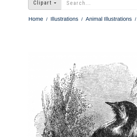
Clipart
Home
Illustrations
Animal Illustrations