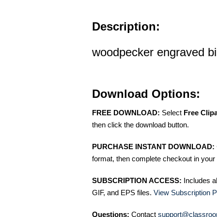
Description:
woodpecker engraved bird
Download Options:
FREE DOWNLOAD:
Select
Free Clip
then click the download button.
PURCHASE INSTANT DOWNLOAD:
format, then complete checkout in your 
SUBSCRIPTION ACCESS:
Includes a
GIF, and EPS files.
View Subscription P
Questions:
Contact
support@classroo