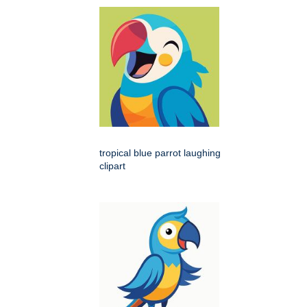
tropical blue parrot laughing
clipart