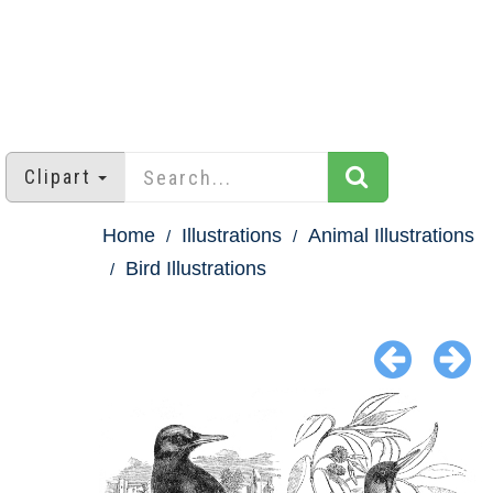
Clipart
Home
Illustrations
Animal Illustrations
Bird Illustrations