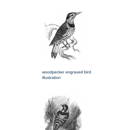
woodpecker engraved bird
illustration