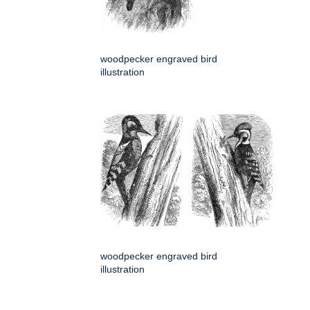
woodpecker engraved bird
illustration
woodpecker engraved bird
illustration