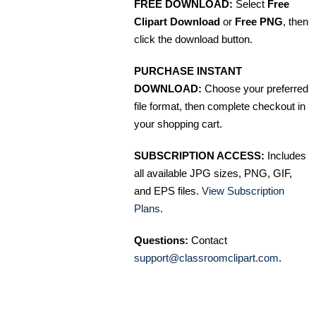
FREE DOWNLOAD:
Select
Free
Clipart Download
or
Free PNG
, then
click the download button.
PURCHASE INSTANT
DOWNLOAD:
Choose your preferred
file format, then complete checkout in
your shopping cart.
SUBSCRIPTION ACCESS:
Includes
all available JPG sizes, PNG, GIF,
and EPS files.
View Subscription
Plans
.
Questions:
Contact
support@classroomclipart.com
.