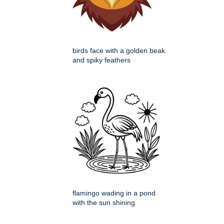
birds face with a golden beak
and spiky feathers
flamingo wading in a pond
with the sun shining