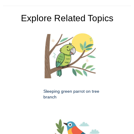
Explore Related Topics
Sleeping green parrot on tree
branch