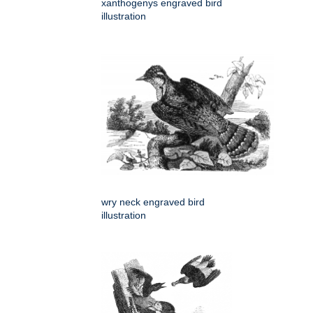
xanthogenys engraved bird
illustration
wry neck engraved bird
illustration