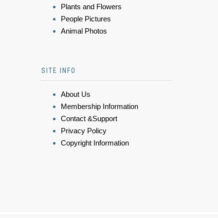
Plants and Flowers
People Pictures
Animal Photos
SITE INFO
About Us
Membership Information
Contact &Support
Privacy Policy
Copyright Information