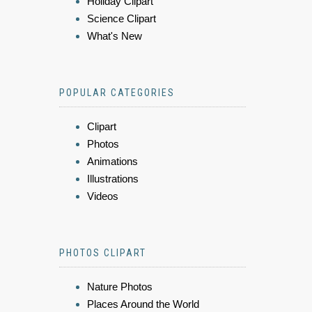
Holiday Clipart
Science Clipart
What's New
POPULAR CATEGORIES
Clipart
Photos
Animations
Illustrations
Videos
PHOTOS CLIPART
Nature Photos
Places Around the World