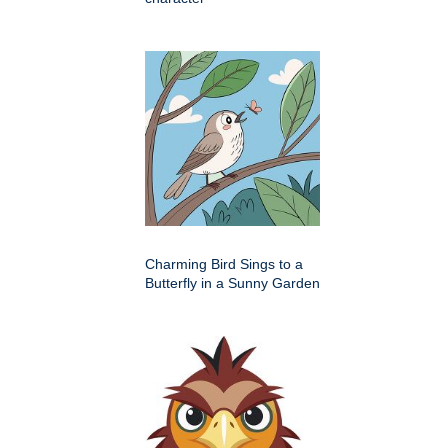
Charming Bird Sings to a
Butterfly in a Sunny Garden