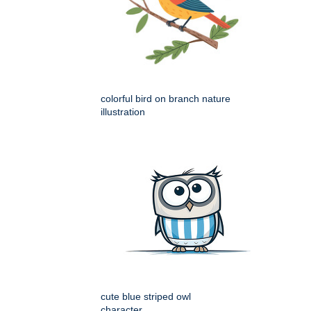
colorful bird on branch nature
illustration
cute blue striped owl
character