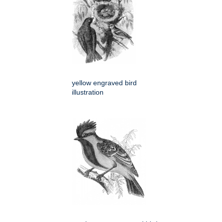
yellow engraved bird
illustration