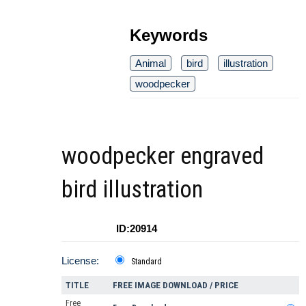
Keywords
Animal
bird
illustration
woodpecker
woodpecker engraved
bird illustration
ID:20914
License:
Standard
TITLE
FREE IMAGE DOWNLOAD / PRICE
Free