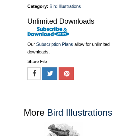
Category:
Bird Illustrations
Unlimited Downloads
Our
Subscription Plans
allow for unlimited
downloads.
Share File
More
Bird Illustrations