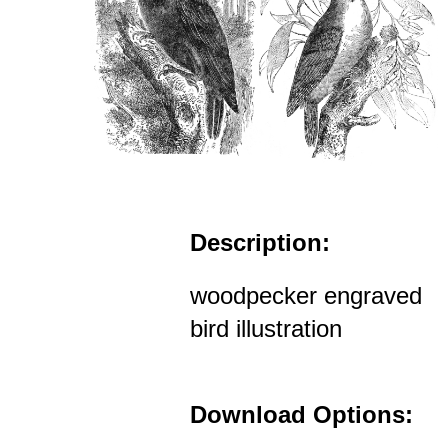
Description:
woodpecker engraved
bird illustration
Download Options: