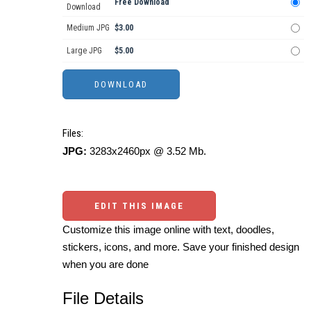
Free Download
Download
Medium JPG
$3.00
Large JPG
$5.00
Files:
JPG:
3283x2460px @ 3.52 Mb.
EDIT THIS IMAGE
Customize this image online with text, doodles,
stickers, icons, and more. Save your finished design
when you are done
File Details