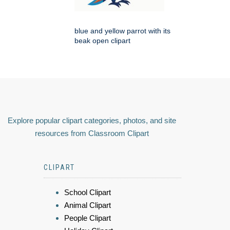
blue and yellow parrot with its
beak open clipart
Explore popular clipart categories, photos, and site
resources from Classroom Clipart
CLIPART
School Clipart
Animal Clipart
People Clipart