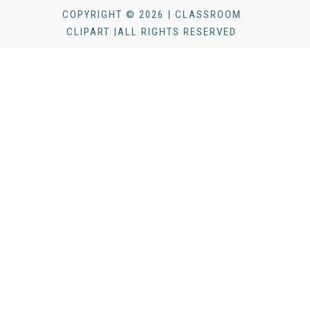
COPYRIGHT © 2026 | CLASSROOM
CLIPART |ALL RIGHTS RESERVED