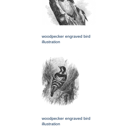
woodpecker engraved bird
illustration
woodpecker engraved bird
illustration