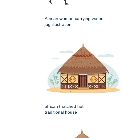
African woman carrying water
jug illustration
african thatched hut
traditional house