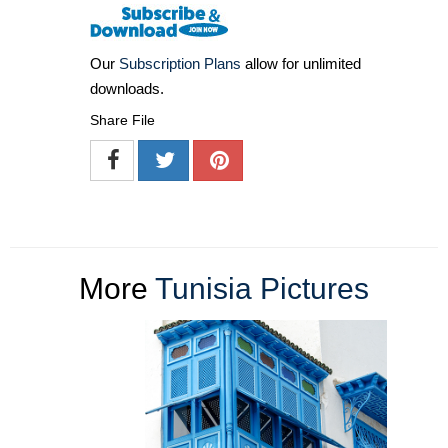
Our
Subscription Plans
allow for unlimited
downloads.
Share File
More
Tunisia Pictures