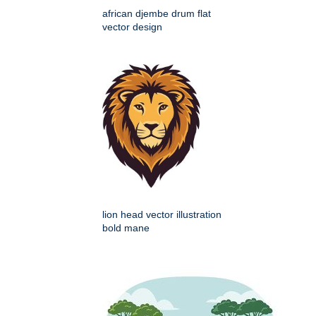
african djembe drum flat
vector design
lion head vector illustration
bold mane