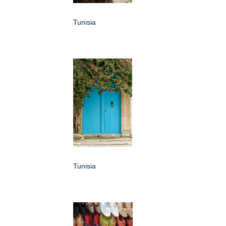
Tunisia
Tunisia