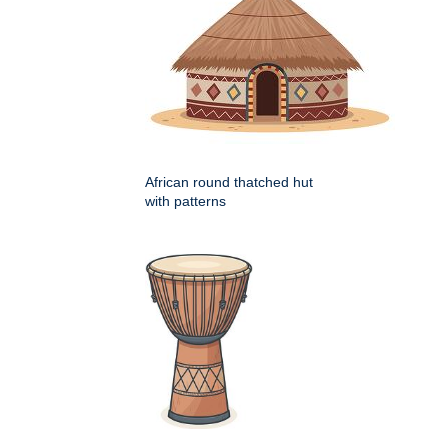
African round thatched hut
with patterns