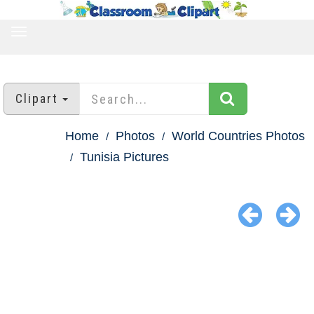
TOGGLE
NAVIGATION
Clipart
Home
Photos
World Countries Photos
Tunisia Pictures