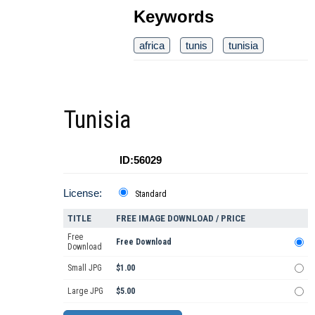
Keywords
africa
tunis
tunisia
Tunisia
ID:56029
License:
Standard
TITLE
FREE IMAGE DOWNLOAD / PRICE
Free
Free Download
Download
Small JPG
$1.00
Large JPG
$5.00