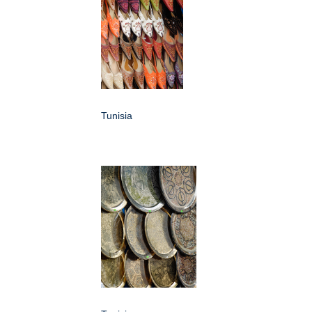
Tunisia