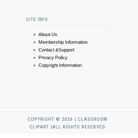
SITE INFO
About Us
Membership Information
Contact &Support
Privacy Policy
Copyright Information
COPYRIGHT © 2026 | CLASSROOM
CLIPART |ALL RIGHTS RESERVED