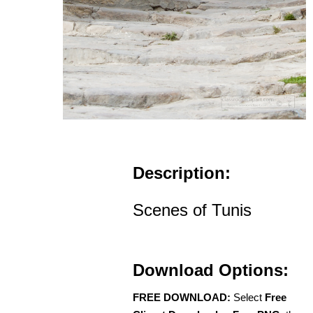
Description:
Scenes of Tunis
Download Options:
FREE DOWNLOAD:
Select
Free