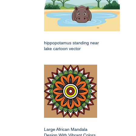
hippopotamus standing near
lake cartoon vector
Large African Mandala
Design With Vibrant Colors