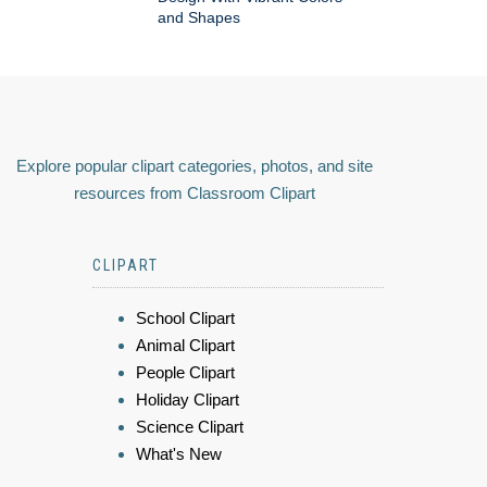
and Shapes
Explore popular clipart categories, photos, and site
resources from Classroom Clipart
CLIPART
School Clipart
Animal Clipart
People Clipart
Holiday Clipart
Science Clipart
What's New