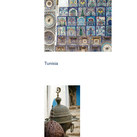
Tunisia