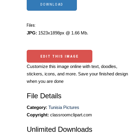
Files:
JPG:
1523x1898px @ 1.66 Mb.
EDIT THIS IMAGE
Customize this image online with text, doodles,
stickers, icons, and more. Save your finished design
when you are done
File Details
Category:
Tunisia Pictures
Copyright:
classroomclipart.com
Unlimited Downloads