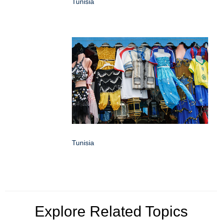
Tunisia
Tunisia
Explore Related Topics