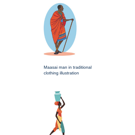
Maasai man in traditional
clothing illustration