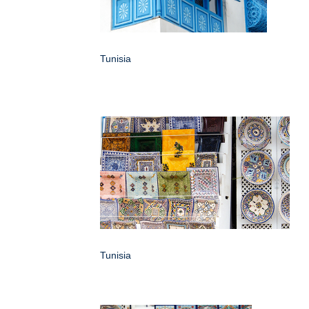
Tunisia
Tunisia