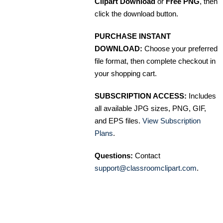
Clipart Download
or
Free PNG
, then
click the download button.
PURCHASE INSTANT
DOWNLOAD:
Choose your preferred
file format, then complete checkout in
your shopping cart.
SUBSCRIPTION ACCESS:
Includes
all available JPG sizes, PNG, GIF,
and EPS files.
View Subscription
Plans
.
Questions:
Contact
support@classroomclipart.com
.