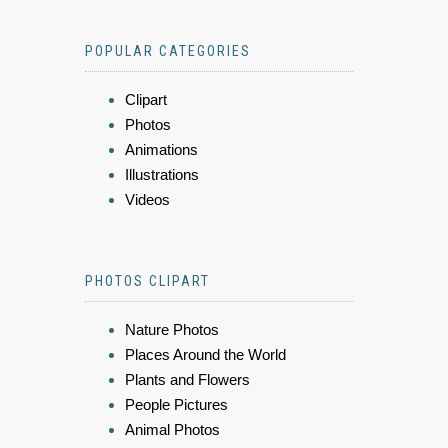
POPULAR CATEGORIES
Clipart
Photos
Animations
Illustrations
Videos
PHOTOS CLIPART
Nature Photos
Places Around the World
Plants and Flowers
People Pictures
Animal Photos