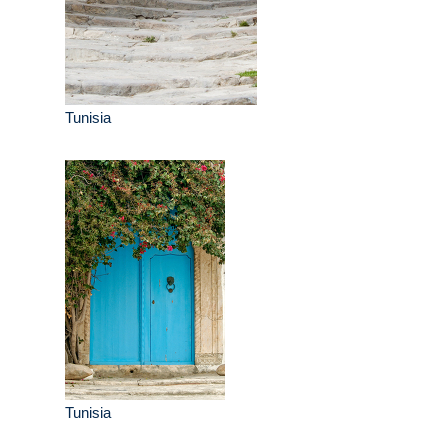
Tunisia
Tunisia