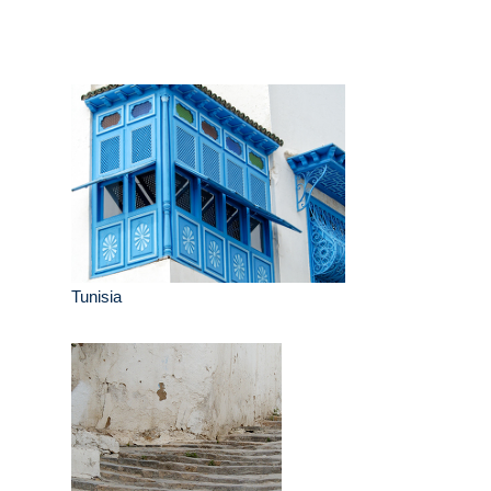
Tunisia