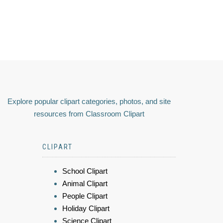
Explore popular clipart categories, photos, and site
resources from Classroom Clipart
CLIPART
School Clipart
Animal Clipart
People Clipart
Holiday Clipart
Science Clipart