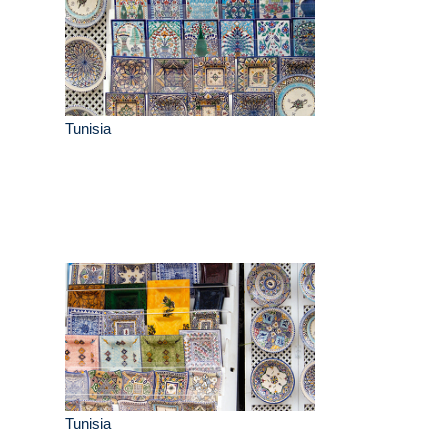
Tunisia
Tunisia