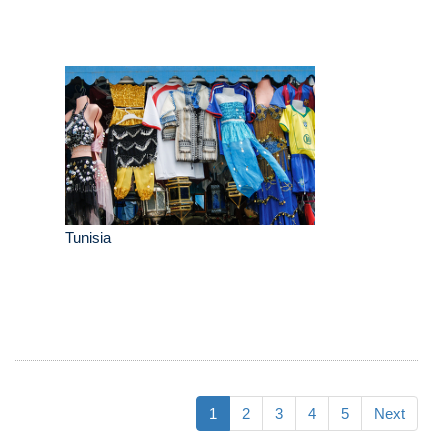
Tunisia
1
2
3
4
5
Next