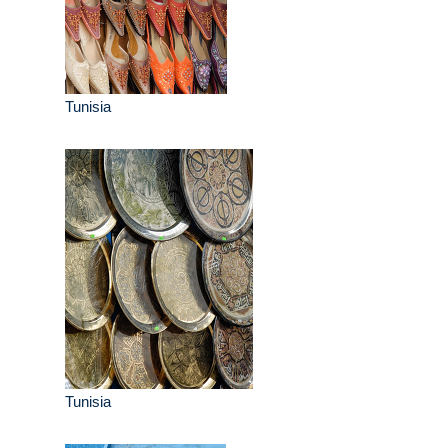
Tunisia
Tunisia