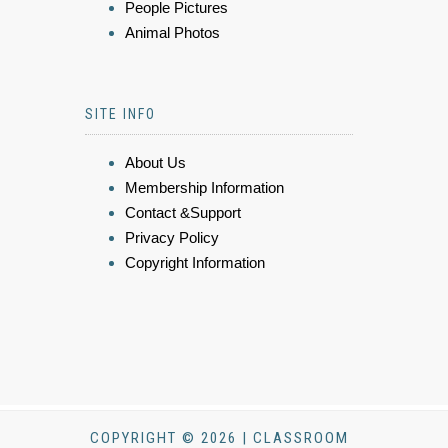
People Pictures
Animal Photos
SITE INFO
About Us
Membership Information
Contact &Support
Privacy Policy
Copyright Information
COPYRIGHT © 2026 | CLASSROOM