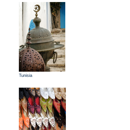
Tunisia