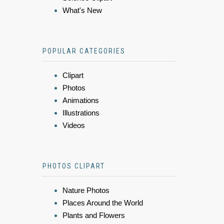
What's New
POPULAR CATEGORIES
Clipart
Photos
Animations
Illustrations
Videos
PHOTOS CLIPART
Nature Photos
Places Around the World
Plants and Flowers