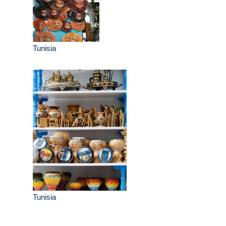
Tunisia
Tunisia