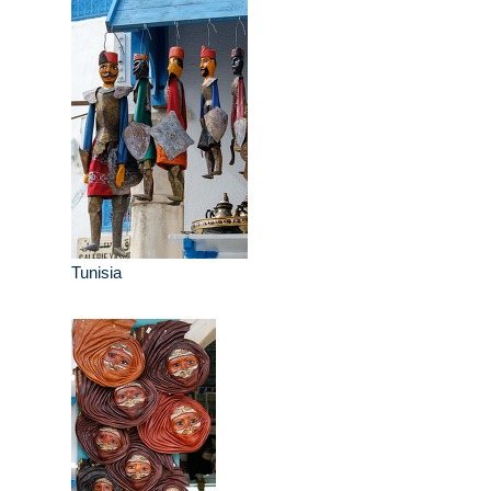
Tunisia