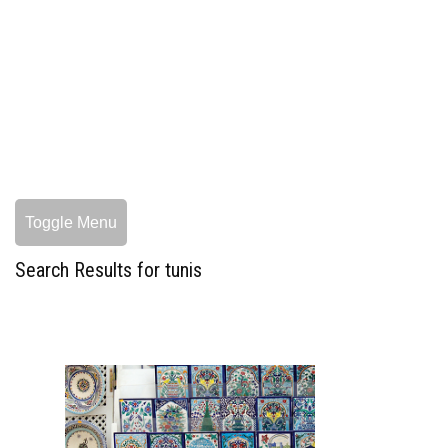
Toggle Menu
Search Results for tunis