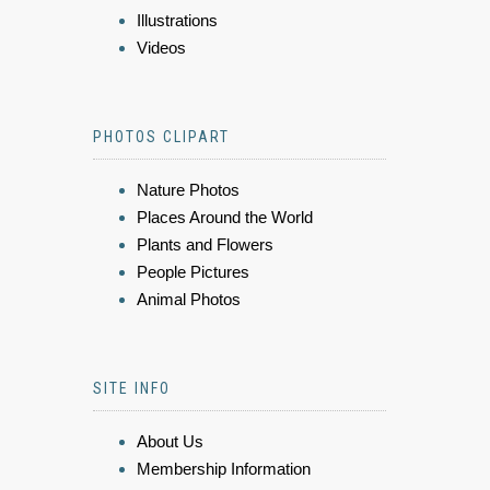
Illustrations
Videos
PHOTOS CLIPART
Nature Photos
Places Around the World
Plants and Flowers
People Pictures
Animal Photos
SITE INFO
About Us
Membership Information