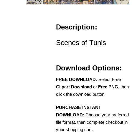
Description:
Scenes of Tunis
Download Options:
FREE DOWNLOAD:
Select
Free
Clipart Download
or
Free PNG
, then
click the download button.
PURCHASE INSTANT
DOWNLOAD:
Choose your preferred
file format, then complete checkout in
your shopping cart.