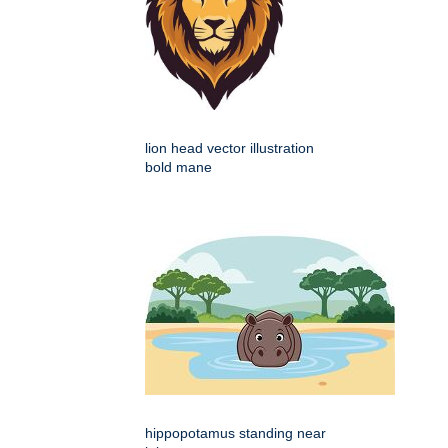
lion head vector illustration
bold mane
hippopotamus standing near