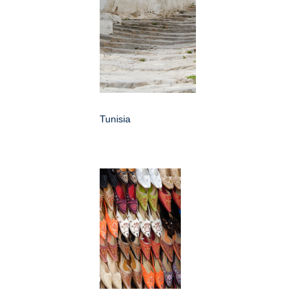
Tunisia