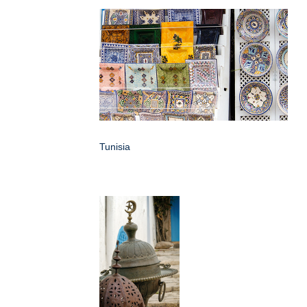
Tunisia