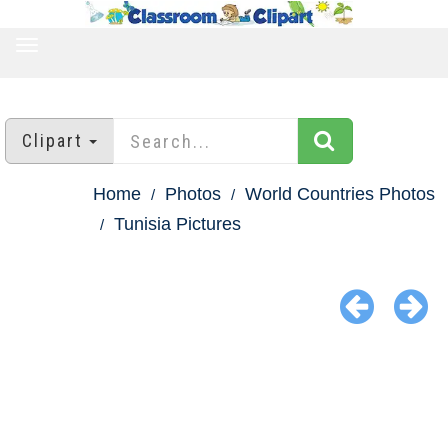
TOGGLE
NAVIGATION
Clipart
Home
Photos
World Countries Photos
Tunisia Pictures