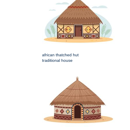
african thatched hut
traditional house