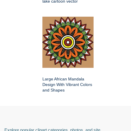
lake cartoon vector
Large African Mandala
Design With Vibrant Colors
and Shapes
Explore popular clipart categories, photos, and site