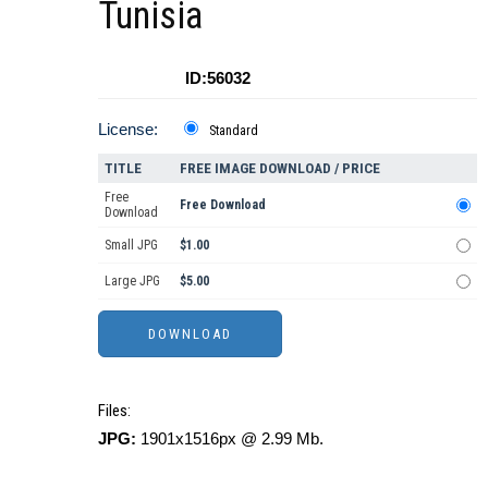
Tunisia
ID:56032
License:
Standard
TITLE
FREE IMAGE DOWNLOAD / PRICE
Free
Free Download
Download
Small JPG
$1.00
Large JPG
$5.00
Files:
JPG:
1901x1516px @ 2.99 Mb.