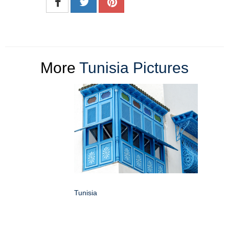
More
Tunisia Pictures
Tunisia