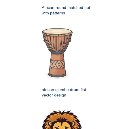
African round thatched hut
with patterns
african djembe drum flat
vector design