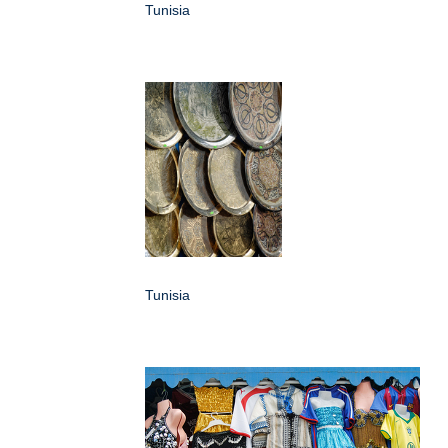
Tunisia
Tunisia