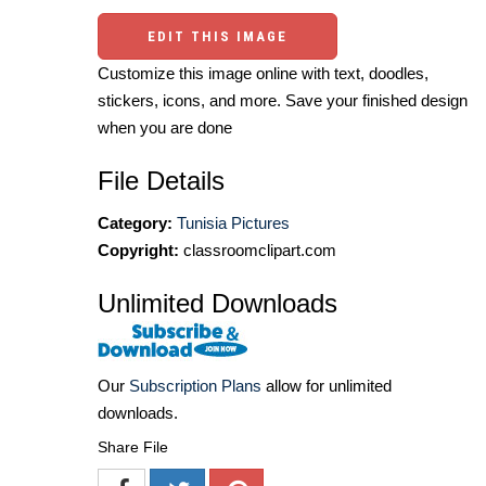
EDIT THIS IMAGE
Customize this image online with text, doodles,
stickers, icons, and more. Save your finished design
when you are done
File Details
Category:
Tunisia Pictures
Copyright:
classroomclipart.com
Unlimited Downloads
Our
Subscription Plans
allow for unlimited
downloads.
Share File