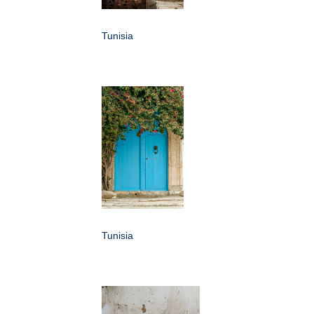
Tunisia
Tunisia