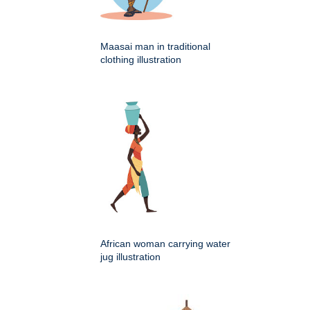
Maasai man in traditional
clothing illustration
African woman carrying water
jug illustration