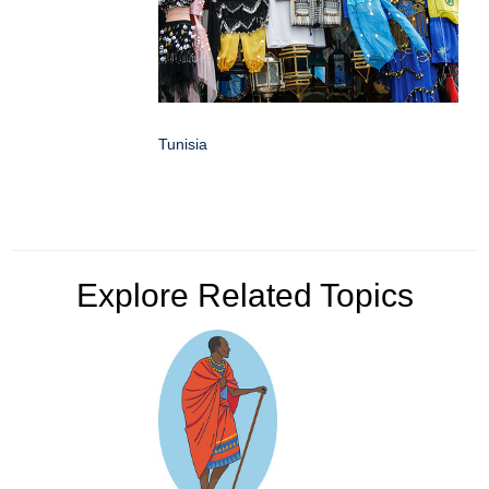
Tunisia
Explore Related Topics