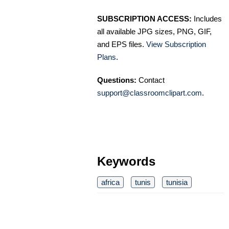
SUBSCRIPTION ACCESS:
Includes
all available JPG sizes, PNG, GIF,
and EPS files.
View Subscription
Plans
.
Questions:
Contact
support@classroomclipart.com
.
Keywords
africa
tunis
tunisia