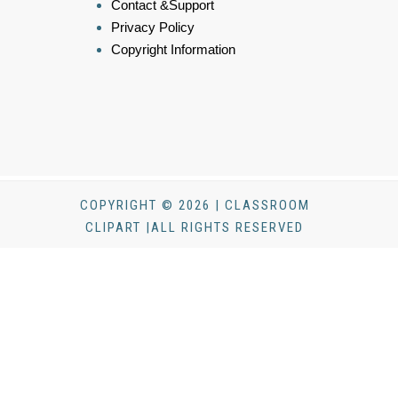
Contact &Support
Privacy Policy
Copyright Information
COPYRIGHT © 2026 | CLASSROOM
CLIPART |ALL RIGHTS RESERVED