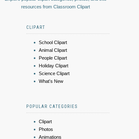
resources from Classroom Clipart
CLIPART
School Clipart
Animal Clipart
People Clipart
Holiday Clipart
Science Clipart
What's New
POPULAR CATEGORIES
Clipart
Photos
Animations