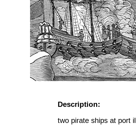
Description:
two pirate ships at port il