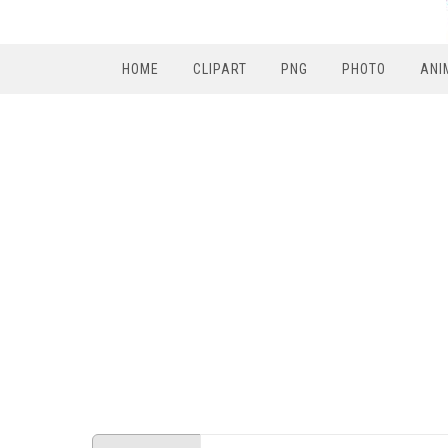
HOME
CLIPART
PNG
PHOTO
ANI