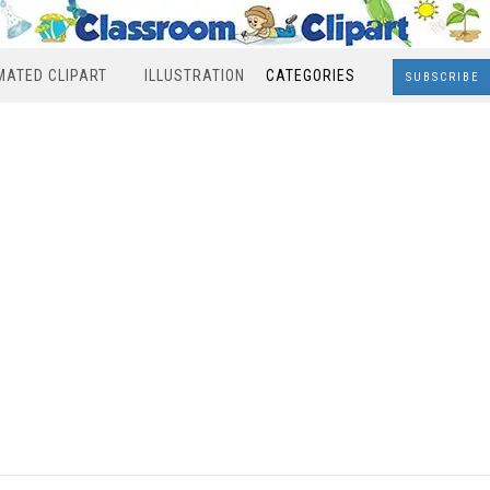
MATED CLIPART
ILLUSTRATION
CATEGORIES
SUBSCRIBE