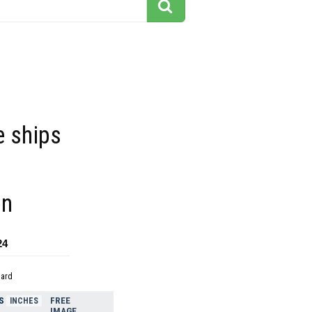
e ships
on
24
dard
S
FREE
INCHES
IMAGE