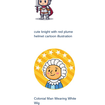
cute knight with red plume
helmet cartoon illustration
Colonial Man Wearing White
Wig