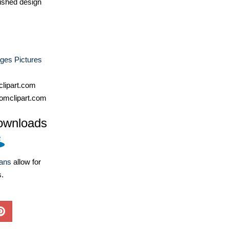
ished design
ges Pictures
lipart.com
omclipart.com
ownloads
lans
allow for
s.