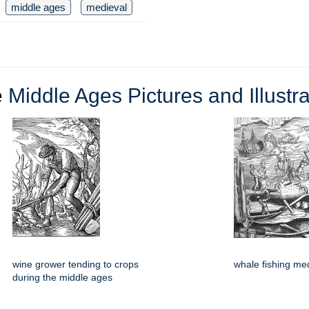
middle ages
medieval
e
Middle Ages Pictures and Illustra
wine grower tending to crops
whale fishing me
during the middle ages