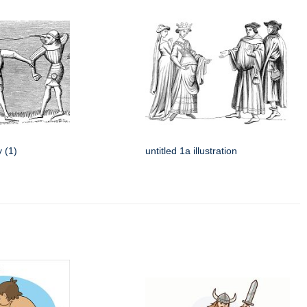
y (1)
untitled 1a illustration