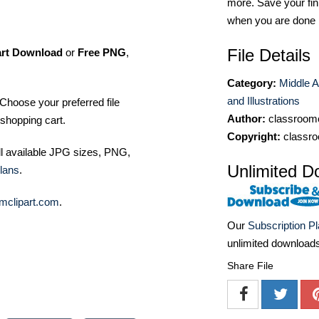
more. Save your fin
when you are done
File Details
art Download
or
Free PNG
,
Category:
Middle A
and Illustrations
Choose your preferred file
Author:
classroomc
shopping cart.
Copyright:
classro
ll available JPG sizes, PNG,
Unlimited D
lans
.
mclipart.com
.
Our
Subscription P
unlimited download
Share File