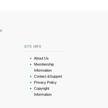
rt
SITE INFO
About Us
Membership
Information
Contact &Support
Privacy Policy
Copyright
Information