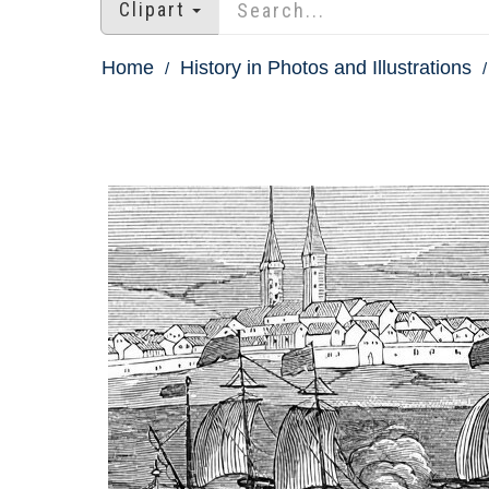
Clipart
Home
History in Photos and Illustrations