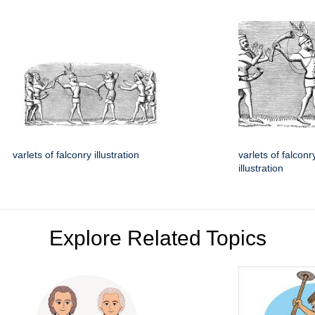
varlets of falconry illustration
varlets of falconr
illustration
Explore Related Topics