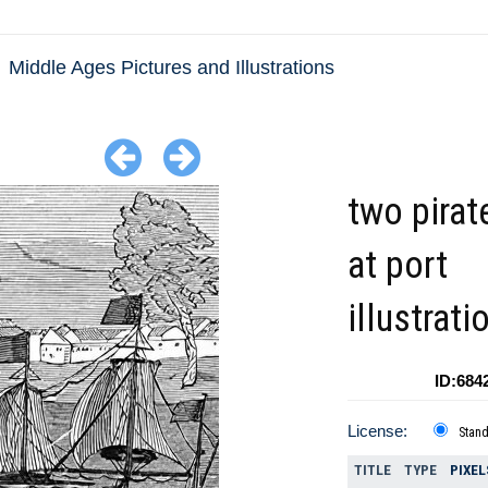
Middle Ages Pictures and Illustrations
two pirat
at port
illustrati
ID:684
License:
Stan
TITLE
TYPE
PIXEL