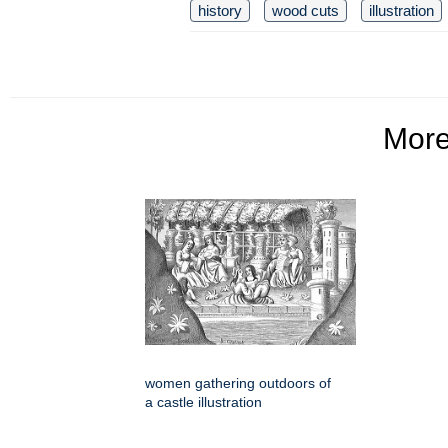
history
wood cuts
illustration
Mor
women gathering outdoors of
a castle illustration