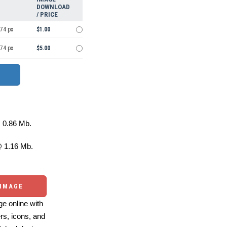
DOWNLOAD
/ PRICE
974 px
$1.00
974 px
$5.00
0.86 Mb.
 1.16 Mb.
 IMAGE
e online with
ers, icons, and