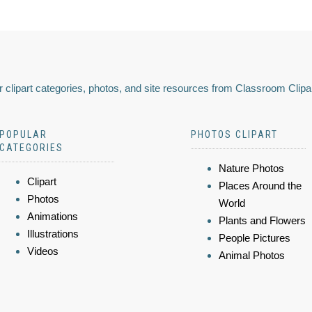
 clipart categories, photos, and site resources from Classroom Clipa
POPULAR
PHOTOS CLIPART
CATEGORIES
Nature Photos
Clipart
Places Around the
Photos
World
Animations
Plants and Flowers
Illustrations
People Pictures
Videos
Animal Photos