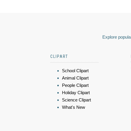
Explore popular
CLIPART
School Clipart
Animal Clipart
People Clipart
Holiday Clipart
Science Clipart
What's New