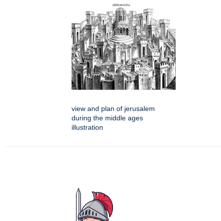
view and plan of jerusalem
during the middle ages
illustration