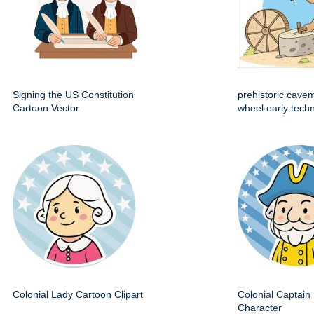
Signing the US Constitution
prehistoric cave
Cartoon Vector
wheel early techn
Colonial Lady Cartoon Clipart
Colonial Captain 
Character