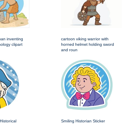
man inventing
cartoon viking warrior with
ology clipart
horned helmet holding sword
and roun
Historical
Smiling Historian Sticker