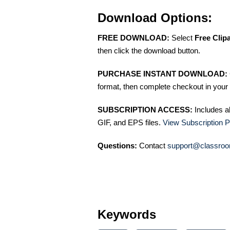
Download Options:
FREE DOWNLOAD:
Select
Free Clip
then click the download button.
PURCHASE INSTANT DOWNLOAD:
format, then complete checkout in your 
SUBSCRIPTION ACCESS:
Includes a
GIF, and EPS files.
View Subscription P
Questions:
Contact
support@classroo
Keywords