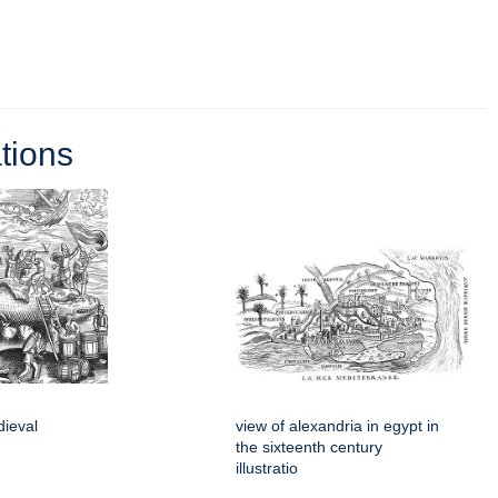
tions
dieval
view of alexandria in egypt in
the sixteenth century
illustratio