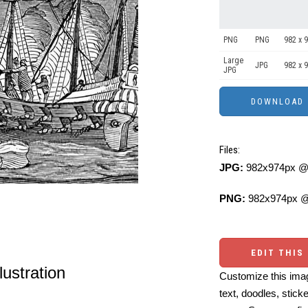
PNG
PNG
982 x 
Large
JPG
982 x 
JPG
Files:
JPG:
982x974px @ 
PNG:
982x974px @
EDIT THIS
lustration
Customize this imag
text, doodles, stick