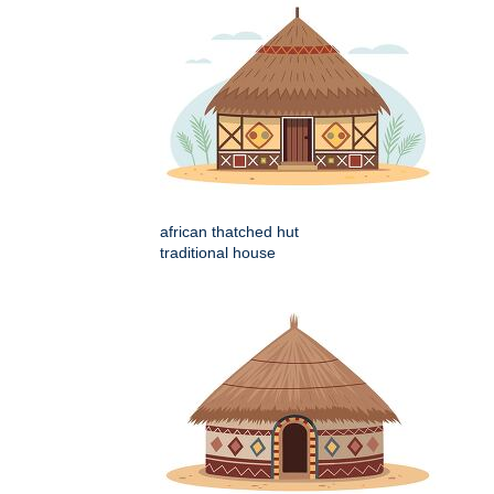
african thatched hut
traditional house