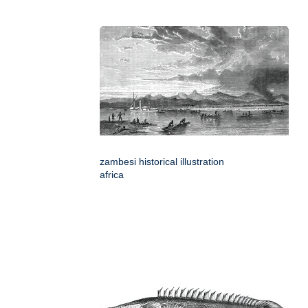
zambesi historical illustration
africa