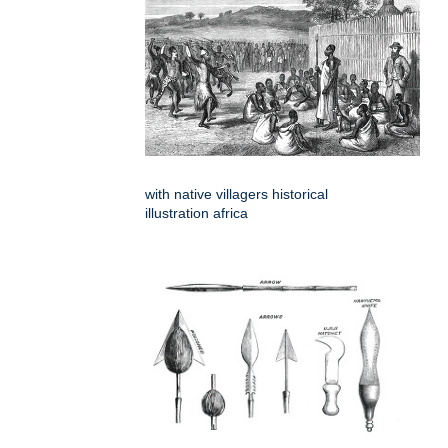
with native villagers historical
illustration africa