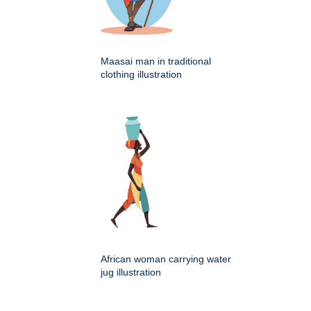
Maasai man in traditional
clothing illustration
African woman carrying water
jug illustration