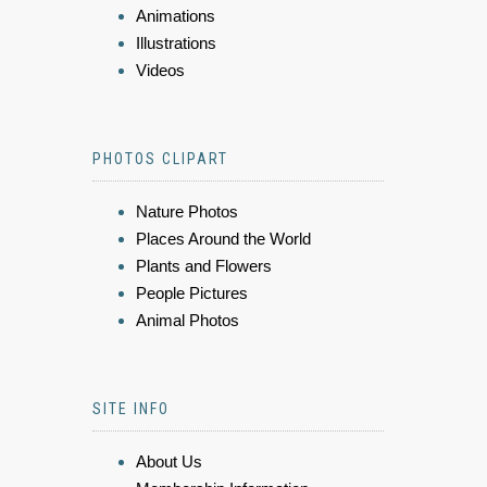
Animations
Illustrations
Videos
PHOTOS CLIPART
Nature Photos
Places Around the World
Plants and Flowers
People Pictures
Animal Photos
SITE INFO
About Us