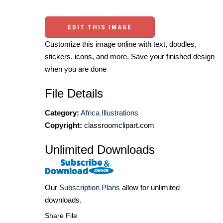
EDIT THIS IMAGE
Customize this image online with text, doodles,
stickers, icons, and more. Save your finished design
when you are done
File Details
Category:
Africa Illustrations
Copyright:
classroomclipart.com
Unlimited Downloads
Our
Subscription Plans
allow for unlimited
downloads.
Share File