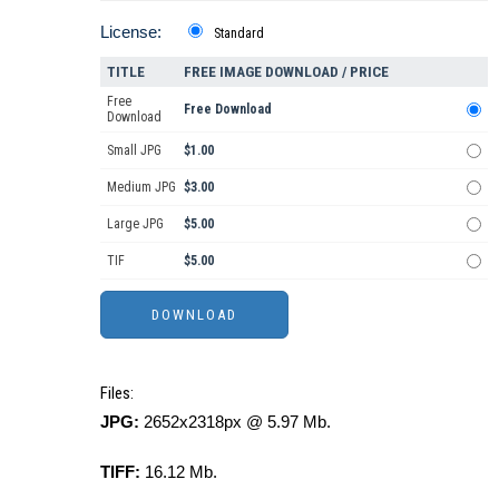
License:
Standard
TITLE
FREE IMAGE DOWNLOAD / PRICE
Free
Free Download
Download
Small JPG
$1.00
Medium JPG
$3.00
Large JPG
$5.00
TIF
$5.00
Files:
JPG:
2652x2318px @ 5.97 Mb.
TIFF:
16.12 Mb.