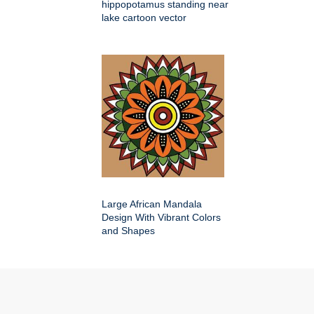
hippopotamus standing near
lake cartoon vector
Large African Mandala
Design With Vibrant Colors
and Shapes