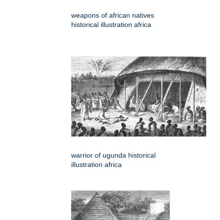
weapons of african natives
historical illustration africa
warrior of ugunda historical
illustration africa