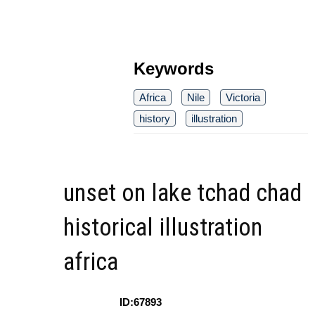
Keywords
Africa
Nile
Victoria
history
illustration
unset on lake tchad chad
historical illustration
africa
ID:67893