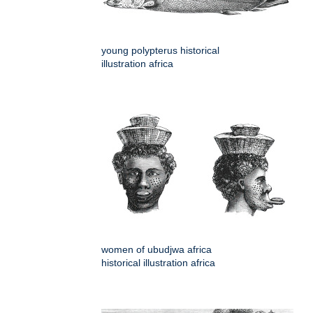
young polypterus historical
illustration africa
women of ubudjwa africa
historical illustration africa