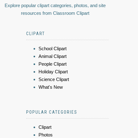
Explore popular clipart categories, photos, and site
resources from Classroom Clipart
CLIPART
School Clipart
Animal Clipart
People Clipart
Holiday Clipart
Science Clipart
What's New
POPULAR CATEGORIES
Clipart
Photos