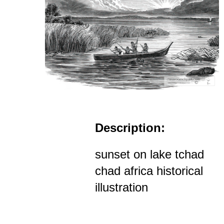
Description:
sunset on lake tchad
chad africa historical
illustration