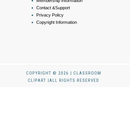
Membership Information
Contact &Support
Privacy Policy
Copyright Information
COPYRIGHT © 2026 | CLASSROOM
CLIPART |ALL RIGHTS RESERVED