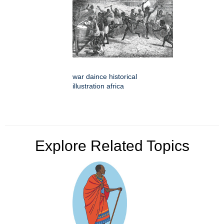
war daince historical
illustration africa
Explore Related Topics