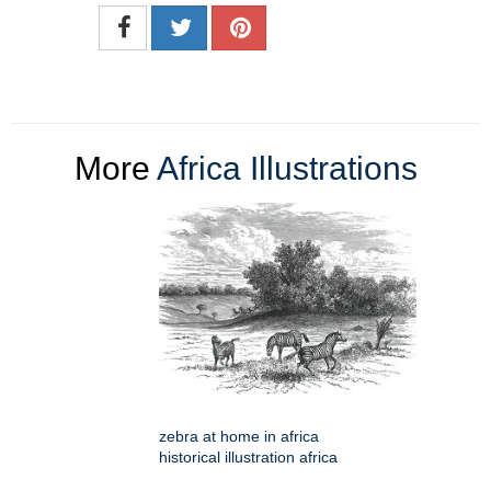
More
Africa Illustrations
zebra at home in africa
historical illustration africa