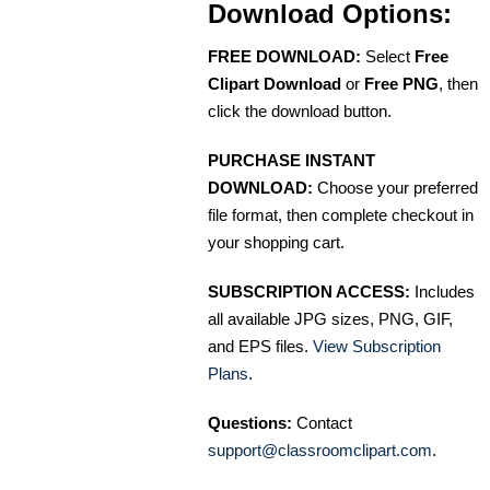
Download Options:
FREE DOWNLOAD:
Select
Free
Clipart Download
or
Free PNG
, then
click the download button.
PURCHASE INSTANT
DOWNLOAD:
Choose your preferred
file format, then complete checkout in
your shopping cart.
SUBSCRIPTION ACCESS:
Includes
all available JPG sizes, PNG, GIF,
and EPS files.
View Subscription
Plans
.
Questions:
Contact
support@classroomclipart.com
.