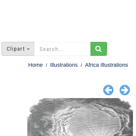
Clipart
Home
Illustrations
Africa Illustrations