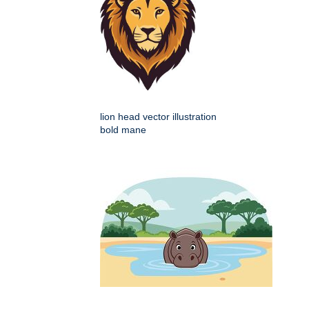
lion head vector illustration
bold mane