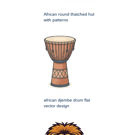
African round thatched hut
with patterns
african djembe drum flat
vector design