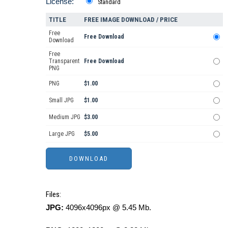
License:
Standard
TITLE
FREE IMAGE DOWNLOAD / PRICE
Free
Free Download
Download
Free
Transparent
Free Download
PNG
PNG
$1.00
Small JPG
$1.00
Medium JPG
$3.00
Large JPG
$5.00
Files:
JPG:
4096x4096px @ 5.45 Mb.