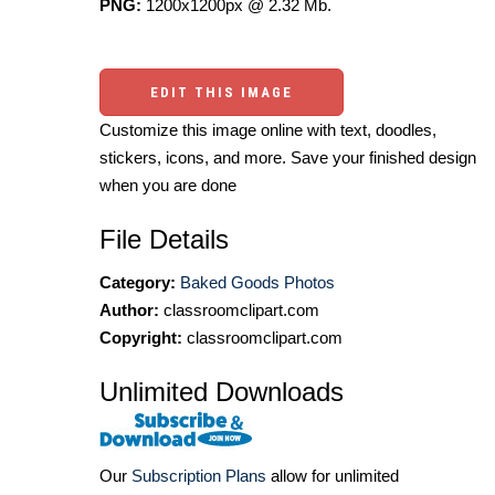
PNG:
1200x1200px @ 2.32 Mb.
EDIT THIS IMAGE
Customize this image online with text, doodles,
stickers, icons, and more. Save your finished design
when you are done
File Details
Category:
Baked Goods Photos
Author:
classroomclipart.com
Copyright:
classroomclipart.com
Unlimited Downloads
Our
Subscription Plans
allow for unlimited