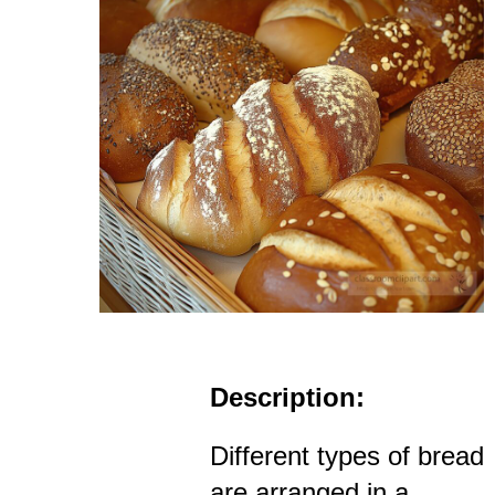
Description:
Different types of bread
are arranged in a