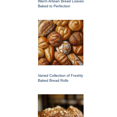
Warm Artisan Bread Loaves
Baked to Perfection
Varied Collection of Freshly
Baked Bread Rolls