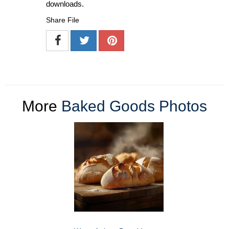
downloads.
Share File
More
Baked Goods Photos