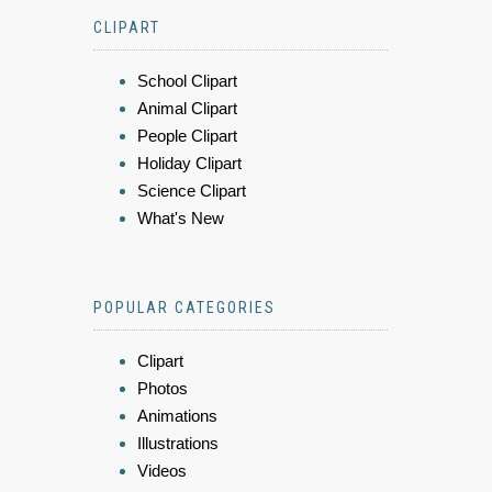
CLIPART
School Clipart
Animal Clipart
People Clipart
Holiday Clipart
Science Clipart
What's New
POPULAR CATEGORIES
Clipart
Photos
Animations
Illustrations
Videos