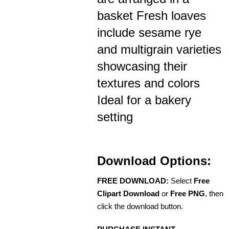
basket Fresh loaves
include sesame rye
and multigrain varieties
showcasing their
textures and colors
Ideal for a bakery
setting
Download Options:
FREE DOWNLOAD:
Select
Free
Clipart Download
or
Free PNG
, then
click the download button.