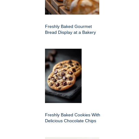
Freshly Baked Gourmet
Bread Display at a Bakery
Freshly Baked Cookies With
Delicious Chocolate Chips