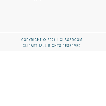
COPYRIGHT © 2026 | CLASSROOM
CLIPART |ALL RIGHTS RESERVED