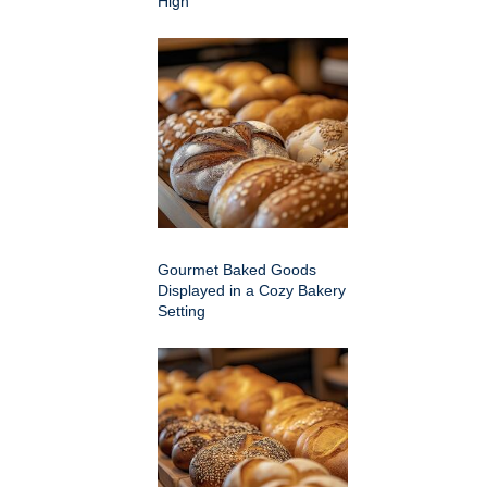
High
Gourmet Baked Goods
Displayed in a Cozy Bakery
Setting