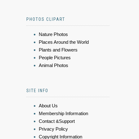
PHOTOS CLIPART
Nature Photos
Places Around the World
Plants and Flowers
People Pictures
Animal Photos
SITE INFO
About Us
Membership Information
Contact &Support
Privacy Policy
Copyright Information