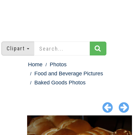
Clipart
Home
Photos
Food and Beverage Pictures
Baked Goods Photos