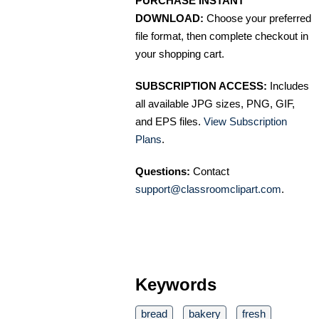
PURCHASE INSTANT
DOWNLOAD:
Choose your preferred
file format, then complete checkout in
your shopping cart.
SUBSCRIPTION ACCESS:
Includes
all available JPG sizes, PNG, GIF,
and EPS files.
View Subscription
Plans
.
Questions:
Contact
support@classroomclipart.com
.
Keywords
bread
bakery
fresh