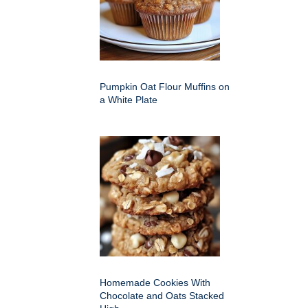
Pumpkin Oat Flour Muffins on
a White Plate
Homemade Cookies With
Chocolate and Oats Stacked