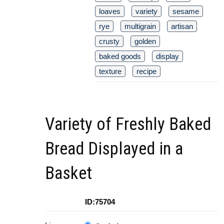
loaves
variety
sesame
rye
multigrain
artisan
crusty
golden
baked goods
display
texture
recipe
Variety of Freshly Baked
Bread Displayed in a
Basket
ID:75704