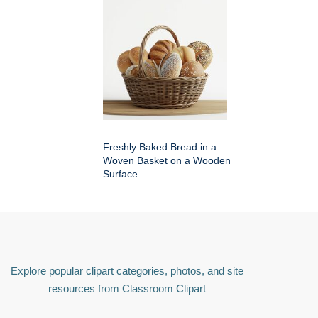
Freshly Baked Bread in a
Woven Basket on a Wooden
Surface
Explore popular clipart categories, photos, and site
resources from Classroom Clipart