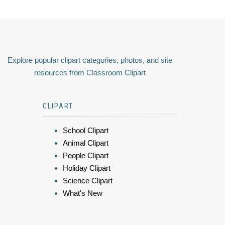
Explore popular clipart categories, photos, and site
resources from Classroom Clipart
CLIPART
School Clipart
Animal Clipart
People Clipart
Holiday Clipart
Science Clipart
What's New