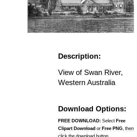
Description:
View of Swan River,
Western Australia
Download Options:
FREE DOWNLOAD:
Select
Free
Clipart Download
or
Free PNG
, then
click the download button.