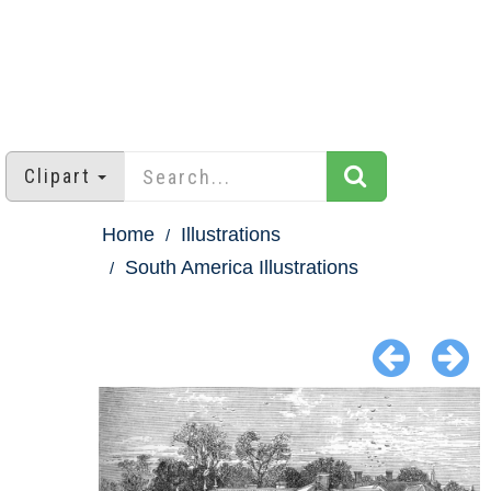
Clipart
Home
Illustrations
South America Illustrations