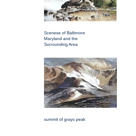
Scenese of Baltimore
Maryland and the
Surrounding Area
summit of grays peak