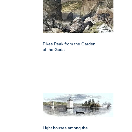
Pikes Peak from the Garden
of the Gods
Light houses among the