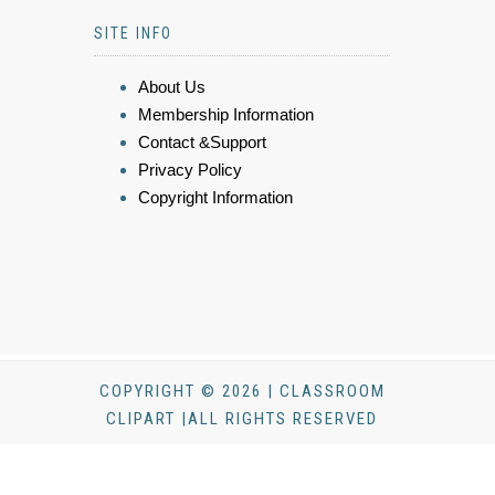
SITE INFO
About Us
Membership Information
Contact &Support
Privacy Policy
Copyright Information
COPYRIGHT © 2026 | CLASSROOM
CLIPART |ALL RIGHTS RESERVED