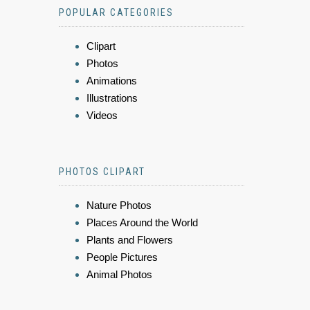
POPULAR CATEGORIES
Clipart
Photos
Animations
Illustrations
Videos
PHOTOS CLIPART
Nature Photos
Places Around the World
Plants and Flowers
People Pictures
Animal Photos