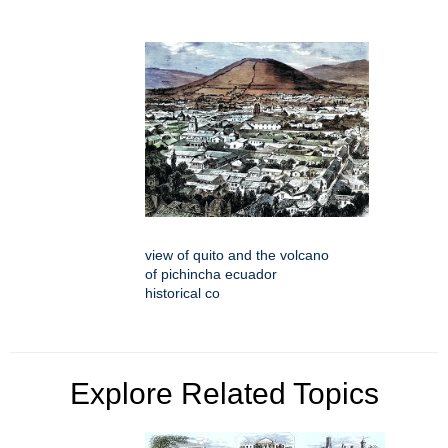
view of quito and the volcano
of pichincha ecuador
historical co
Explore Related Topics