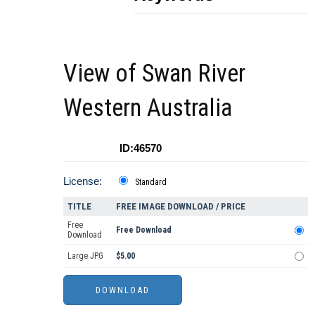
View of Swan River
Western Australia
ID:46570
License:
Standard
TITLE
FREE IMAGE DOWNLOAD / PRICE
Free
Free Download
Download
Large JPG
$5.00