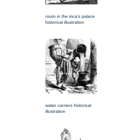
room in the inca's palace
historical illustration
water carriers historical
illustration