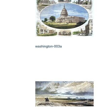
washington-003a