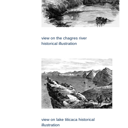
view on the chagres river
historical illustration
view on lake titicaca historical
illustration