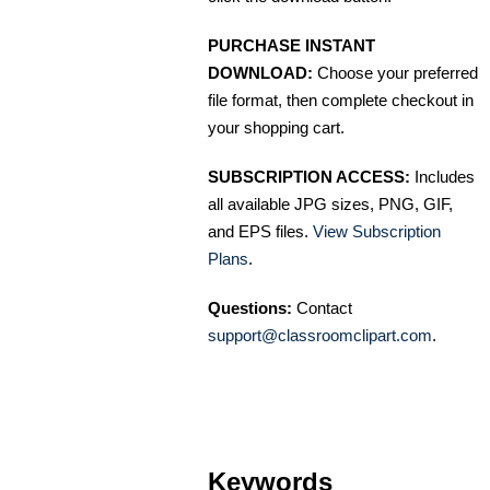
PURCHASE INSTANT
DOWNLOAD:
Choose your preferred
file format, then complete checkout in
your shopping cart.
SUBSCRIPTION ACCESS:
Includes
all available JPG sizes, PNG, GIF,
and EPS files.
View Subscription
Plans
.
Questions:
Contact
support@classroomclipart.com
.
Keywords