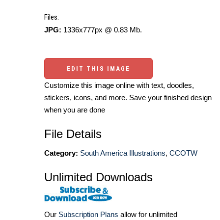
Files:
JPG:
1336x777px @ 0.83 Mb.
EDIT THIS IMAGE
Customize this image online with text, doodles,
stickers, icons, and more. Save your finished design
when you are done
File Details
Category:
South America Illustrations
,
CCOTW
Unlimited Downloads
Our
Subscription Plans
allow for unlimited