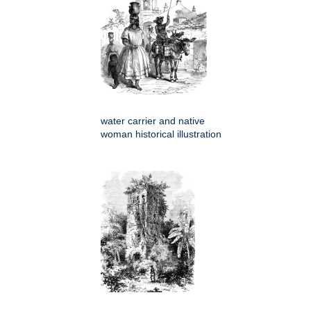
water carrier and native
woman historical illustration