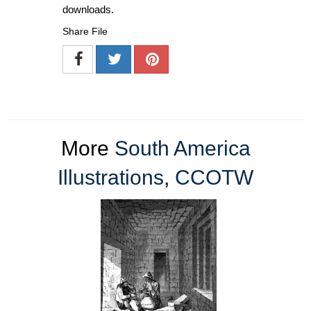
downloads.
Share File
More
South America
Illustrations
,
CCOTW