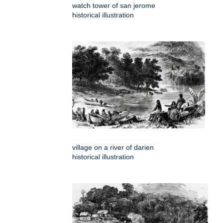
watch tower of san jerome
historical illustration
village on a river of darien
historical illustration