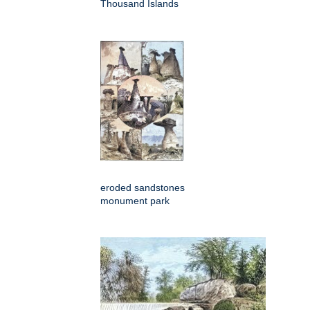
Thousand Islands
eroded sandstones
monument park