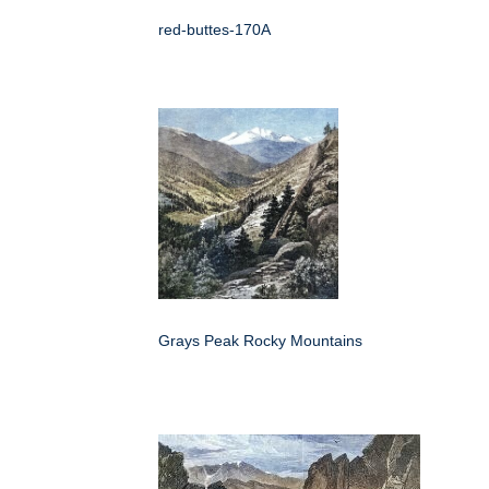
red-buttes-170A
Grays Peak Rocky Mountains