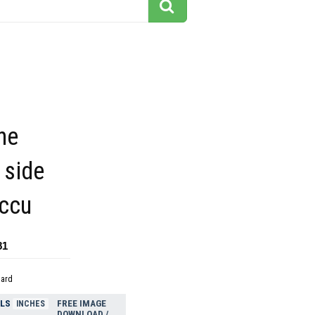
he
 side
ccu
81
dard
ELS
FREE IMAGE
INCHES
DOWNLOAD /