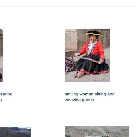
earing
smiling woman sitting and
ng
weaving goods