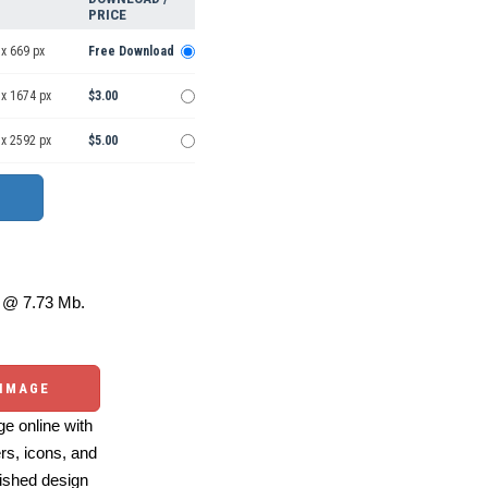
PRICE
x 669 px
Free Download
 x 1674 px
$3.00
 x 2592 px
$5.00
@ 7.73 Mb.
 IMAGE
e online with
ers, icons, and
ished design