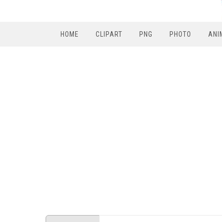
HOME
CLIPART
PNG
PHOTO
ANI