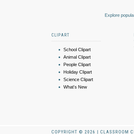
Explore popular
CLIPART
School Clipart
Animal Clipart
People Clipart
Holiday Clipart
Science Clipart
What's New
COPYRIGHT © 2026 | CLASSROOM C