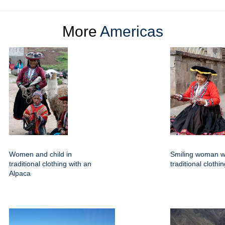
More
Americas
Women and child in
Smiling woman w
traditional clothing with an
traditional clothi
Alpaca