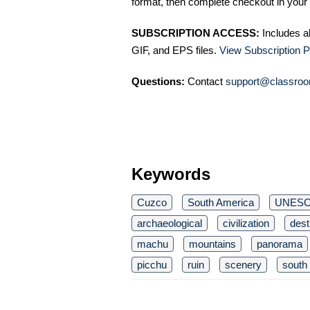
format, then complete checkout in your 
SUBSCRIPTION ACCESS:
Includes a
GIF, and EPS files.
View Subscription P
Questions:
Contact
support@classroo
Keywords
Cuzco
South America
UNES
archaeological
civilization
dest
machu
mountains
panorama
picchu
ruin
scenery
south