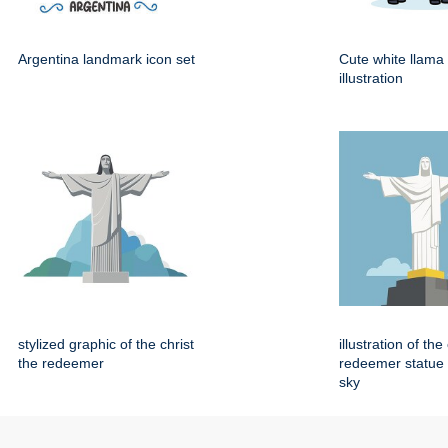
Argentina landmark icon set
Cute white llama
illustration
stylized graphic of the christ
illustration of the
the redeemer
redeemer statue 
sky