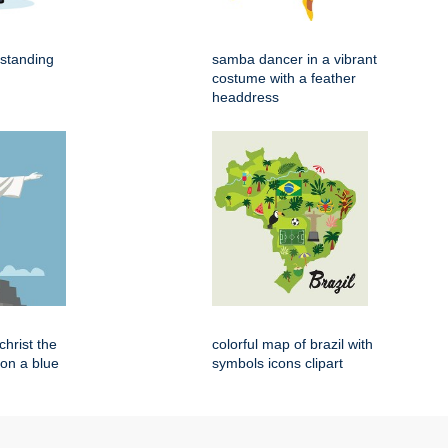
 standing
samba dancer in a vibrant
costume with a feather
headdress
 christ the
colorful map of brazil with
on a blue
symbols icons clipart