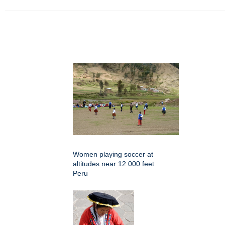
Women playing soccer at
altitudes near 12 000 feet
Peru