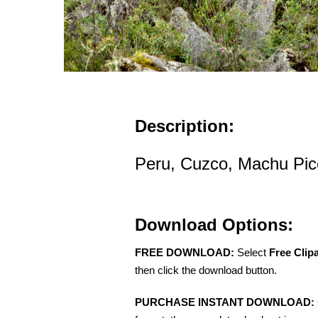
Description:
Peru, Cuzco, Machu Picc
Download Options:
FREE DOWNLOAD:
Select
Free Clip
then click the download button.
PURCHASE INSTANT DOWNLOAD: