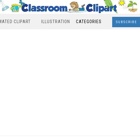
MATED CLIPART
ILLUSTRATION
CATEGORIES
SUBSCRIBE