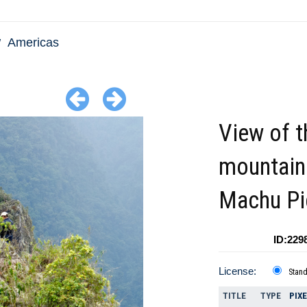
Americas
View of t
mountain
Machu Pi
ID:229
License:
Stan
TITLE
TYPE
PIX