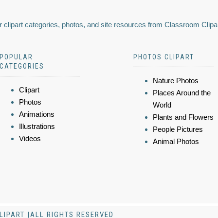
 clipart categories, photos, and site resources from Classroom Clipa
POPULAR
PHOTOS CLIPART
CATEGORIES
Nature Photos
Clipart
Places Around the
Photos
World
Animations
Plants and Flowers
Illustrations
People Pictures
Videos
Animal Photos
LIPART |ALL RIGHTS RESERVED