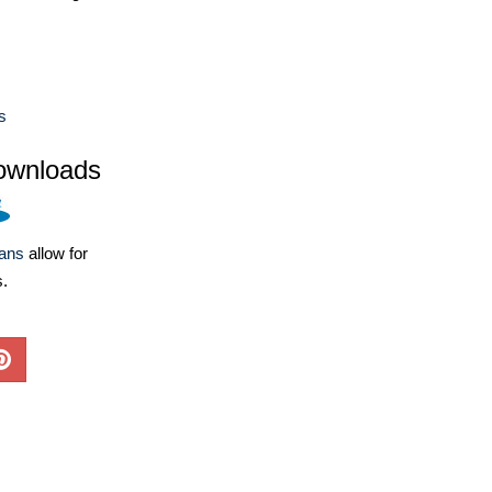
s
ownloads
lans
allow for
s.