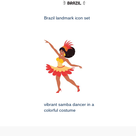
Brazil landmark icon set
vibrant samba dancer in a
colorful costume