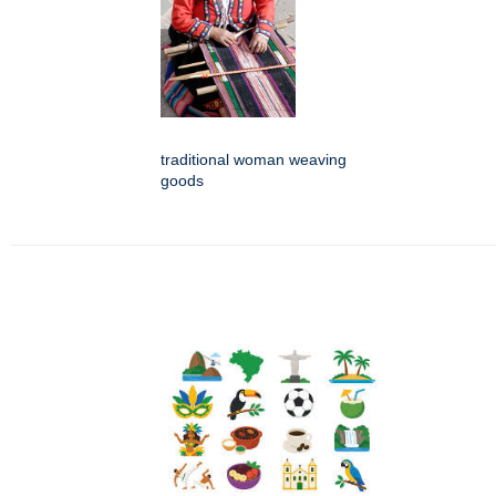
traditional woman weaving
goods