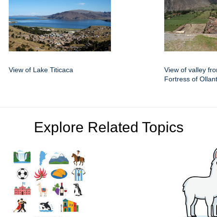
View of Lake Titicaca
View of valley fr
Fortress of Olla
Explore Related Topics