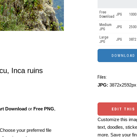
Free
JPG
1000 
Download
Medium
JPG
2500
JPG
Large
JPG
3872
JPG
u, Inca ruins
Files:
JPG:
3872x2592px 
art Download
or
Free PNG
,
EDIT THIS
Customize this imag
text, doodles, stick
Choose your preferred file
more. Save your fin