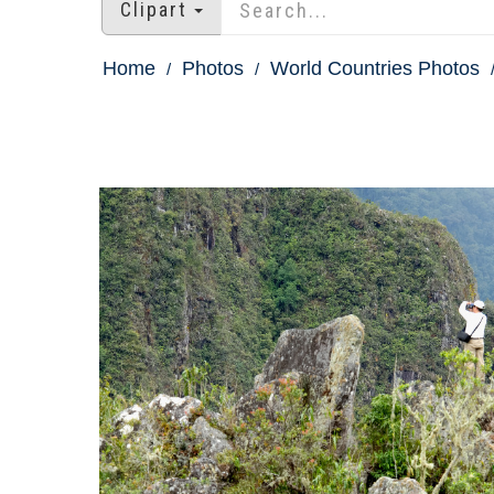
Clipart
Home
Photos
World Countries Photos