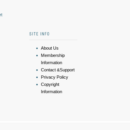
rt
SITE INFO
About Us
Membership
Information
Contact &Support
Privacy Policy
Copyright
Information