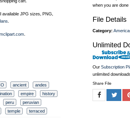
shopping cart.
when you are done
ll available JPG sizes, PNG,
File Details
lans
.
Category:
America
mclipart.com
.
Unlimited D
Our
Subscription P
unlimited download
Share File
CO
ancient
andes
ination
empire
history
peru
peruvian
temple
terraced