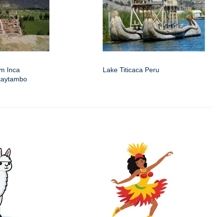
om Inca
Lake Titicaca Peru
ntaytambo