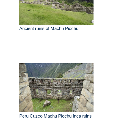
Ancient ruins of Machu Picchu
Peru Cuzco Machu Picchu Inca ruins