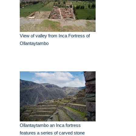
View of valley from Inca Fortress of
Ollantaytambo
Ollantaytambo an Inca fortress
features a series of carved stone