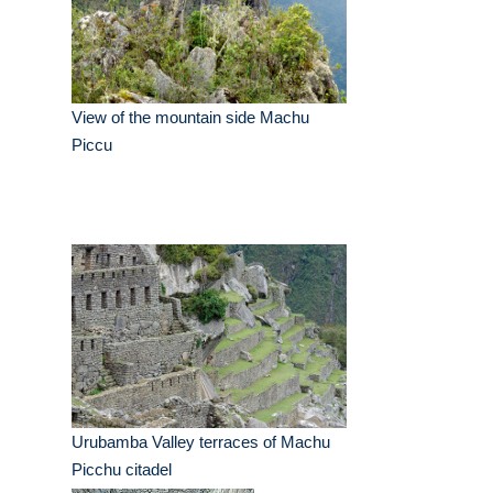
View of the mountain side Machu
Piccu
Urubamba Valley terraces of Machu
Picchu citadel