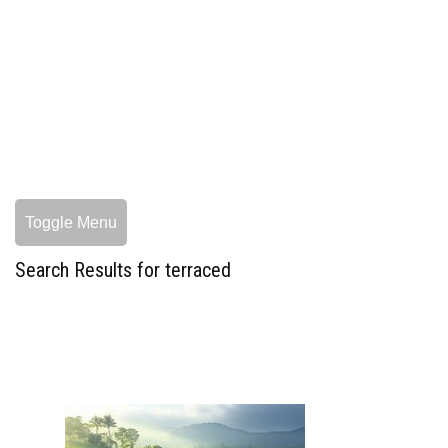
Toggle Menu
Search Results for terraced