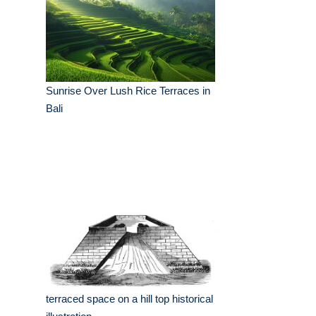
Sunrise Over Lush Rice Terraces in
Bali
terraced space on a hill top historical