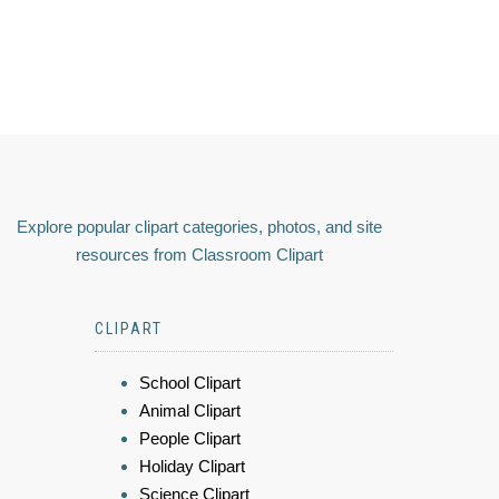
Explore popular clipart categories, photos, and site
resources from Classroom Clipart
CLIPART
School Clipart
Animal Clipart
People Clipart
Holiday Clipart
Science Clipart