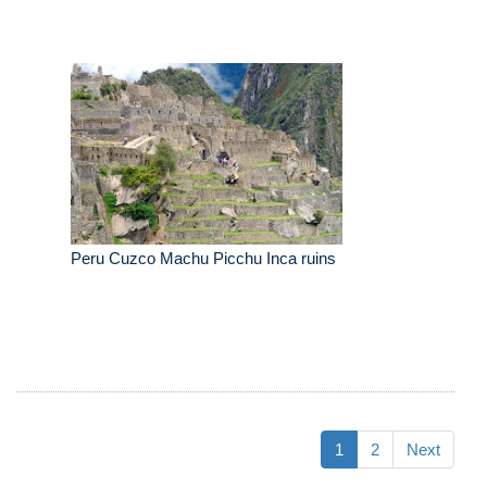
Peru Cuzco Machu Picchu Inca ruins
1
2
Next