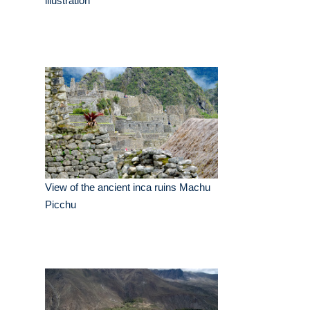
illustration
View of the ancient inca ruins Machu
Picchu