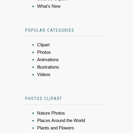
What's New
POPULAR CATEGORIES
Clipart
Photos
Animations
Illustrations
Videos
PHOTOS CLIPART
Nature Photos
Places Around the World
Plants and Flowers