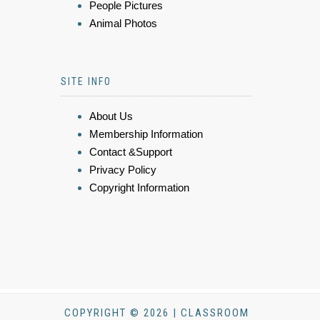
People Pictures
Animal Photos
SITE INFO
About Us
Membership Information
Contact &Support
Privacy Policy
Copyright Information
COPYRIGHT © 2026 | CLASSROOM