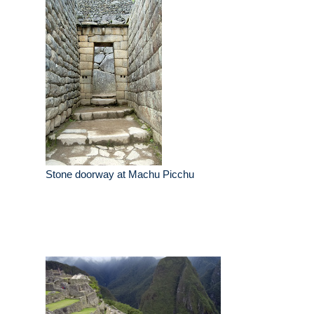
Stone doorway at Machu Picchu