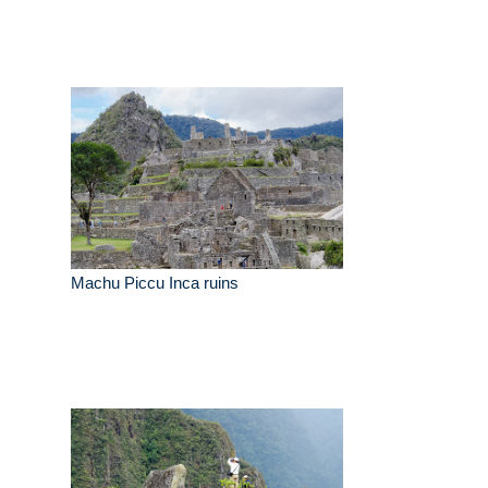
Machu Piccu Inca ruins