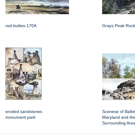
red-buttes-170A
Grays Peak Rock
eroded sandstones
Scenese of Balti
monument park
Maryland and th
Surrounding Are