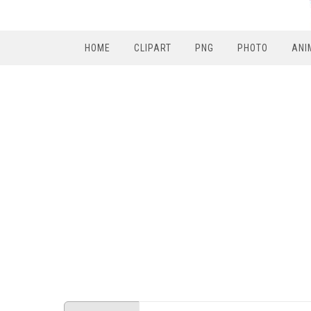
HOME
CLIPART
PNG
PHOTO
ANI