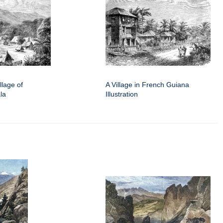
illage of
A Village in French Guiana
la
Illustration