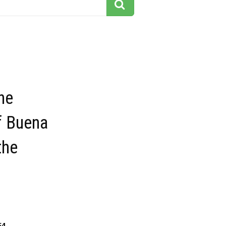
he
f Buena
the
54