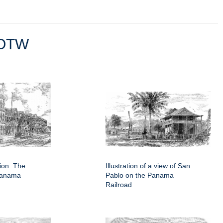
OTW
tion. The
Illustration of a view of San
 Panama
Pablo on the Panama
Railroad