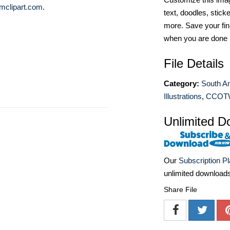
mclipart.com
.
text, doodles, stick
more. Save your fin
when you are done
File Details
Category:
South A
Illustrations
,
CCOT
Unlimited D
Our
Subscription P
unlimited download
Share File