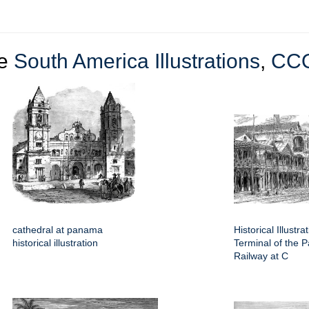
re
South America Illustrations
,
CC
cathedral at panama
Historical Illustra
historical illustration
Terminal of the
Railway at C