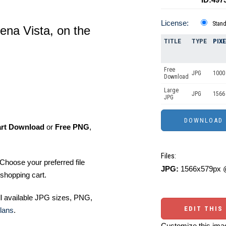
License:
Stan
uena Vista, on the
TITLE
TYPE
PIX
Free
JPG
1000 
Download
Large
JPG
1566 
JPG
art Download
or
Free PNG
,
Files:
Choose your preferred file
JPG:
1566x579px @
shopping cart.
ll available JPG sizes, PNG,
EDIT THIS
lans
.
Customize this imag