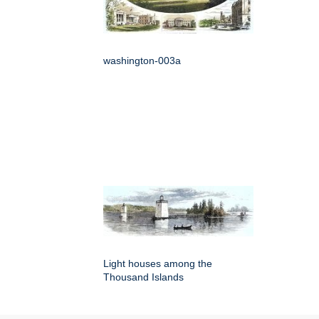
washington-003a
Light houses among the
Thousand Islands