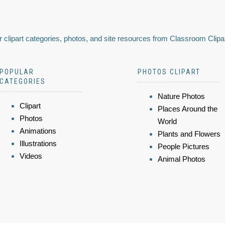
 clipart categories, photos, and site resources from Classroom Clipa
POPULAR
PHOTOS CLIPART
CATEGORIES
Nature Photos
Clipart
Places Around the
Photos
World
Animations
Plants and Flowers
Illustrations
People Pictures
Videos
Animal Photos