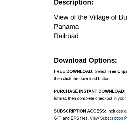
Description:
View of the Village of B
Panama
Railroad
Download Options:
FREE DOWNLOAD:
Select
Free Clip
then click the download button.
PURCHASE INSTANT DOWNLOAD:
format, then complete checkout in your 
SUBSCRIPTION ACCESS:
Includes a
GIF, and EPS files.
View Subscription P