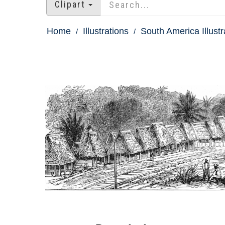
Clipart
Home
Illustrations
South America Illustr