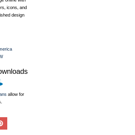
ers, icons, and
ished design
merica
W
ownloads
lans
allow for
s.