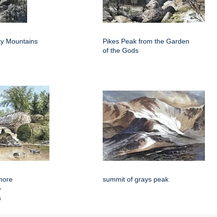
y Mountains
Pikes Peak from the Garden
of the Gods
more
summit of grays peak
e
a