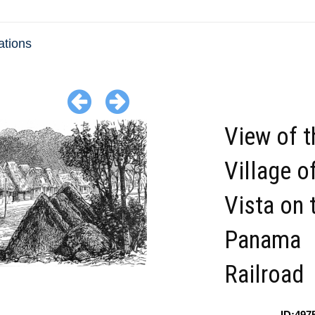
ations
View of t
Village o
Vista on 
Panama
Railroad
ID:497