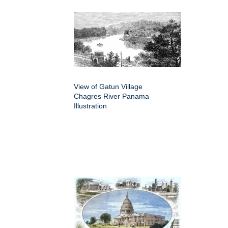
View of Gatun Village
Chagres River Panama
Illustration