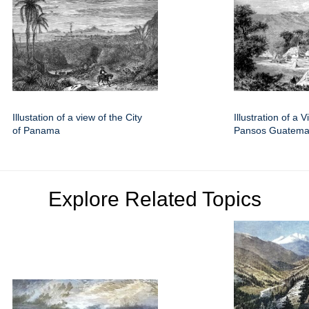
Illustation of a view of the City
Illustration of a V
of Panama
Pansos Guatema
Explore Related Topics