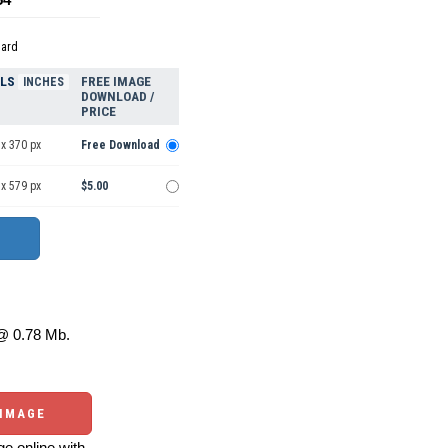
dard
ELS
FREE IMAGE
INCHES
DOWNLOAD /
PRICE
x 370 px
Free Download
x 579 px
$5.00
 0.78 Mb.
 IMAGE
e online with