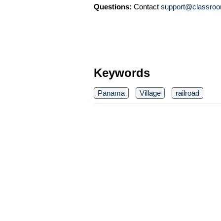
Questions:
Contact
support@classroo
Keywords
Panama
Village
railroad