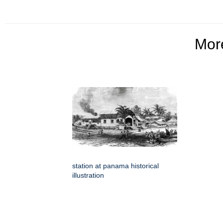
Mo
station at panama historical
illustration