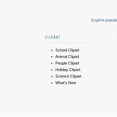
Explore popular
CLIPART
School Clipart
Animal Clipart
People Clipart
Holiday Clipart
Science Clipart
What's New