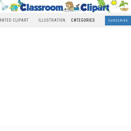
MATED CLIPART
ILLUSTRATION
CATEGORIES
SUBSCRIBE