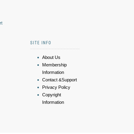
rt
SITE INFO
About Us
Membership
Information
Contact &Support
Privacy Policy
Copyright
Information