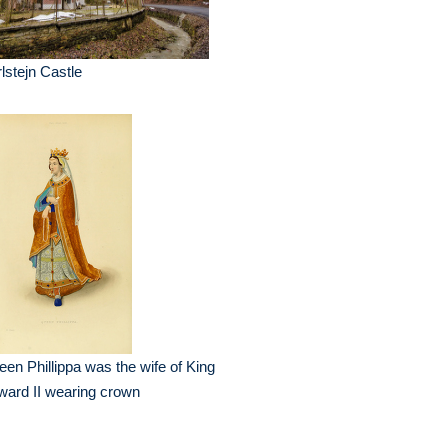
lstejn Castle
en Phillippa was the wife of King
ard II wearing crown