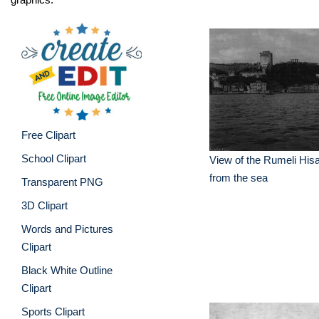
Free Clipart
School Clipart
View of the Rumeli Hisar
from the sea
Transparent PNG
3D Clipart
Words and Pictures
Clipart
Black White Outline
Clipart
Sports Clipart