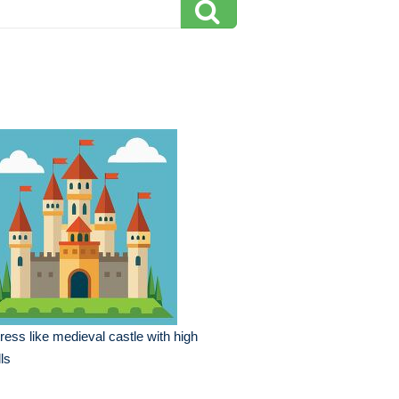
tress like medieval castle with high
ls