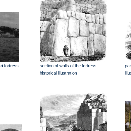
i fortress
section of walls of the fortress
par
historical illustration
ill