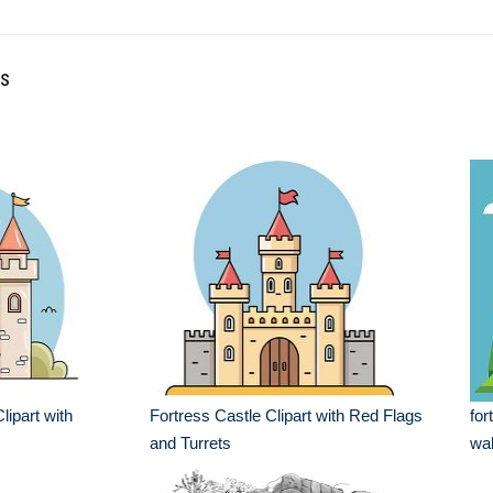
ss
lipart with
Fortress Castle Clipart with Red Flags
for
and Turrets
wal