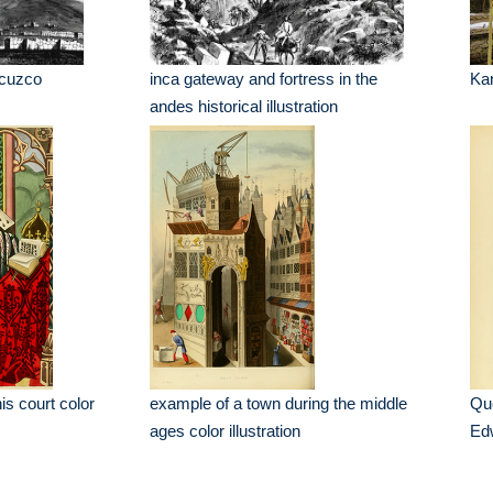
f cuzco
inca gateway and fortress in the
Kar
andes historical illustration
is court color
example of a town during the middle
Que
ages color illustration
Edw