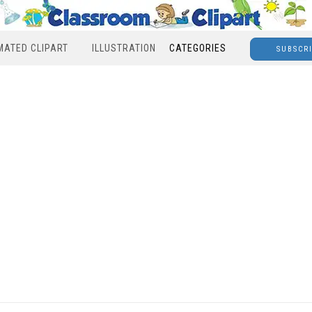
MATED CLIPART
ILLUSTRATION
CATEGORIES
SUBSCR