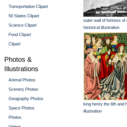
Transportation Clipart
50 States Clipart
outer wall of fortress o
Science Clipart
historical illustration
Food Clipart
Clipart
Photos &
Illustrations
Animal Photos
Scenery Photos
Geography Photos
king henry the 6th and h
Space Photos
illustration
Photos
Videos