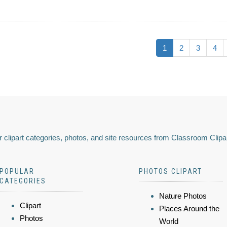
1
2
3
4
 clipart categories, photos, and site resources from Classroom Clipa
POPULAR
PHOTOS CLIPART
CATEGORIES
Nature Photos
Clipart
Places Around the
Photos
World