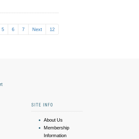
5
6
7
Next
12
rt
SITE INFO
About Us
Membership
Information