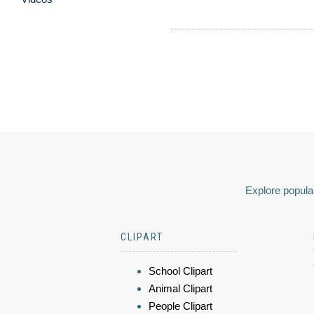
Explore popular
CLIPART
School Clipart
Animal Clipart
People Clipart