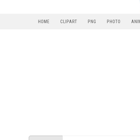
HOME
CLIPART
PNG
PHOTO
ANI