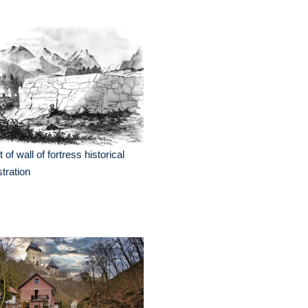
t of wall of fortress historical
ustration