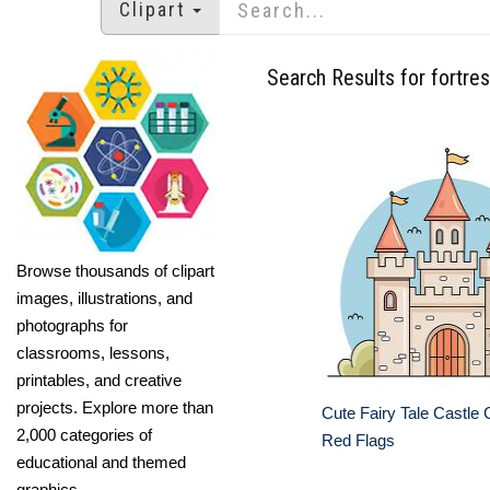
Clipart
Search Results for fortre
Browse thousands of clipart
images, illustrations, and
photographs for
classrooms, lessons,
printables, and creative
projects. Explore more than
Cute Fairy Tale Castle C
2,000 categories of
Red Flags
educational and themed
graphics.