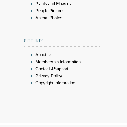
Plants and Flowers
People Pictures
Animal Photos
SITE INFO
About Us
Membership Information
Contact &Support
Privacy Policy
Copyright Information