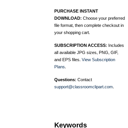
PURCHASE INSTANT
DOWNLOAD:
Choose your preferred
file format, then complete checkout in
your shopping cart.
SUBSCRIPTION ACCESS:
Includes
all available JPG sizes, PNG, GIF,
and EPS files.
View Subscription
Plans
.
Questions:
Contact
support@classroomclipart.com
.
Keywords