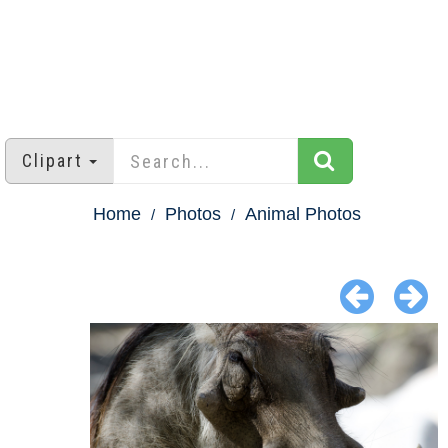
Clipart
Home
Photos
Animal Photos