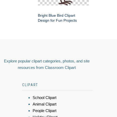
Bright Blue Bird Clipart
Design for Fun Projects
Explore popular clipart categories, photos, and site
resources from Classroom Clipart
CLIPART
School Clipart
Animal Clipart
People Clipart