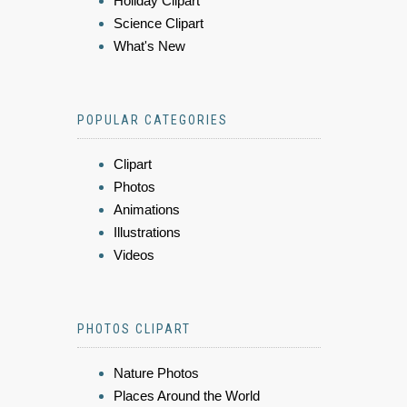
Holiday Clipart
Science Clipart
What's New
POPULAR CATEGORIES
Clipart
Photos
Animations
Illustrations
Videos
PHOTOS CLIPART
Nature Photos
Places Around the World