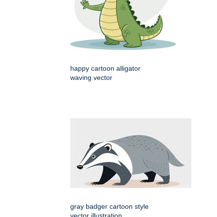
happy cartoon alligator
waving vector
gray badger cartoon style
vector illustration