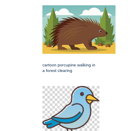
cartoon porcupine walking in
a forest clearing