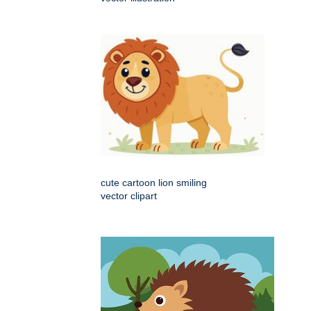
cute cartoon lion smiling
vector clipart