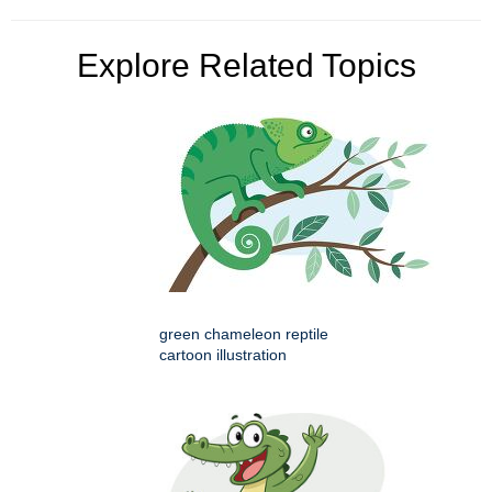
Explore Related Topics
green chameleon reptile
cartoon illustration