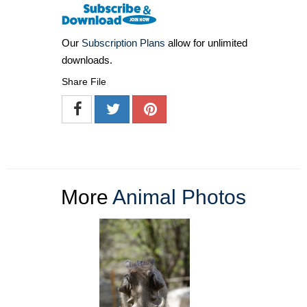
Our
Subscription Plans
allow for unlimited
downloads.
Share File
More
Animal Photos