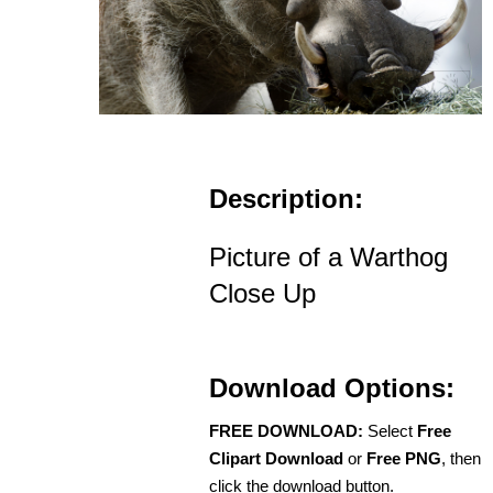
Description:
Picture of a Warthog
Close Up
Download Options:
FREE DOWNLOAD:
Select
Free
Clipart Download
or
Free PNG
, then
click the download button.