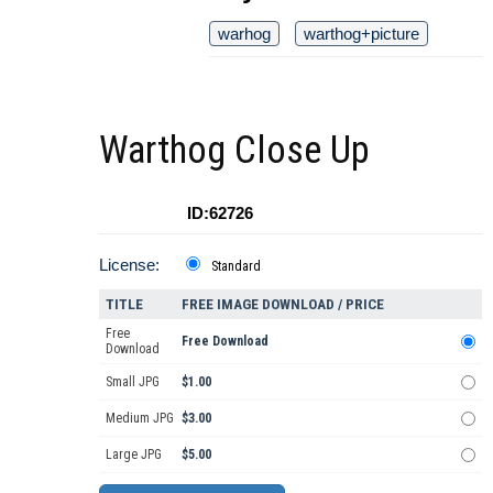
warhog
warthog+picture
Warthog Close Up
ID:62726
License:
Standard
TITLE
FREE IMAGE DOWNLOAD / PRICE
Free
Free Download
Download
Small JPG
$1.00
Medium JPG
$3.00
Large JPG
$5.00