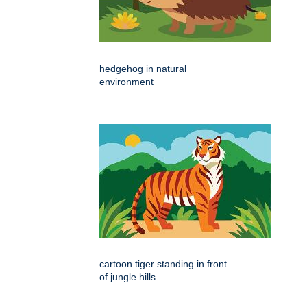
hedgehog in natural
environment
cartoon tiger standing in front
of jungle hills