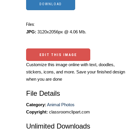
Files:
JPG:
3120x2056px @ 4.06 Mb.
EDIT THIS IMAGE
Customize this image online with text, doodles,
stickers, icons, and more. Save your finished design
when you are done
File Details
Category:
Animal Photos
Copyright:
classroomclipart.com
Unlimited Downloads