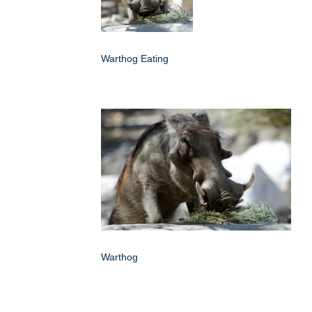
Warthog Eating
Warthog