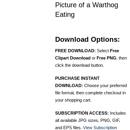
Picture of a Warthog
Eating
Download Options:
FREE DOWNLOAD:
Select
Free
Clipart Download
or
Free PNG
, then
click the download button.
PURCHASE INSTANT
DOWNLOAD:
Choose your preferred
file format, then complete checkout in
your shopping cart.
SUBSCRIPTION ACCESS:
Includes
all available JPG sizes, PNG, GIF,
and EPS files.
View Subscription