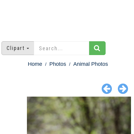
Clipart
Home
Photos
Animal Photos