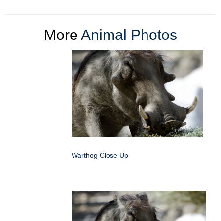
More
Animal Photos
Warthog Close Up