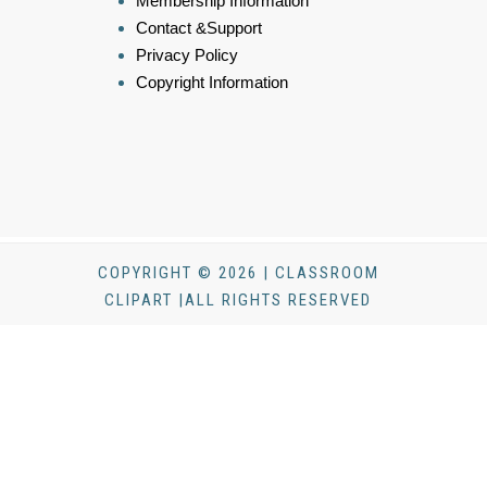
Membership Information
Contact &Support
Privacy Policy
Copyright Information
COPYRIGHT © 2026 | CLASSROOM
CLIPART |ALL RIGHTS RESERVED