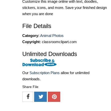
Customize this image online with text, doodles,
stickers, icons, and more. Save your finished design
when you are done
File Details
Category:
Animal Photos
Copyright:
classroomclipart.com
Unlimited Downloads
Our
Subscription Plans
allow for unlimited
downloads.
Share File