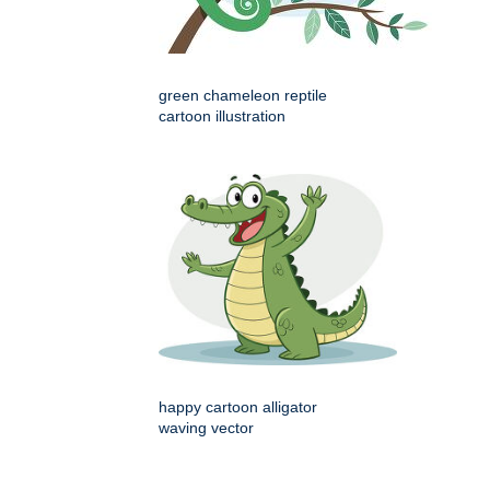
green chameleon reptile
cartoon illustration
happy cartoon alligator
waving vector