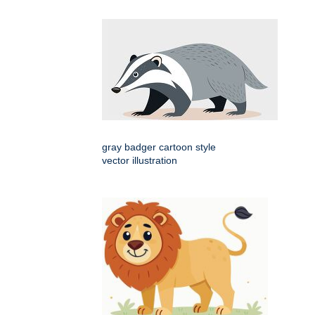
gray badger cartoon style
vector illustration