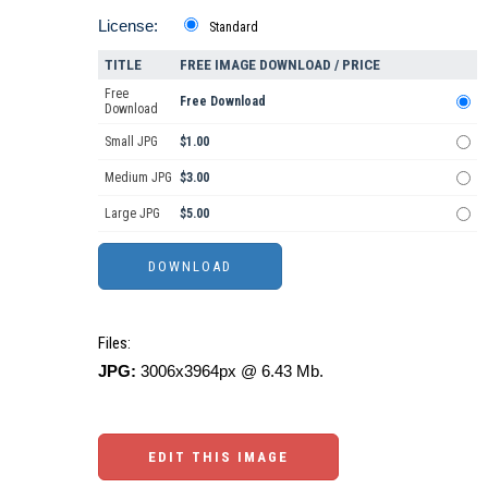
License:
Standard
TITLE
FREE IMAGE DOWNLOAD / PRICE
Free
Free Download
Download
Small JPG
$1.00
Medium JPG
$3.00
Large JPG
$5.00
Files:
JPG:
3006x3964px @ 6.43 Mb.
EDIT THIS IMAGE