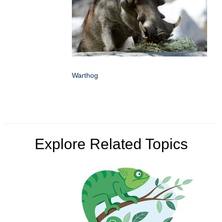
Warthog
Explore Related Topics