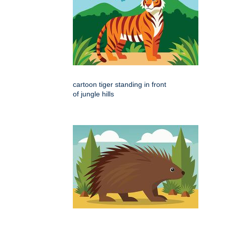
cartoon tiger standing in front
of jungle hills