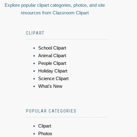
Explore popular clipart categories, photos, and site
resources from Classroom Clipart
CLIPART
School Clipart
Animal Clipart
People Clipart
Holiday Clipart
Science Clipart
What's New
POPULAR CATEGORIES
Clipart
Photos