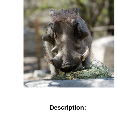
Description: