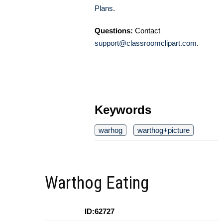
Plans
.
Questions:
Contact
support@classroomclipart.com
.
Keywords
warhog
warthog+picture
Warthog Eating
ID:62727