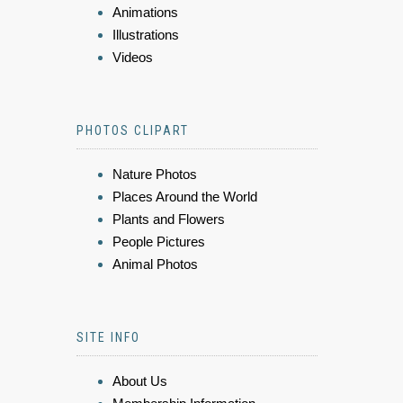
Animations
Illustrations
Videos
PHOTOS CLIPART
Nature Photos
Places Around the World
Plants and Flowers
People Pictures
Animal Photos
SITE INFO
About Us