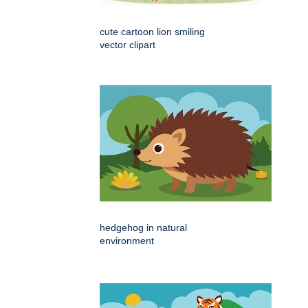
cute cartoon lion smiling
vector clipart
hedgehog in natural
environment