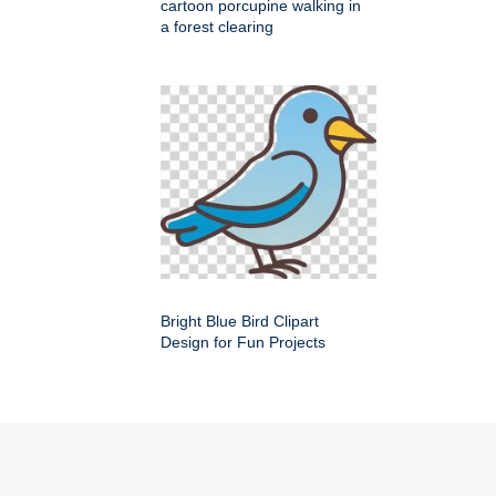
cartoon porcupine walking in
a forest clearing
Bright Blue Bird Clipart
Design for Fun Projects