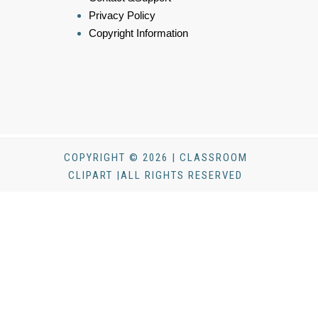
Privacy Policy
Copyright Information
COPYRIGHT © 2026 | CLASSROOM
CLIPART |ALL RIGHTS RESERVED