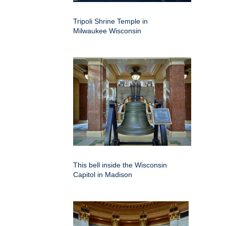
Tripoli Shrine Temple in
Milwaukee Wisconsin
This bell inside the Wisconsin
Capitol in Madison