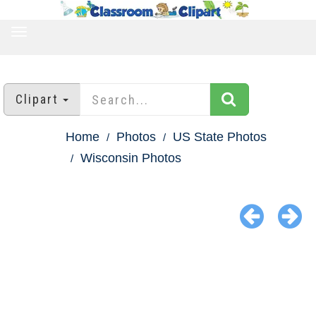
TOGGLE
NAVIGATION
Clipart
Home
Photos
US State Photos
Wisconsin Photos