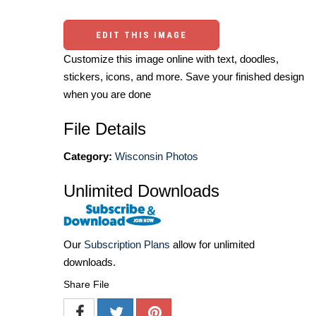
EDIT THIS IMAGE
Customize this image online with text, doodles,
stickers, icons, and more. Save your finished design
when you are done
File Details
Category:
Wisconsin Photos
Unlimited Downloads
Our
Subscription Plans
allow for unlimited
downloads.
Share File