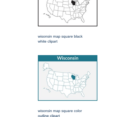
wisonsin map square black
white clipart
wisonsin map square color
outline clipart