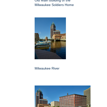
Old Main building of the
Milwaukee Soldiers Home
Milwaukee River