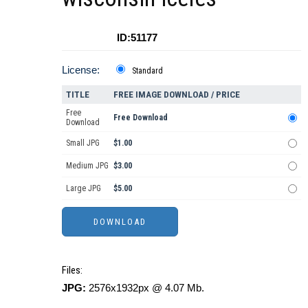
ID:51177
License:
Standard
TITLE
FREE IMAGE DOWNLOAD / PRICE
Free
Free Download
Download
Small JPG
$1.00
Medium JPG
$3.00
Large JPG
$5.00
Files:
JPG:
2576x1932px @ 4.07 Mb.