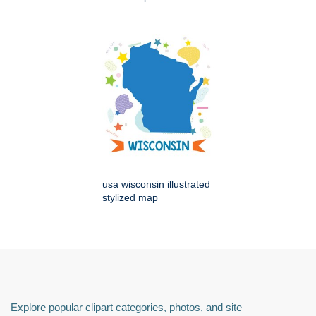
usa wisconsin illustrated
stylized map
Explore popular clipart categories, photos, and site