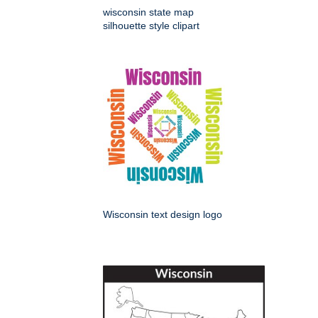
wisconsin state map
silhouette style clipart
Wisconsin text design logo