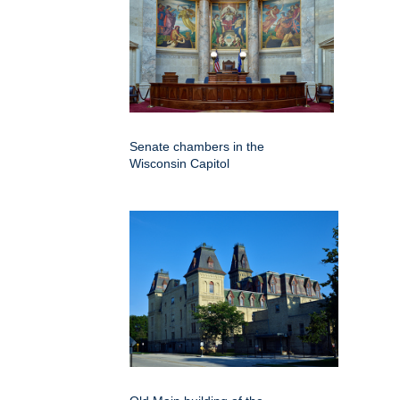
Senate chambers in the
Wisconsin Capitol