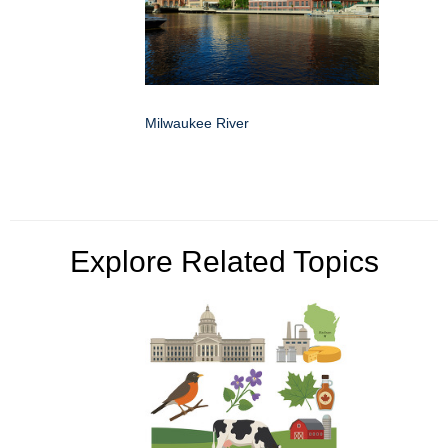
Milwaukee River
Explore Related Topics