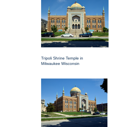
Tripoli Shrine Temple in
Milwaukee Wisconsin