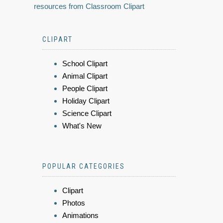
resources from Classroom Clipart
CLIPART
School Clipart
Animal Clipart
People Clipart
Holiday Clipart
Science Clipart
What's New
POPULAR CATEGORIES
Clipart
Photos
Animations