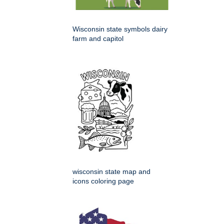
Wisconsin state symbols dairy
farm and capitol
wisconsin state map and
icons coloring page