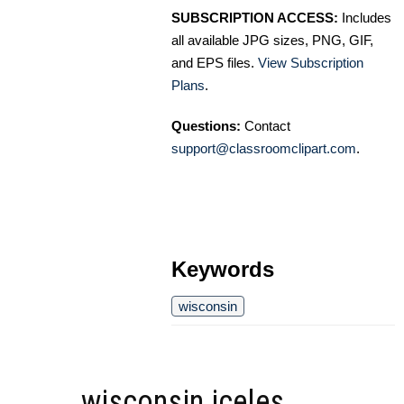
SUBSCRIPTION ACCESS:
Includes
all available JPG sizes, PNG, GIF,
and EPS files.
View Subscription
Plans
.
Questions:
Contact
support@classroomclipart.com
.
Keywords
wisconsin
wisconsin iceles