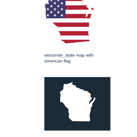
wisconsin_state map with
american flag