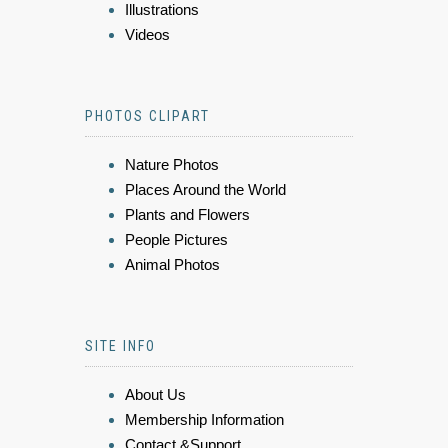
Illustrations
Videos
PHOTOS CLIPART
Nature Photos
Places Around the World
Plants and Flowers
People Pictures
Animal Photos
SITE INFO
About Us
Membership Information
Contact &Support