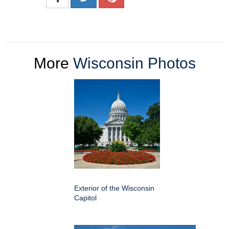
More
Wisconsin Photos
Exterior of the Wisconsin
Capitol