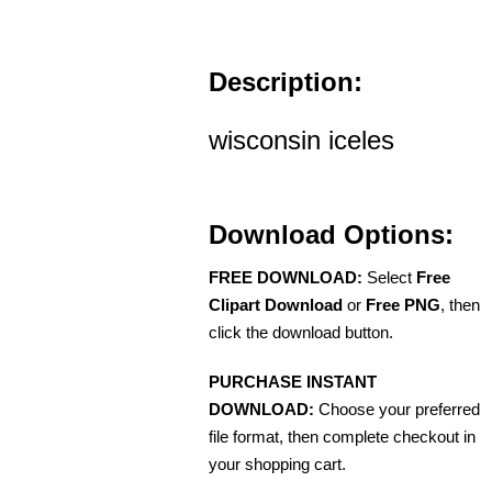
Description:
wisconsin iceles
Download Options:
FREE DOWNLOAD:
Select
Free
Clipart Download
or
Free PNG
, then
click the download button.
PURCHASE INSTANT
DOWNLOAD:
Choose your preferred
file format, then complete checkout in
your shopping cart.