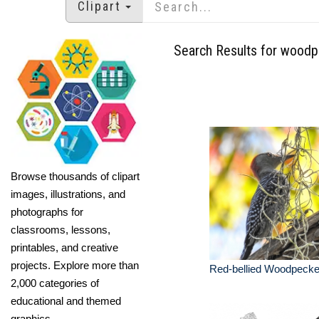
Clipart
Search Results for wood
Browse thousands of clipart
images, illustrations, and
photographs for
classrooms, lessons,
printables, and creative
projects. Explore more than
Red-bellied Woodpecke
2,000 categories of
educational and themed
graphics.