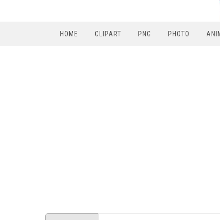
HOME
CLIPART
PNG
PHOTO
ANI