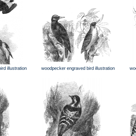
d illustration
woodpecker engraved bird illustration
woo