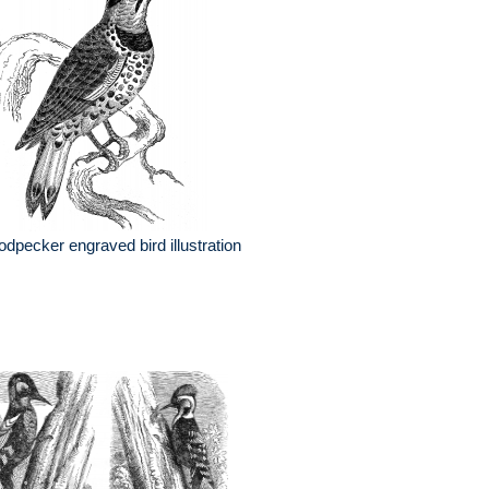
dpecker engraved bird illustration