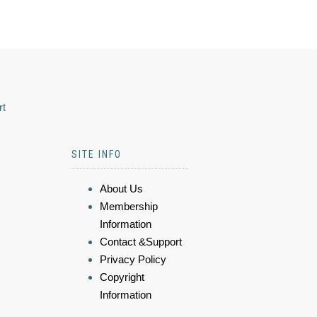
rt
SITE INFO
About Us
Membership
Information
Contact &Support
Privacy Policy
Copyright
Information