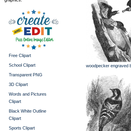
Free Clipart
School Clipart
woodpecker engraved bir
Transparent PNG
3D Clipart
Words and Pictures
Clipart
Black White Outline
Clipart
Sports Clipart