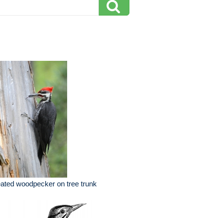
eated woodpecker on tree trunk