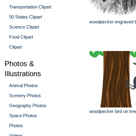
Transportation Clipart
50 States Clipart
woodpecker engraved bir
Science Clipart
Food Clipart
Clipart
Photos &
Illustrations
Animal Photos
Scenery Photos
Geography Photos
woodpecker bird on tree
Space Photos
Photos
Videos