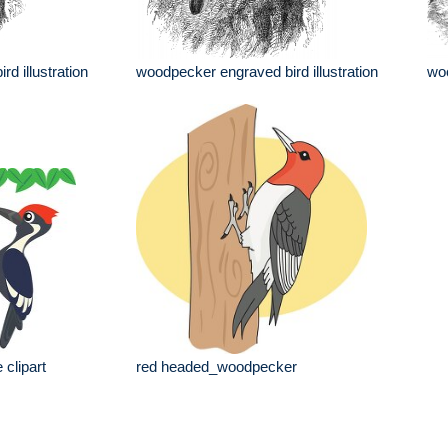
d illustration
woodpecker engraved bird illustration
woo
 clipart
red headed_woodpecker