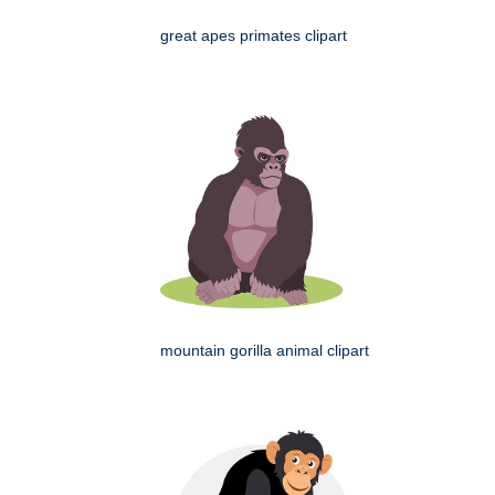
great apes primates clipart
mountain gorilla animal clipart