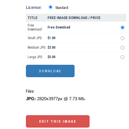
License:
Standard
TITLE
FREE IMAGE DOWNLOAD / PRICE
Free
Free Download
Download
Small JPG
$1.00
Medium JPG
$3.00
Large JPG
$5.00
Files:
JPG:
2820x3977px @ 7.73 Mb.
EDIT THIS IMAGE