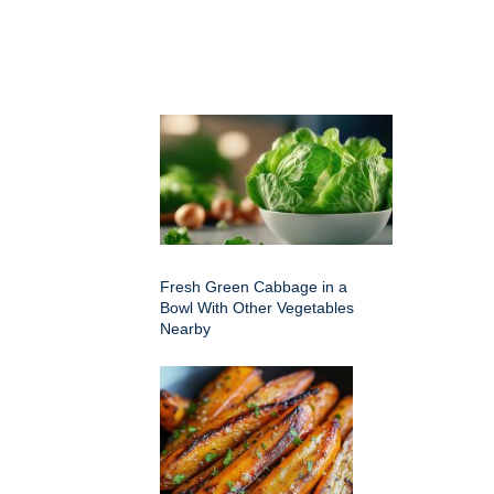
Fresh Green Cabbage in a
Bowl With Other Vegetables
Nearby