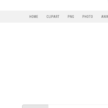
HOME
CLIPART
PNG
PHOTO
ANI