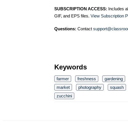
SUBSCRIPTION ACCESS:
Includes a
GIF, and EPS files.
View Subscription P
Questions:
Contact
support@classroo
Keywords
farmer
freshness
gardening
market
photography
squash
zucchini