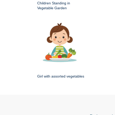
Children Standing in
Vegetable Garden
Girl with assorted vegetables