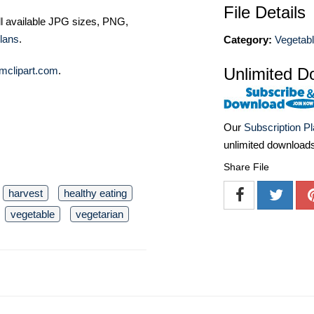
File Details
ll available JPG sizes, PNG,
lans
.
Category:
Vegetabl
mclipart.com
.
Unlimited D
Our
Subscription P
unlimited download
Share File
harvest
healthy eating
vegetable
vegetarian