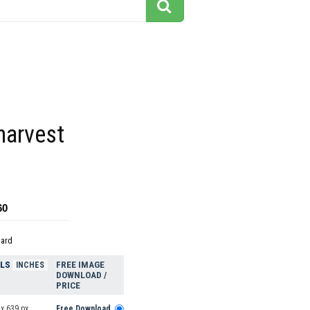
harvest
t
60
dard
ELS
FREE IMAGE
INCHES
DOWNLOAD /
PRICE
x 639 px
Free Download