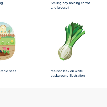
ng
Smiling boy holding carrot
and broccoli
etable sees
realistic leek on white
background illustration