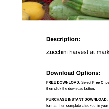
Description:
Zucchini harvest at mar
Download Options:
FREE DOWNLOAD:
Select
Free Clip
then click the download button.
PURCHASE INSTANT DOWNLOAD:
format, then complete checkout in your 