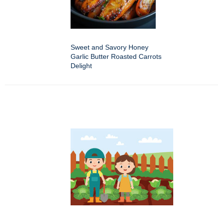
Sweet and Savory Honey
Garlic Butter Roasted Carrots
Delight