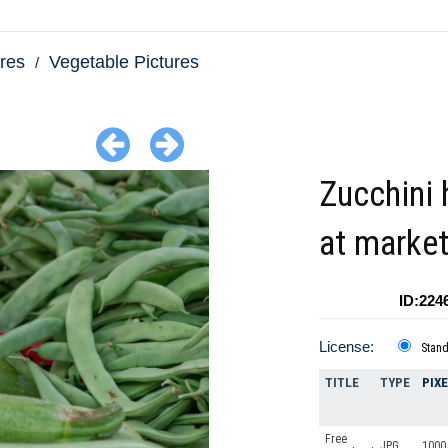
res
Vegetable Pictures
Zucchini 
at marke
ID:224
License:
Stan
TITLE
TYPE
PIX
Free
JPG
1000 