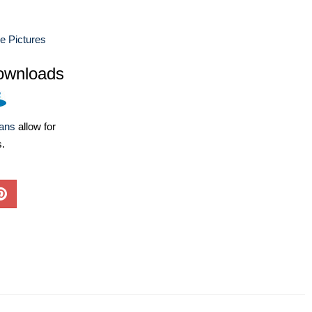
e Pictures
ownloads
lans
allow for
s.