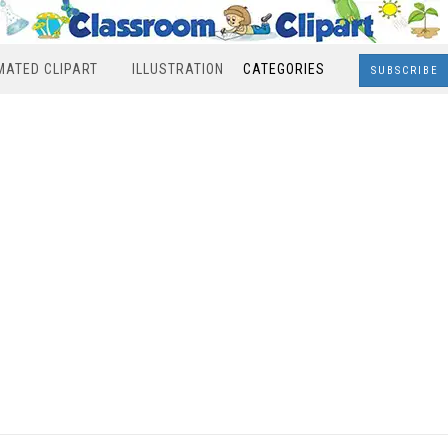
MATED CLIPART
ILLUSTRATION
CATEGORIES
SUBSCRIBE