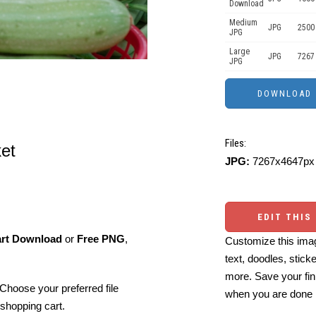
Download
Medium
JPG
2500
JPG
Large
JPG
7267
JPG
Files:
ket
JPG:
7267x4647px 
EDIT THIS
art Download
or
Free PNG
,
Customize this imag
text, doodles, stick
more. Save your fin
Choose your preferred file
when you are done
shopping cart.