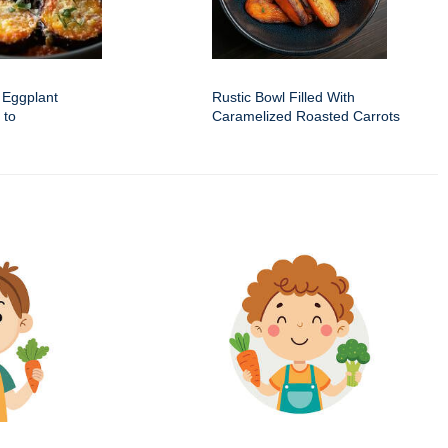
 Eggplant
Rustic Bowl Filled With
 to
Caramelized Roasted Carrots