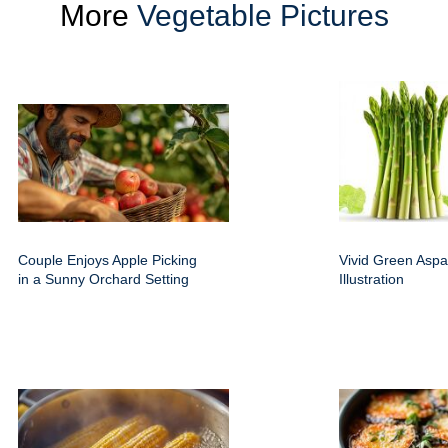
More
Vegetable Pictures
Couple Enjoys Apple Picking
Vivid Green Aspa
in a Sunny Orchard Setting
Illustration