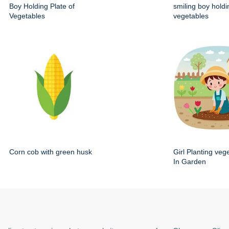
Boy Holding Plate of
smiling boy holdi
Vegetables
vegetables
Corn cob with green husk
Girl Planting veg
In Garden