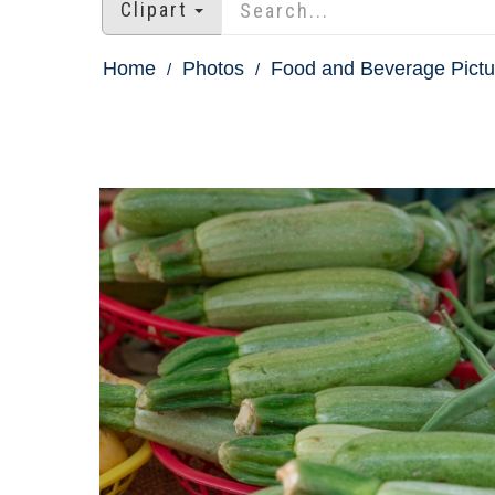
Clipart
Home
Photos
Food and Beverage Pictu