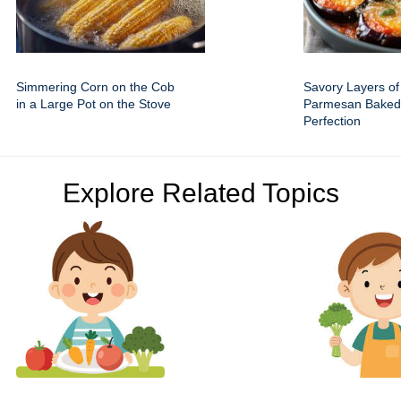
Simmering Corn on the Cob
Savory Layers of
in a Large Pot on the Stove
Parmesan Baked
Perfection
Explore Related Topics