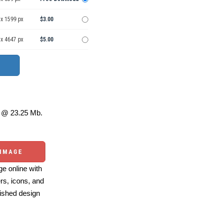
 x 1599 px
$3.00
 x 4647 px
$5.00
@ 23.25 Mb.
 IMAGE
e online with
ers, icons, and
ished design