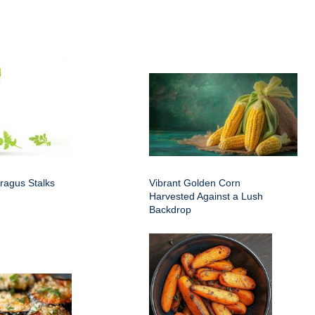
ragus Stalks
Vibrant Golden Corn
Harvested Against a Lush
Backdrop