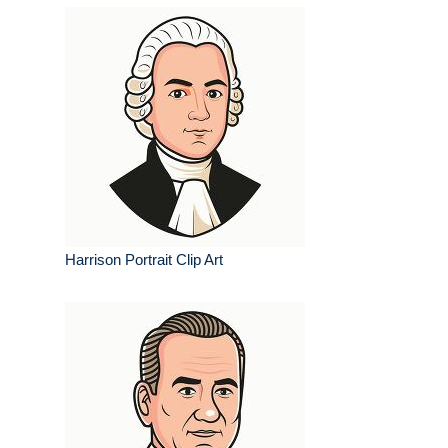
Harrison Portrait Clip Art