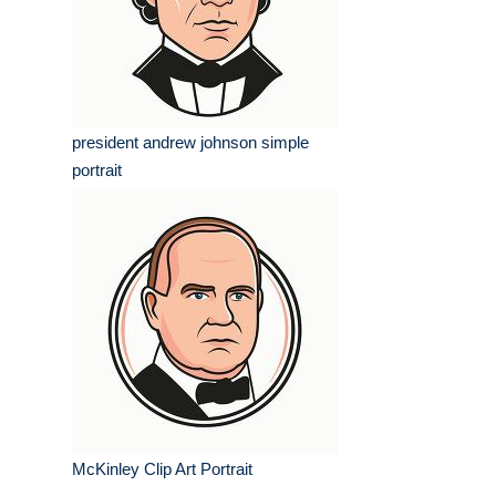
president andrew johnson simple
portrait
McKinley Clip Art Portrait