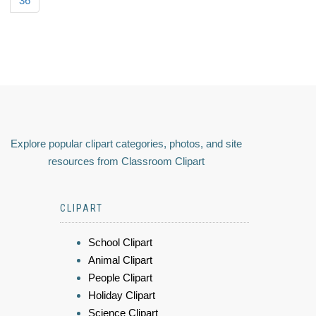
36
Explore popular clipart categories, photos, and site
resources from Classroom Clipart
CLIPART
School Clipart
Animal Clipart
People Clipart
Holiday Clipart
Science Clipart