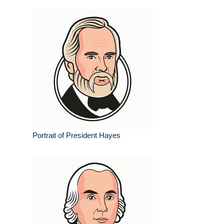
Portrait of President Hayes