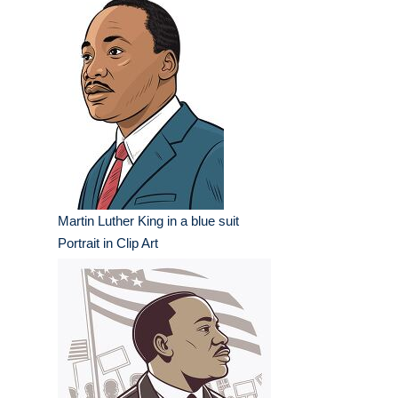
Martin Luther King in a blue suit
Portrait in Clip Art