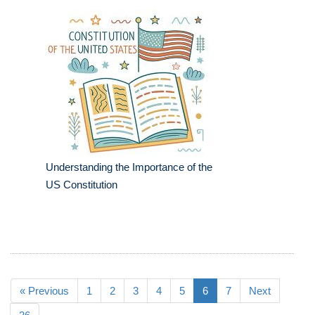
Understanding the Importance of the
US Constitution
« Previous
1
2
3
4
5
6
7
Next