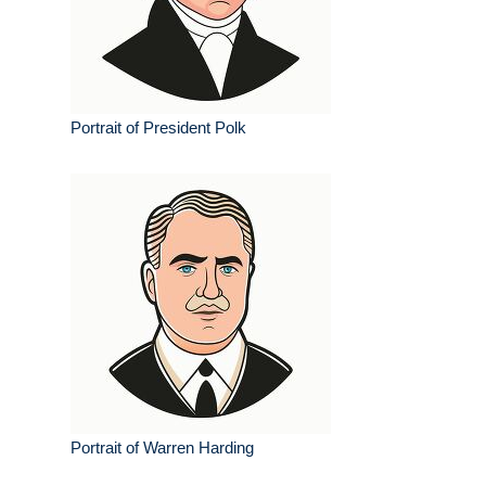
Portrait of President Polk
Portrait of Warren Harding