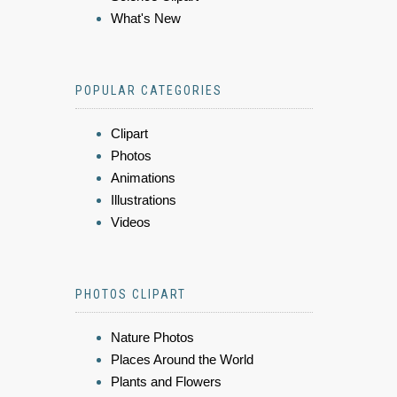
What's New
POPULAR CATEGORIES
Clipart
Photos
Animations
Illustrations
Videos
PHOTOS CLIPART
Nature Photos
Places Around the World
Plants and Flowers