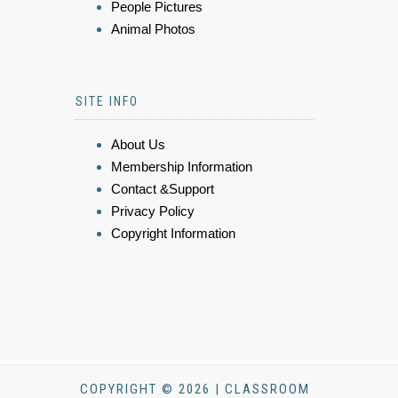
People Pictures
Animal Photos
SITE INFO
About Us
Membership Information
Contact &Support
Privacy Policy
Copyright Information
COPYRIGHT © 2026 | CLASSROOM