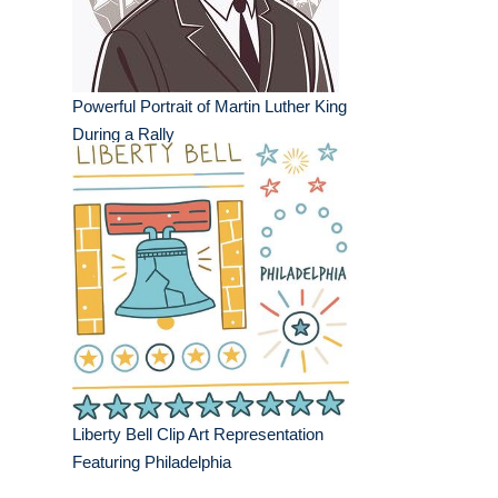
Powerful Portrait of Martin Luther King
During a Rally
Liberty Bell Clip Art Representation
Featuring Philadelphia