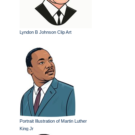
Lyndon B Johnson Clip Art
Portrait Illustration of Martin Luther
King Jr