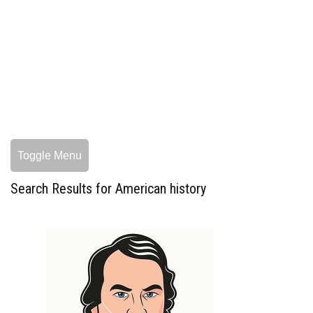
Toggle Menu
Search Results for American history