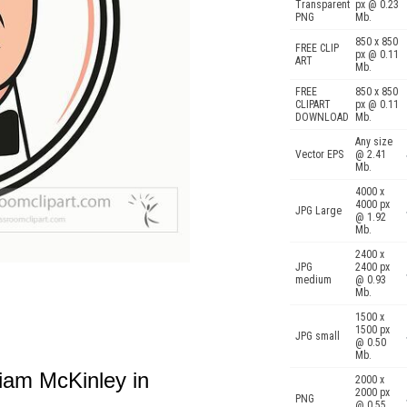
Transparent
px @ 0.23
PNG
Mb.
850 x 850
FREE CLIP
px @ 0.11
ART
Mb.
FREE
850 x 850
CLIPART
px @ 0.11
DOWNLOAD
Mb.
Any size
Vector EPS
@ 2.41
Mb.
4000 x
4000 px
JPG Large
@ 1.92
Mb.
2400 x
JPG
2400 px
medium
@ 0.93
Mb.
1500 x
1500 px
JPG small
@ 0.50
Mb.
liam McKinley in
2000 x
2000 px
PNG
@ 0.55