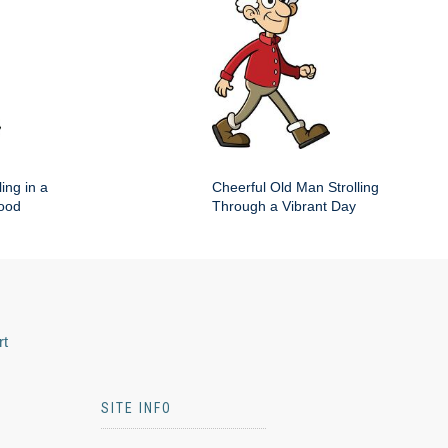
ing in a
Cheerful Old Man Strolling
hood
Through a Vibrant Day
rt
SITE INFO