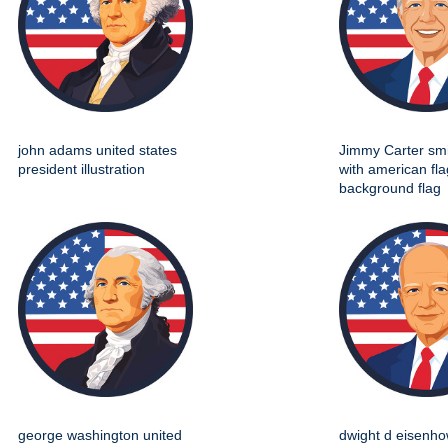
john adams united states
Jimmy Carter smil
president illustration
with american fla
background flag
george washington united
dwight d eisenho