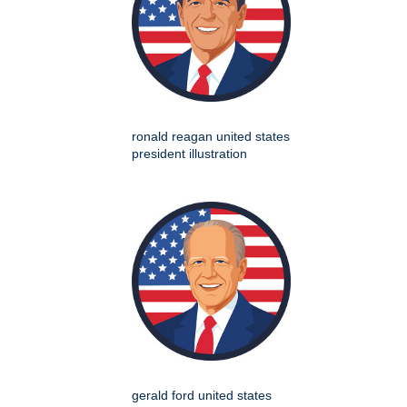
ronald reagan united states
president illustration
gerald ford united states