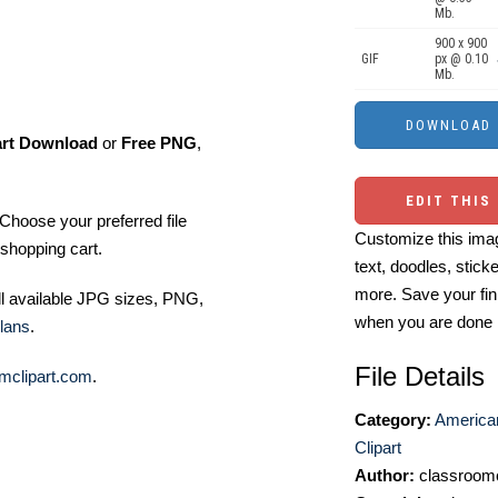
Mb.
900 x 900
GIF
px @ 0.10
Mb.
art Download
or
Free PNG
,
EDIT THIS
Choose your preferred file
Customize this imag
shopping cart.
text, doodles, stick
more. Save your fin
ll available JPG sizes, PNG,
when you are done
lans
.
File Details
mclipart.com
.
Category:
America
Clipart
Author:
classroomc