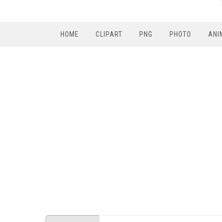
HOME
CLIPART
PNG
PHOTO
ANI