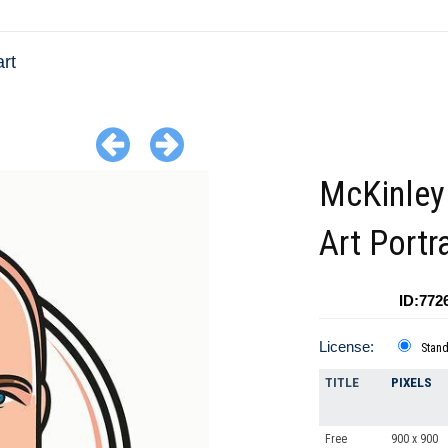
rt
McKinley
Art Portra
ID:772
License:
Stan
TITLE
PIXELS
Free
900 x 900