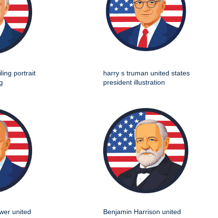
ing portrait
harry s truman united states
g
president illustration
wer united
Benjamin Harrison united