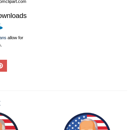
omclipart.com
ownloads
lans
allow for
s.
t