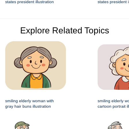
states president illustration
states president i
Explore Related Topics
smiling elderly woman with
smiling elderly 
gray hair buns illustration
cartoon portrait il