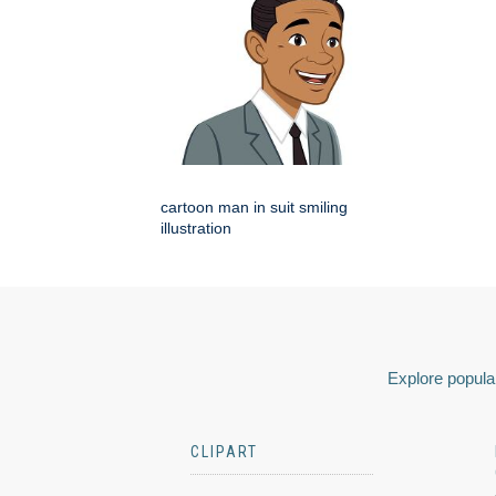
cartoon man in suit smiling
illustration
Explore popular
CLIPART