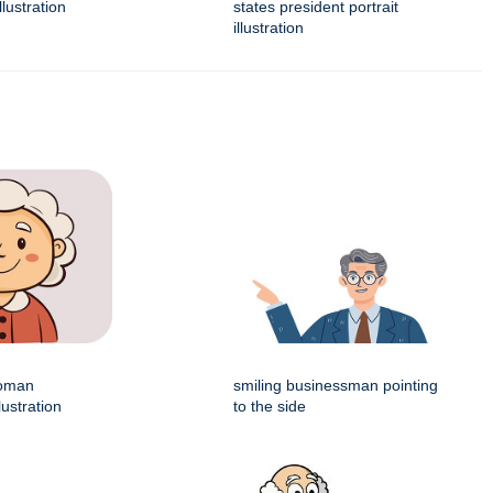
llustration
states president portrait
illustration
woman
smiling businessman pointing
lustration
to the side