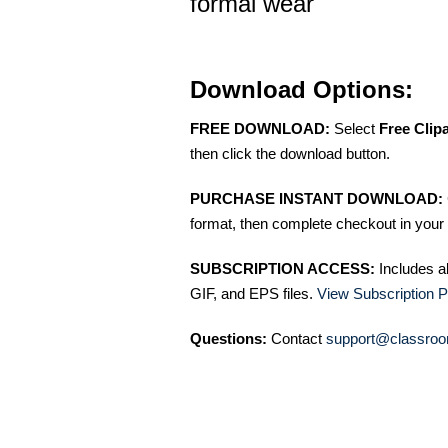
formal wear
Download Options:
FREE DOWNLOAD:
Select
Free Clip
then click the download button.
PURCHASE INSTANT DOWNLOAD:
format, then complete checkout in your 
SUBSCRIPTION ACCESS:
Includes a
GIF, and EPS files.
View Subscription P
Questions:
Contact
support@classroo