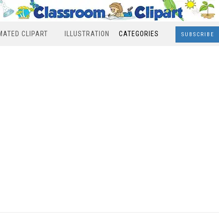
MATED CLIPART
ILLUSTRATION
CATEGORIES
SUBSCRIBE