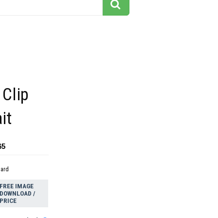
 Clip
it
65
dard
FREE IMAGE
DOWNLOAD /
PRICE