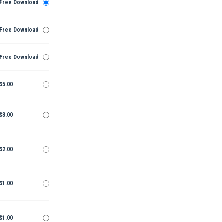
Free Download
Free Download
Free Download
$5.00
$3.00
$2.00
$1.00
$1.00