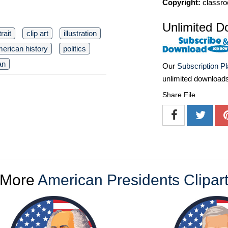
Copyright:
classro
Unlimited D
rait
clip art
illustration
erican history
politics
an
Our
Subscription P
unlimited download
Share File
More
American Presidents Clipar