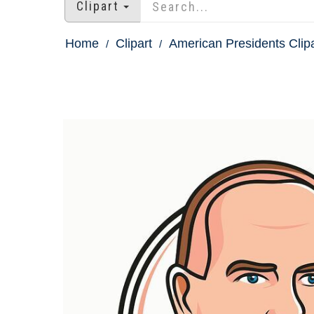
Clipart
Home
Clipart
American Presidents Clipa