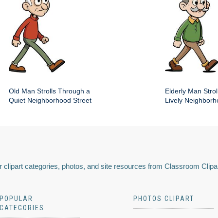
Old Man Strolls Through a
Elderly Man Stroll
Quiet Neighborhood Street
Lively Neighbor
 clipart categories, photos, and site resources from Classroom Clipa
POPULAR
PHOTOS CLIPART
CATEGORIES