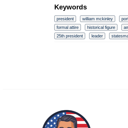
Keywords
president
william mckinley
port
formal attire
historical figure
am
25th president
leader
statesm