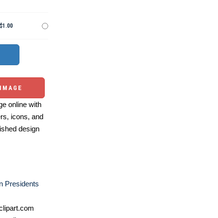
$1.00
 IMAGE
e online with
ers, icons, and
ished design
n Presidents
lipart.com