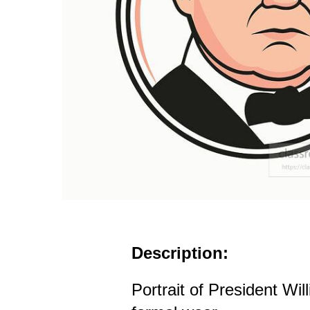
Description:
Portrait of President Wil