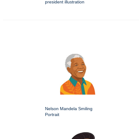
president illustration
Nelson Mandela Smiling
Portrait