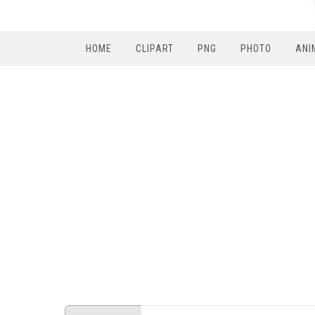
HOME
CLIPART
PNG
PHOTO
ANI