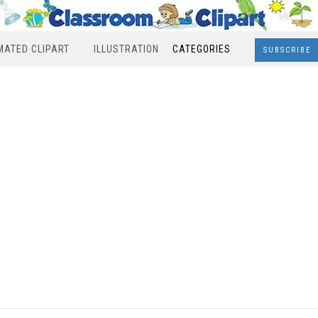
MATED CLIPART
ILLUSTRATION
CATEGORIES
SUBSCRIBE