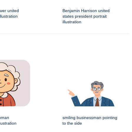
wer united
Benjamin Harrison united
llustration
states president portrait
illustration
woman
smiling businessman pointing
lustration
to the side