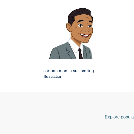
cartoon man in suit smiling
illustration
Explore popular