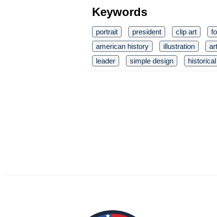
Keywords
portrait
president
clip art
f
american history
illustration
ar
leader
simple design
historical