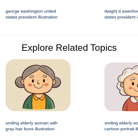
george washington united
dwight d eisenho
states president illustration
states president i
Explore Related Topics
smiling elderly woman with
smiling elderly 
gray hair buns illustration
cartoon portrait il