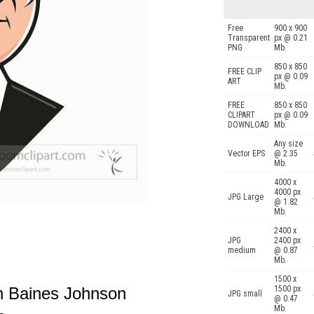
Free
900 x 900
Transparent
px @ 0.21
PNG
Mb.
850 x 850
FREE CLIP
px @ 0.09
ART
Mb.
FREE
850 x 850
CLIPART
px @ 0.09
DOWNLOAD
Mb.
Any size
Vector EPS
@ 2.35
Mb.
4000 x
4000 px
JPG Large
@ 1.82
Mb.
2400 x
JPG
2400 px
medium
@ 0.87
Mb.
1500 x
on Baines Johnson
1500 px
JPG small
@ 0.47
Mb.