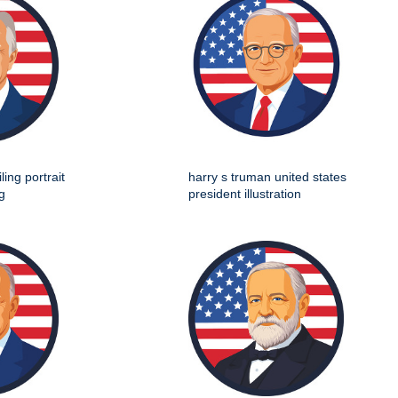
ing portrait
harry s truman united states
g
president illustration