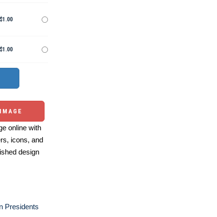
$1.00
$1.00
 IMAGE
e online with
ers, icons, and
ished design
n Presidents