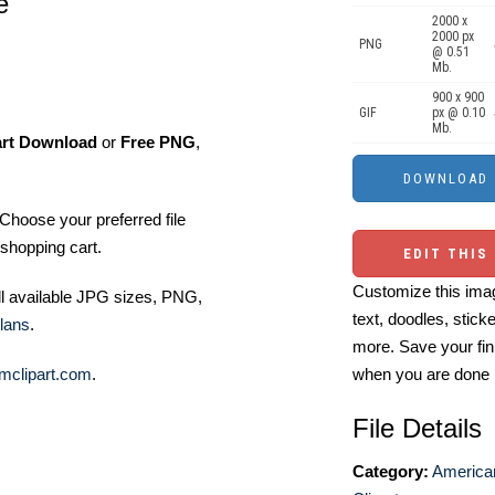
e
2000 x
2000 px
PNG
@ 0.51
Mb.
900 x 900
GIF
px @ 0.10
Mb.
art Download
or
Free PNG
,
Choose your preferred file
shopping cart.
EDIT THIS
Customize this imag
ll available JPG sizes, PNG,
text, doodles, stick
lans
.
more. Save your fin
mclipart.com
.
when you are done
File Details
Category:
America