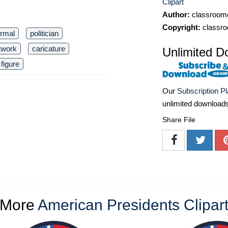
Clipart
Author:
classroomc
Copyright:
classro
ormal
politician
twork
caricature
Unlimited D
 figure
Our
Subscription P
unlimited download
Share File
More
American Presidents Clipar