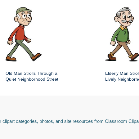
Old Man Strolls Through a
Elderly Man Stroll
Quiet Neighborhood Street
Lively Neighbor
 clipart categories, photos, and site resources from Classroom Clipa