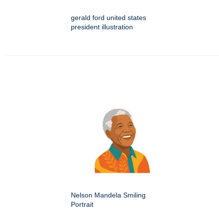
gerald ford united states
president illustration
Nelson Mandela Smiling
Portrait