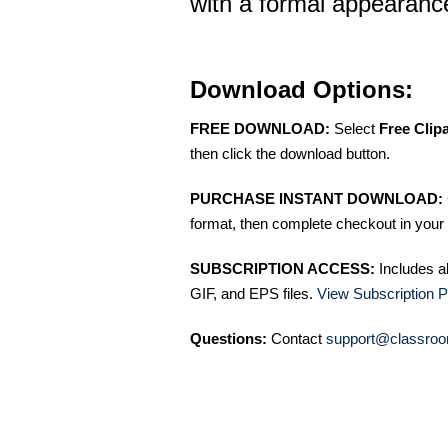
with a formal appearanc
Download Options:
FREE DOWNLOAD:
Select
Free Clip
then click the download button.
PURCHASE INSTANT DOWNLOAD:
format, then complete checkout in your 
SUBSCRIPTION ACCESS:
Includes a
GIF, and EPS files.
View Subscription P
Questions:
Contact
support@classroo