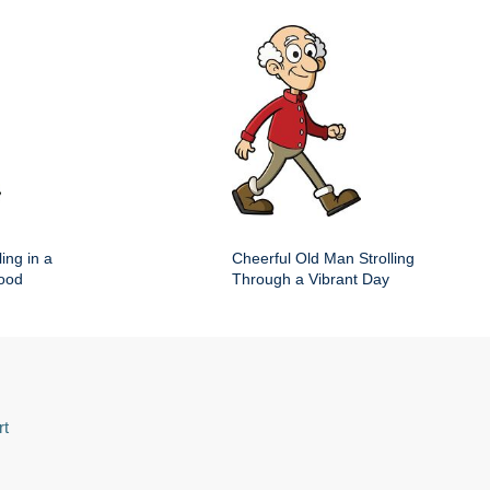
ing in a
Cheerful Old Man Strolling
hood
Through a Vibrant Day
rt