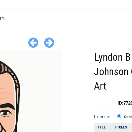
rt
Lyndon B
Johnson 
Art
ID:772
License:
Stan
TITLE
PIXELS