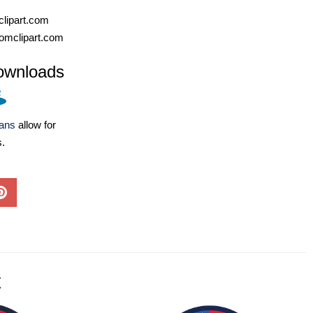
lipart.com
omclipart.com
ownloads
lans
allow for
s.
t