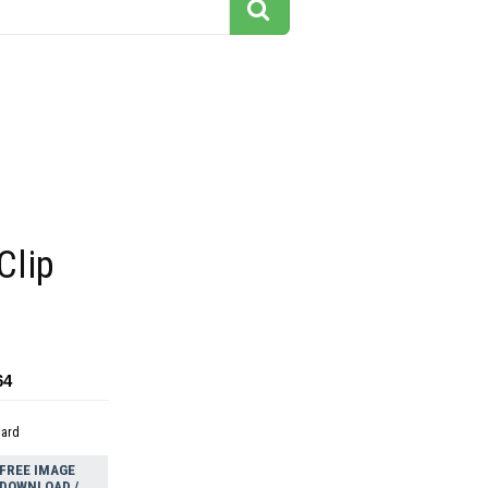
Clip
64
dard
FREE IMAGE
DOWNLOAD /