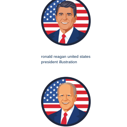
ronald reagan united states
president illustration