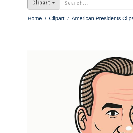
Clipart
Home
Clipart
American Presidents Clipa