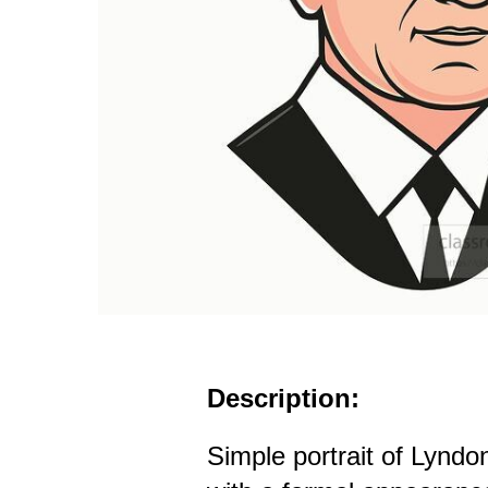
Description:
Simple portrait of Lynd