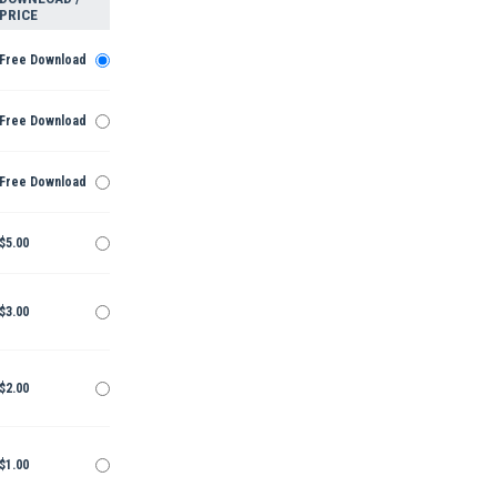
PRICE
Free Download
Free Download
Free Download
$5.00
$3.00
$2.00
$1.00