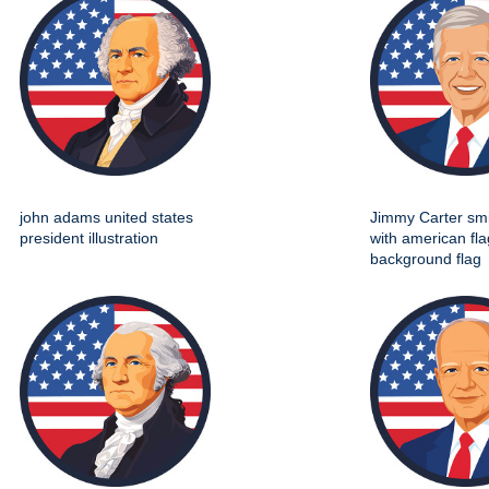
john adams united states
Jimmy Carter smil
president illustration
with american fla
background flag