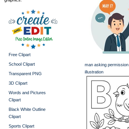
Free Clipart
School Clipart
man asking permission
illustration
Transparent PNG
3D Clipart
Words and Pictures
Clipart
Black White Outline
Clipart
Sports Clipart