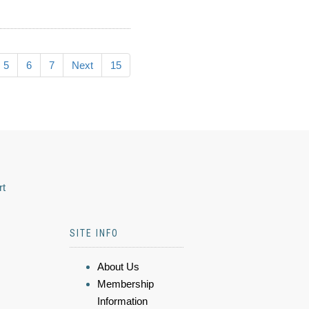
5
6
7
Next
15
rt
SITE INFO
About Us
Membership
Information