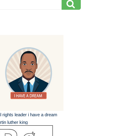
il rights leader i have a dream
tin luther king