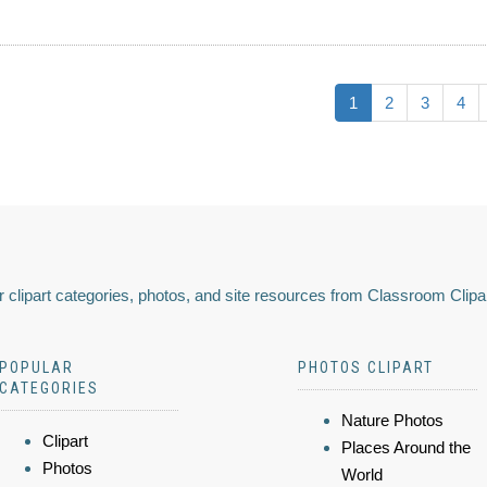
1
2
3
4
 clipart categories, photos, and site resources from Classroom Clipa
POPULAR
PHOTOS CLIPART
CATEGORIES
Nature Photos
Clipart
Places Around the
Photos
World