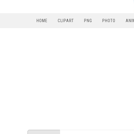
HOME
CLIPART
PNG
PHOTO
ANI