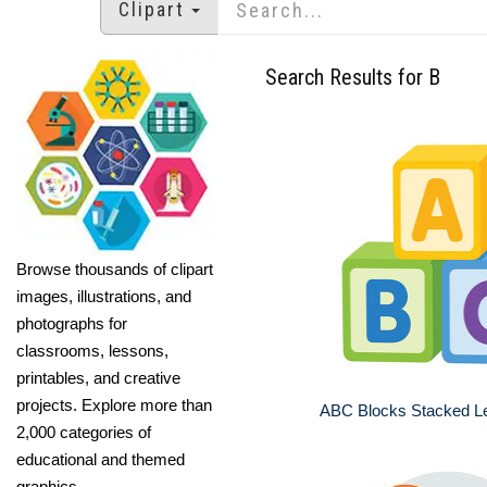
Clipart
Search Results for B
Browse thousands of clipart
images, illustrations, and
photographs for
classrooms, lessons,
printables, and creative
projects. Explore more than
ABC Blocks Stacked Le
2,000 categories of
educational and themed
graphics.