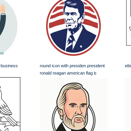
 business
round icon with presiden president
ett
ronald reagan american flag b