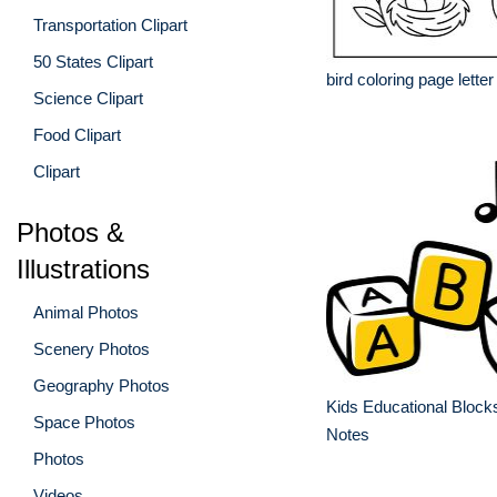
Transportation Clipart
50 States Clipart
bird coloring page letter
Science Clipart
Food Clipart
Clipart
Photos &
Illustrations
Animal Photos
Scenery Photos
Geography Photos
Kids Educational Block
Space Photos
Notes
Photos
Videos