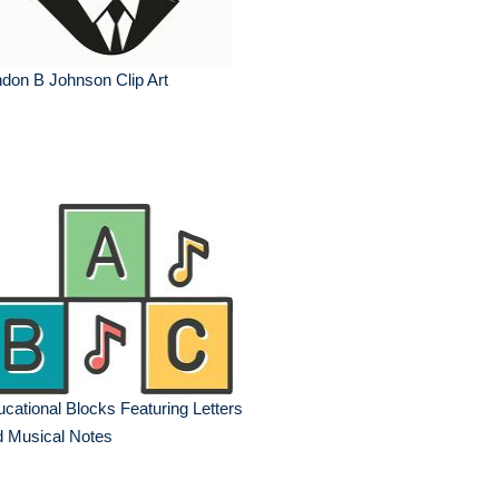
don B Johnson Clip Art
cational Blocks Featuring Letters
d Musical Notes