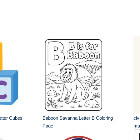
tter Cubes
Baboon Savanna Letter B Coloring
civ
Page
mar