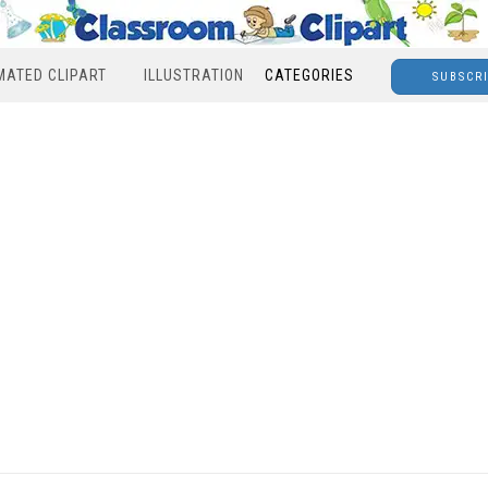
MATED CLIPART
ILLUSTRATION
CATEGORIES
SUBSCR