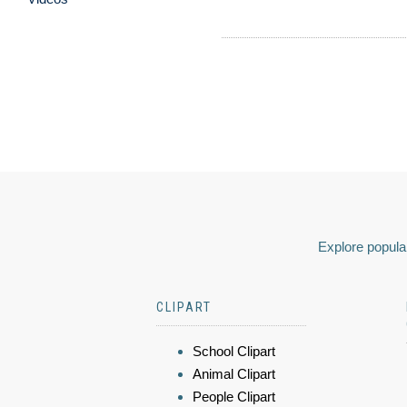
Explore popular
CLIPART
School Clipart
Animal Clipart
People Clipart