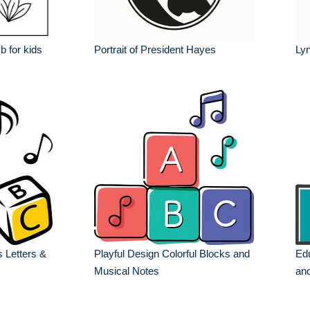
 b for kids
Portrait of President Hayes
Lyn
s Letters &
Playful Design Colorful Blocks and
Edu
Musical Notes
an