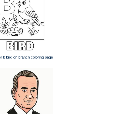
er b bird on branch coloring page