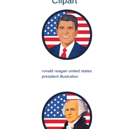
Clipart
ronald reagan united states
president illustration