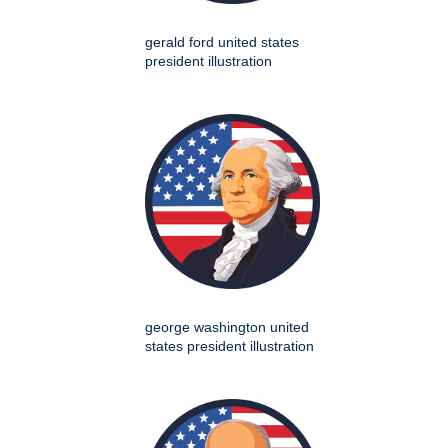
gerald ford united states
president illustration
george washington united
states president illustration