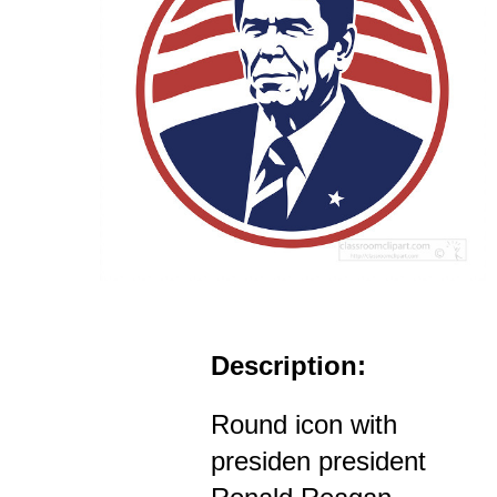
Description:
Round icon with
presiden president