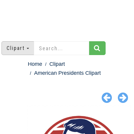
Clipart
Home
Clipart
American Presidents Clipart