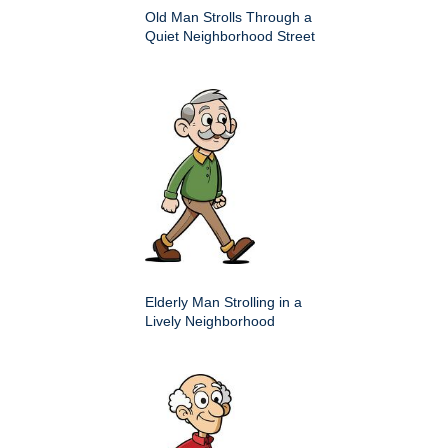
Old Man Strolls Through a
Quiet Neighborhood Street
Elderly Man Strolling in a
Lively Neighborhood