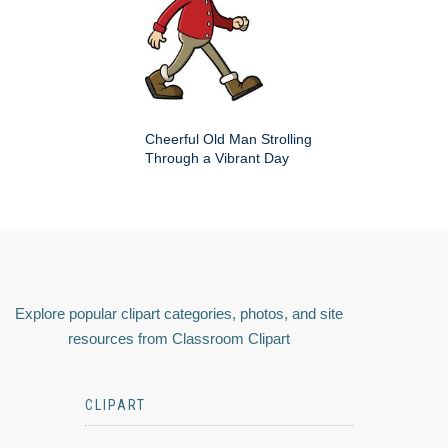
Cheerful Old Man Strolling
Through a Vibrant Day
Explore popular clipart categories, photos, and site
resources from Classroom Clipart
CLIPART