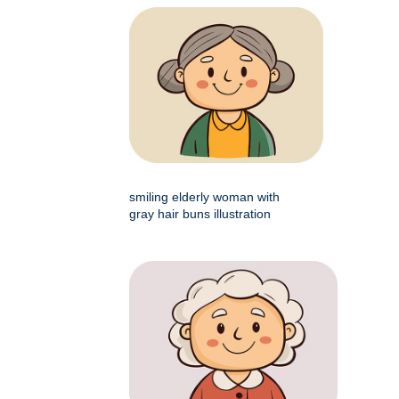
smiling elderly woman with
gray hair buns illustration