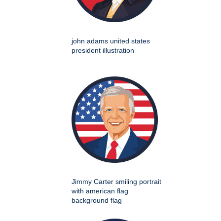
john adams united states
president illustration
Jimmy Carter smiling portrait
with american flag
background flag