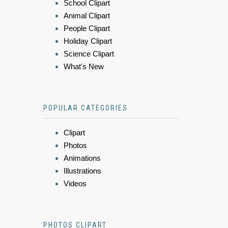
School Clipart
Animal Clipart
People Clipart
Holiday Clipart
Science Clipart
What's New
POPULAR CATEGORIES
Clipart
Photos
Animations
Illustrations
Videos
PHOTOS CLIPART