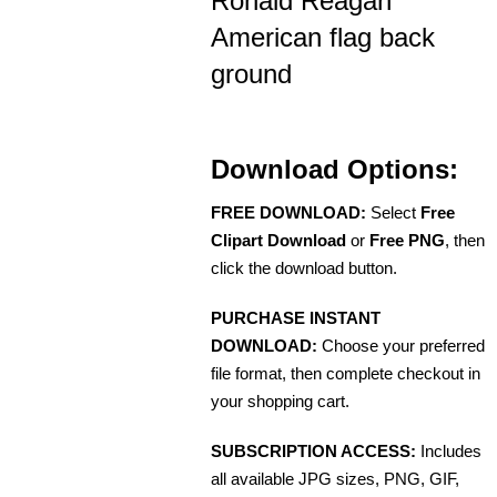
Ronald Reagan
American flag back
ground
Download Options:
FREE DOWNLOAD:
Select
Free
Clipart Download
or
Free PNG
, then
click the download button.
PURCHASE INSTANT
DOWNLOAD:
Choose your preferred
file format, then complete checkout in
your shopping cart.
SUBSCRIPTION ACCESS:
Includes
all available JPG sizes, PNG, GIF,