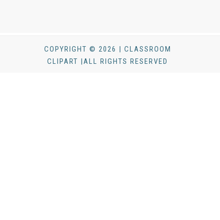
COPYRIGHT © 2026 | CLASSROOM
CLIPART |ALL RIGHTS RESERVED