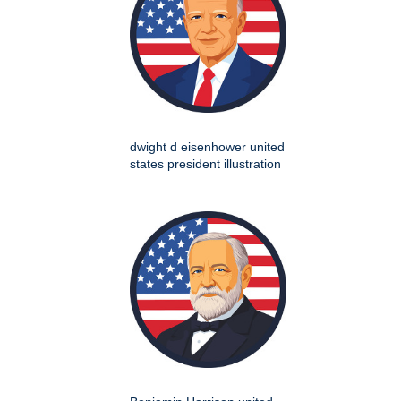
dwight d eisenhower united
states president illustration