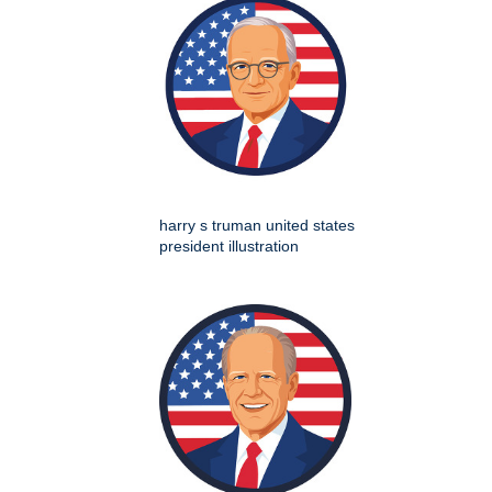
harry s truman united states
president illustration