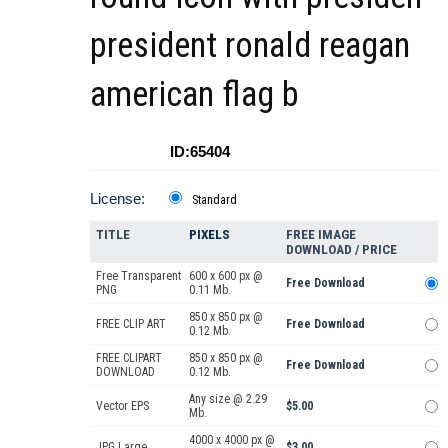
president ronald reagan
american flag b
ID:65404
License:
Standard
TITLE
PIXELS
FREE IMAGE
DOWNLOAD / PRICE
Free Transparent
600 x 600 px @
Free Download
PNG
0.11 Mb.
850 x 850 px @
FREE CLIP ART
Free Download
0.12 Mb.
FREE CLIPART
850 x 850 px @
Free Download
DOWNLOAD
0.12 Mb.
Any size @ 2.29
Vector EPS
$5.00
Mb.
4000 x 4000 px @
JPG Large
$3.00