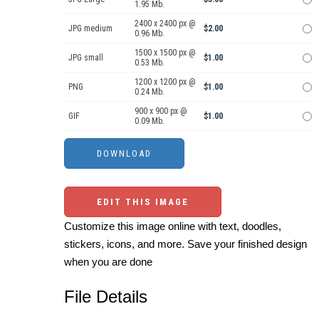
1.95 Mb.
2400 x 2400 px @
JPG medium
$2.00
0.96 Mb.
1500 x 1500 px @
JPG small
$1.00
0.53 Mb.
1200 x 1200 px @
PNG
$1.00
0.24 Mb.
900 x 900 px @
GIF
$1.00
0.09 Mb.
EDIT THIS IMAGE
Customize this image online with text, doodles,
stickers, icons, and more. Save your finished design
when you are done
File Details