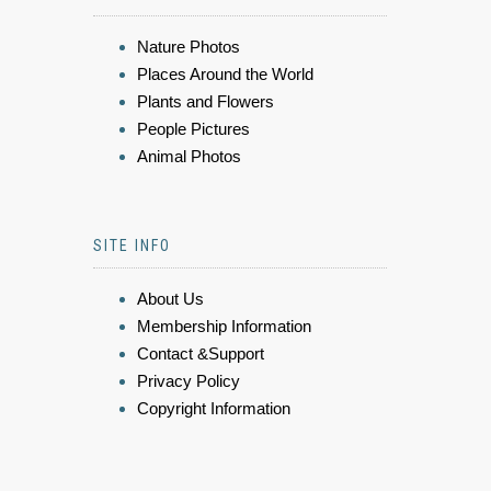
Nature Photos
Places Around the World
Plants and Flowers
People Pictures
Animal Photos
SITE INFO
About Us
Membership Information
Contact &Support
Privacy Policy
Copyright Information