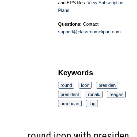
and EPS files.
View Subscription
Plans
.
Questions:
Contact
support@classroomclipart.com
.
Keywords
round
icon
presiden
president
ronald
reagan
american
flag
round icon with presiden