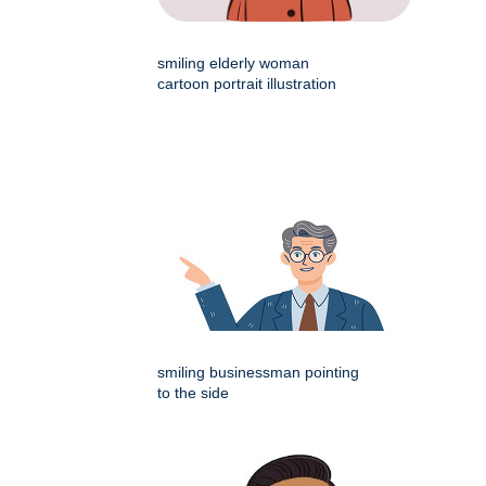
smiling elderly woman
cartoon portrait illustration
smiling businessman pointing
to the side