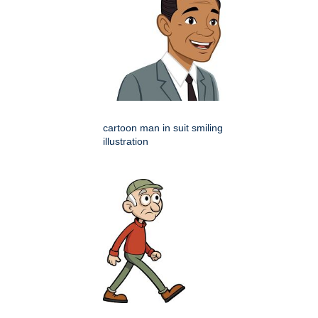
cartoon man in suit smiling
illustration