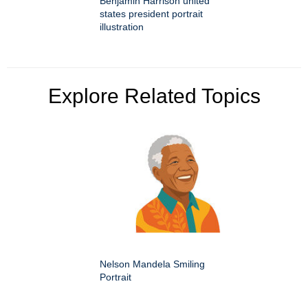
Benjamin Harrison united
states president portrait
illustration
Explore Related Topics
Nelson Mandela Smiling
Portrait