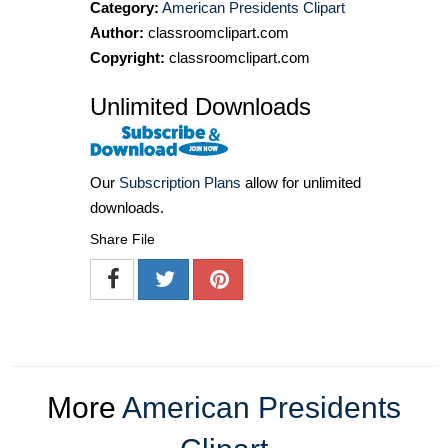
Category:
American Presidents Clipart
Author:
classroomclipart.com
Copyright:
classroomclipart.com
Unlimited Downloads
Our
Subscription Plans
allow for unlimited
downloads.
Share File
More
American Presidents