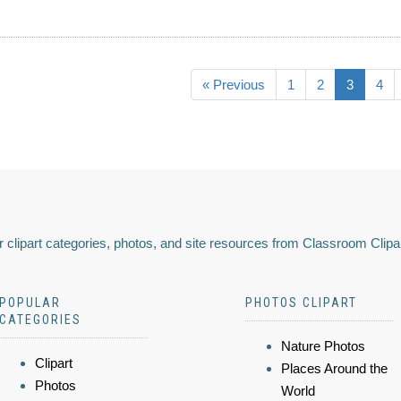
« Previous
1
2
3
4
 clipart categories, photos, and site resources from Classroom Clipa
POPULAR
PHOTOS CLIPART
CATEGORIES
Nature Photos
Clipart
Places Around the
Photos
World