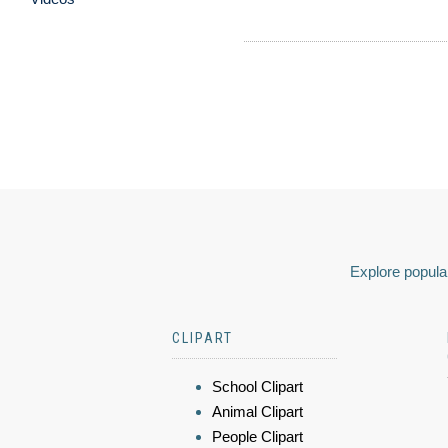
Explore popular
CLIPART
School Clipart
Animal Clipart
People Clipart