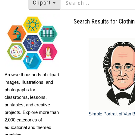
Clipart
Search Results for Clothi
Browse thousands of clipart
images, illustrations, and
photographs for
classrooms, lessons,
printables, and creative
projects. Explore more than
Simple Portrait of Van 
2,000 categories of
educational and themed
graphics.