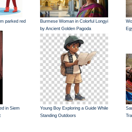
m parked red
Burmese Woman in Colorful Longyi
Wo
by Ancient Golden Pagoda
Eg
yed in Siem
Young Boy Exploring a Guide While
Sa
t
Standing Outdoors
Tra