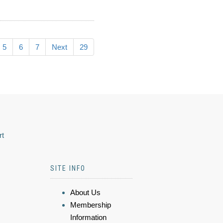
5
6
7
Next
29
rt
SITE INFO
About Us
Membership
Information