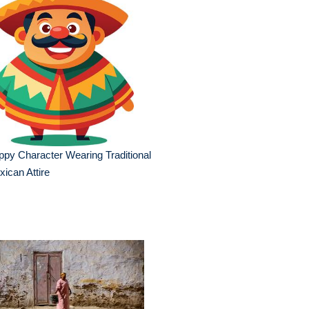
py Character Wearing Traditional
ican Attire