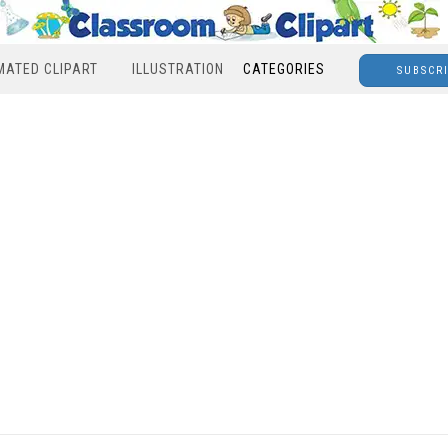
MATED CLIPART
ILLUSTRATION
CATEGORIES
SUBSCR