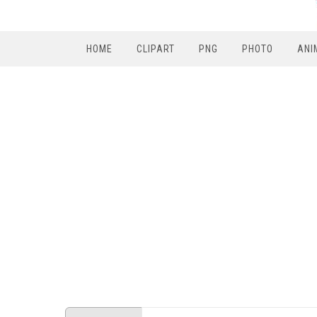
HOME
CLIPART
PNG
PHOTO
ANI