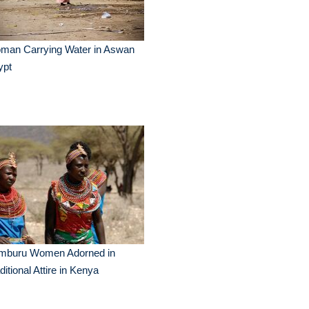
man Carrying Water in Aswan
ypt
mburu Women Adorned in
ditional Attire in Kenya