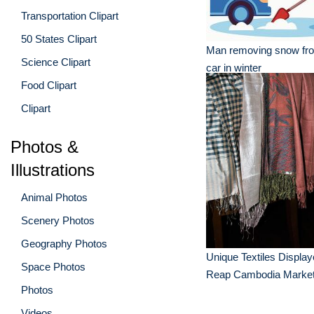
Transportation Clipart
50 States Clipart
Man removing snow fro
Science Clipart
car in winter
Food Clipart
Clipart
Photos &
Illustrations
Animal Photos
Scenery Photos
Geography Photos
Unique Textiles Displa
Space Photos
Reap Cambodia Marke
Photos
Videos