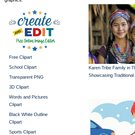
Free Clipart
School Clipart
Karen Tribe Family in T
Showcasing Traditional 
Transparent PNG
3D Clipart
Words and Pictures
Clipart
Black White Outline
Clipart
Sports Clipart