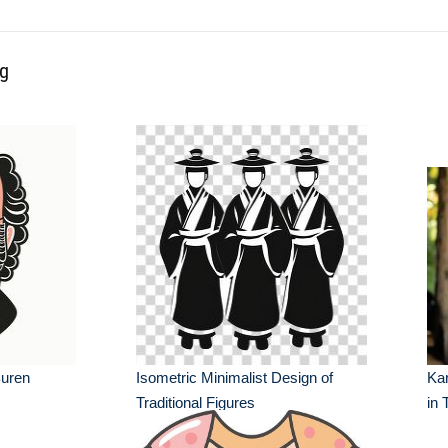
ng
Buren
Isometric Minimalist Design of
Kar
Traditional Figures
in 