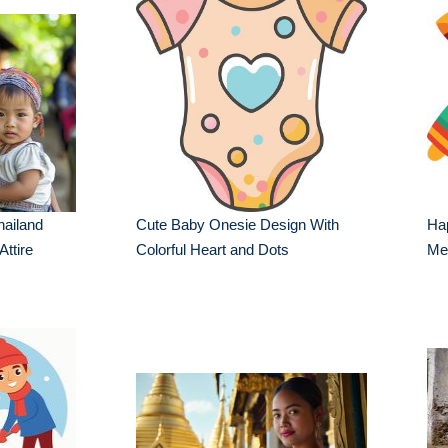
hailand
Cute Baby Onesie Design With
Hap
Attire
Colorful Heart and Dots
Mex