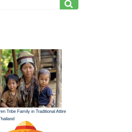
en Tribe Family in Traditional Attire
Thailand