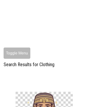
Toggle Menu
Search Results for Clothing