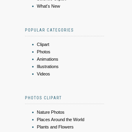
What's New
POPULAR CATEGORIES
Clipart
Photos
Animations
Illustrations
Videos
PHOTOS CLIPART
Nature Photos
Places Around the World
Plants and Flowers