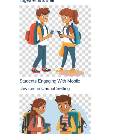
Together at a Mall
Students Engaging With Mobile
Devices in Casual Setting