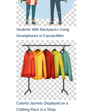
Students With Backpacks Using
Smartphones in Casual Attire
Colorful Jackets Displayed on a
Clothing Rack in a Shop