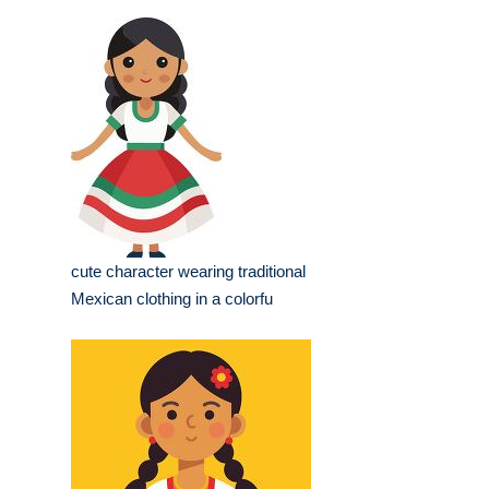
cute character wearing traditional
Mexican clothing in a colorfu