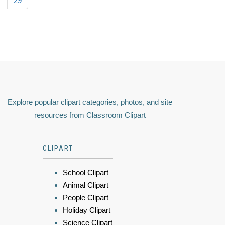
29
Explore popular clipart categories, photos, and site
resources from Classroom Clipart
CLIPART
School Clipart
Animal Clipart
People Clipart
Holiday Clipart
Science Clipart