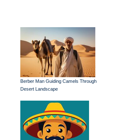
Berber Man Guiding Camels Through
Desert Landscape