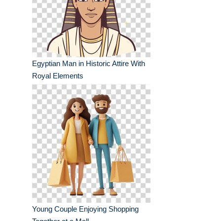
Egyptian Man in Historic Attire With
Royal Elements
Young Couple Enjoying Shopping