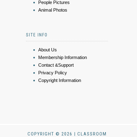
People Pictures
Animal Photos
SITE INFO
About Us
Membership Information
Contact &Support
Privacy Policy
Copyright Information
COPYRIGHT © 2026 | CLASSROOM