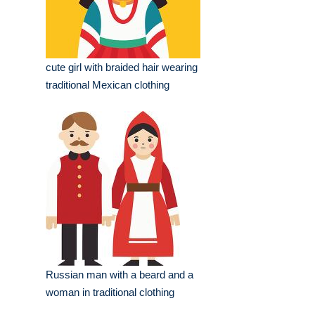
cute girl with braided hair wearing
traditional Mexican clothing
Russian man with a beard and a
woman in traditional clothing