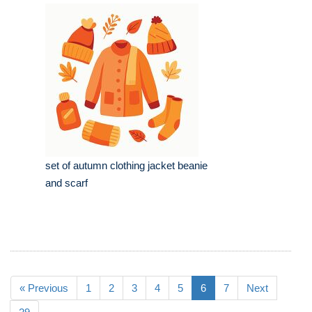
set of autumn clothing jacket beanie
and scarf
« Previous
1
2
3
4
5
6
7
Next