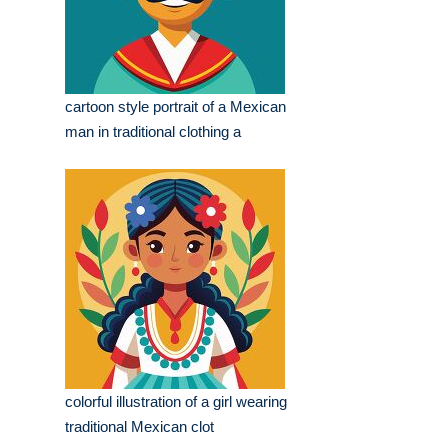
cartoon style portrait of a Mexican
man in traditional clothing a
colorful illustration of a girl wearing
traditional Mexican clot