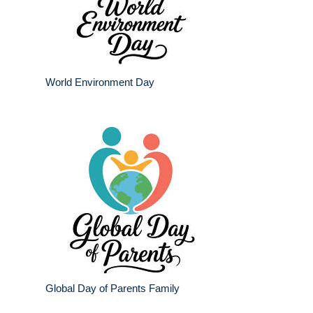
World Environment Day
Global Day of Parents Family