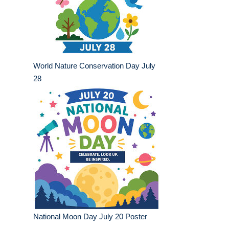
World Nature Conservation Day July
28
National Moon Day July 20 Poster