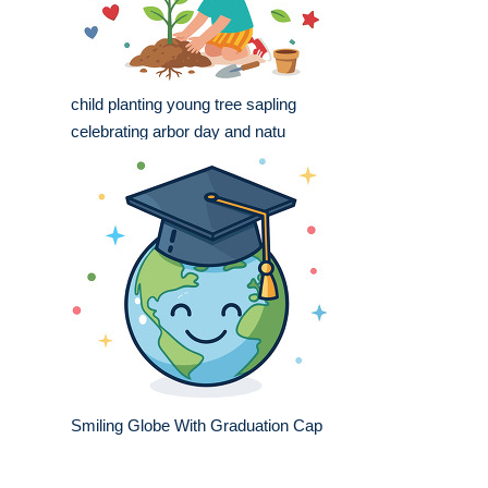
child planting young tree sapling
celebrating arbor day and natu
Smiling Globe With Graduation Cap