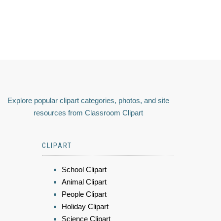
Explore popular clipart categories, photos, and site
resources from Classroom Clipart
CLIPART
School Clipart
Animal Clipart
People Clipart
Holiday Clipart
Science Clipart