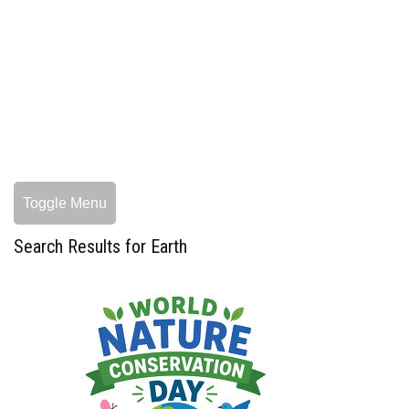
Toggle Menu
Search Results for Earth