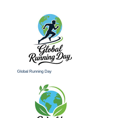
Global Running Day