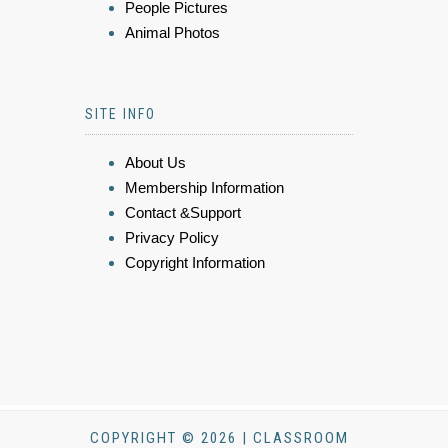
People Pictures
Animal Photos
SITE INFO
About Us
Membership Information
Contact &Support
Privacy Policy
Copyright Information
COPYRIGHT © 2026 | CLASSROOM