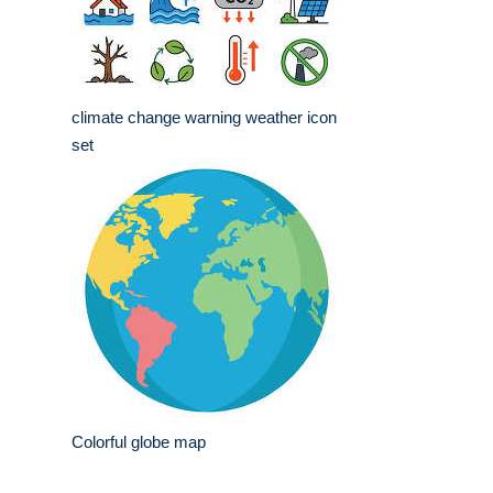
climate change warning weather icon
set
Colorful globe map