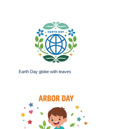
Earth Day globe with leaves