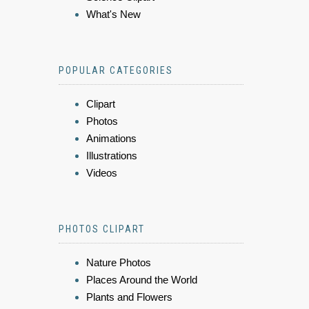
What's New
POPULAR CATEGORIES
Clipart
Photos
Animations
Illustrations
Videos
PHOTOS CLIPART
Nature Photos
Places Around the World
Plants and Flowers