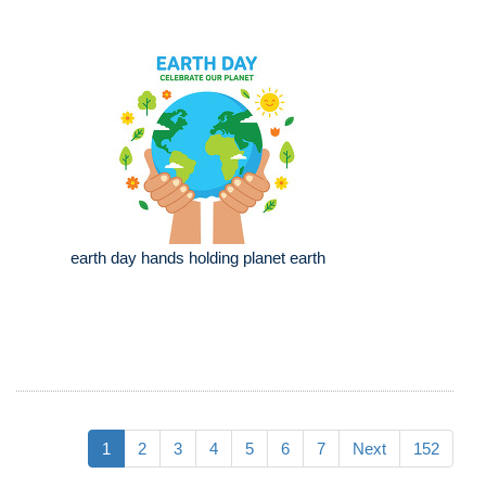
earth day hands holding planet earth
1
2
3
4
5
6
7
Next
152