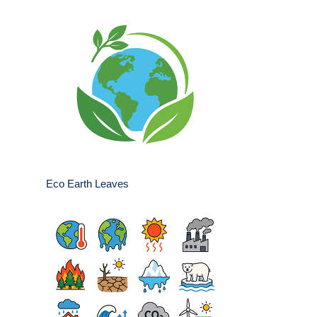
Eco Earth Leaves