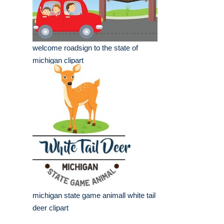
welcome roadsign to the state of
michigan clipart
michigan state game animall white tail
deer clipart