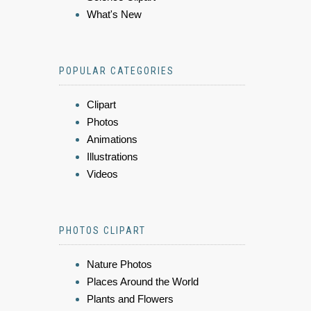
What's New
POPULAR CATEGORIES
Clipart
Photos
Animations
Illustrations
Videos
PHOTOS CLIPART
Nature Photos
Places Around the World
Plants and Flowers