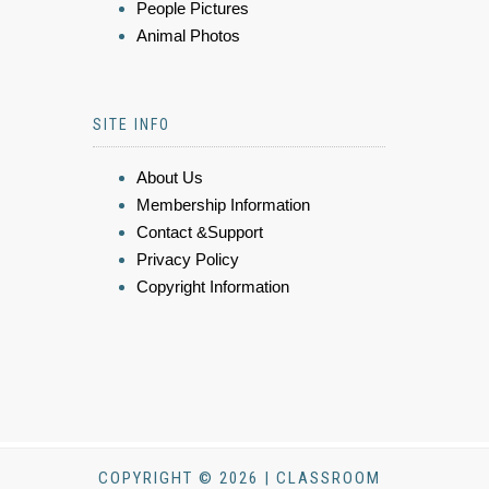
People Pictures
Animal Photos
SITE INFO
About Us
Membership Information
Contact &Support
Privacy Policy
Copyright Information
COPYRIGHT © 2026 | CLASSROOM