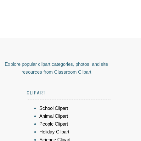
Explore popular clipart categories, photos, and site
resources from Classroom Clipart
CLIPART
School Clipart
Animal Clipart
People Clipart
Holiday Clipart
Science Clipart