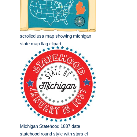
scrolled usa map showing michigan
state map flag clipart
Michigan Statehood 1837 date
statehood round style with stars cl