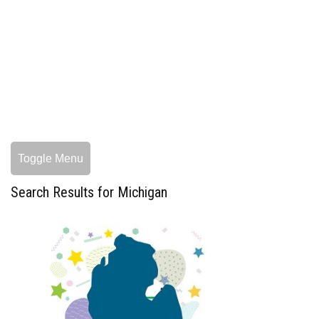
Toggle Menu
Search Results for Michigan