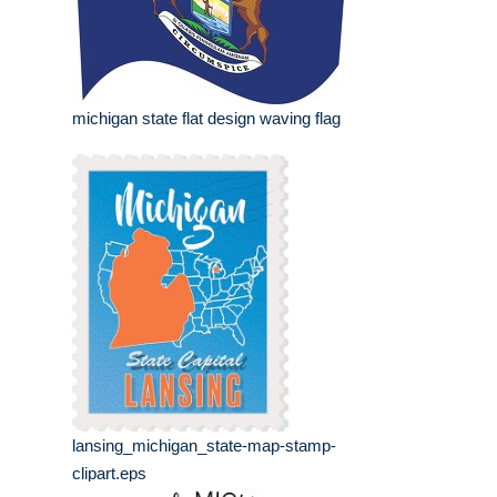
michigan state flat design waving flag
lansing_michigan_state-map-stamp-
clipart.eps