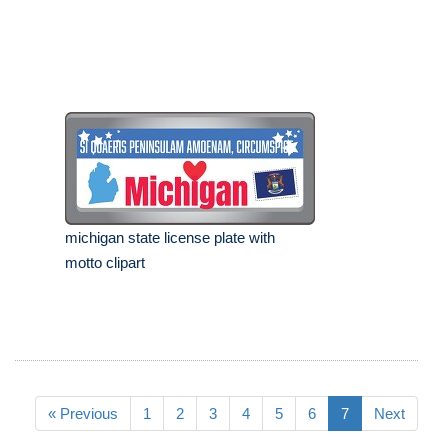
michigan state license plate with
motto clipart
« Previous
1
2
3
4
5
6
7
Next