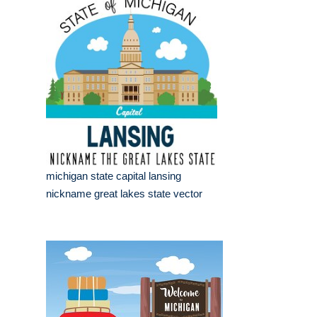
michigan state capital lansing
nickname great lakes state vector