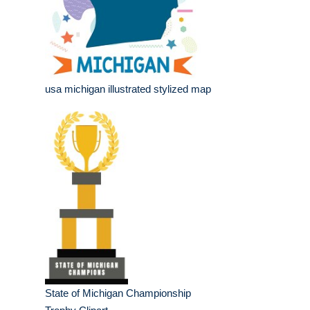
usa michigan illustrated stylized map
State of Michigan Championship