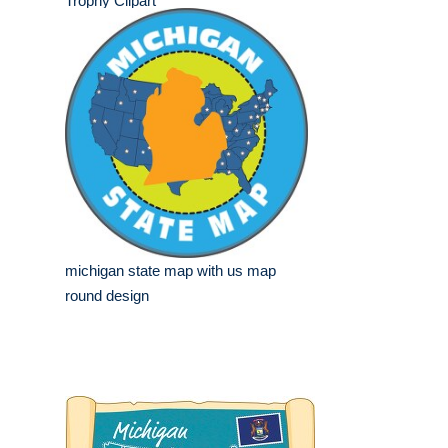
Trophy Clipart
michigan state map with us map
round design