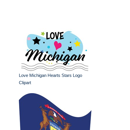
Love Michigan Hearts Stars Logo
Clipart