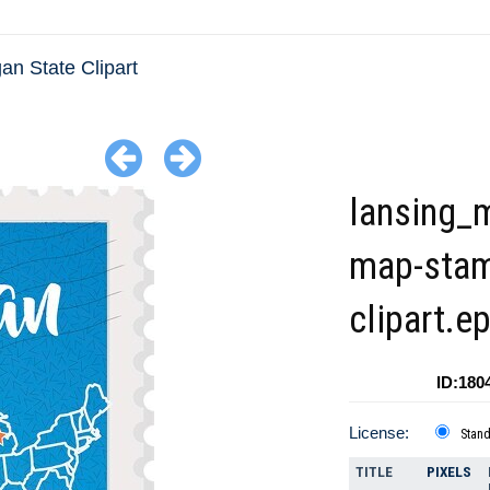
an State Clipart
lansing_
map-sta
clipart.e
ID:180
License:
Stan
TITLE
PIXELS