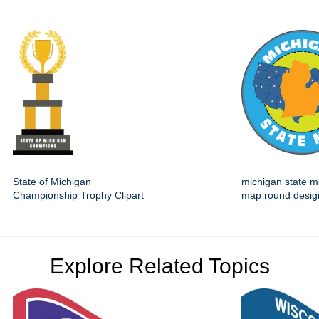
State of Michigan
michigan state m
Championship Trophy Clipart
map round desig
Explore Related Topics