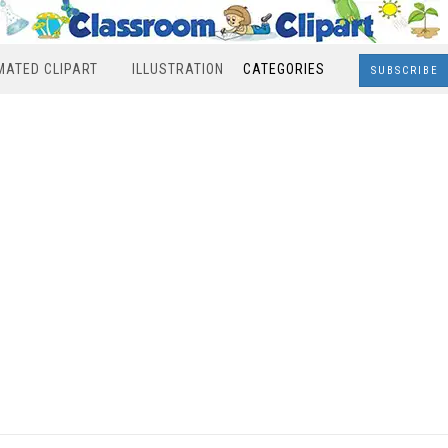
MATED CLIPART
ILLUSTRATION
CATEGORIES
SUBSCRIBE