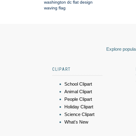
washington dc flat design
waving flag
Explore popular
CLIPART
School Clipart
Animal Clipart
People Clipart
Holiday Clipart
Science Clipart
What's New