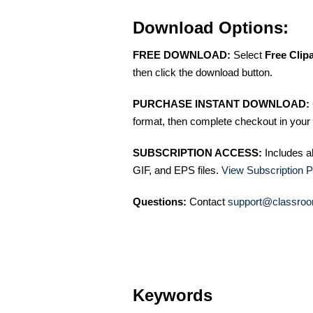
Download Options:
FREE DOWNLOAD:
Select
Free Clip
then click the download button.
PURCHASE INSTANT DOWNLOAD:
format, then complete checkout in your 
SUBSCRIPTION ACCESS:
Includes a
GIF, and EPS files.
View Subscription P
Questions:
Contact
support@classroo
Keywords