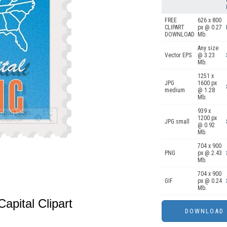
FREE
626 x 800
CLIPART
px @ 0.27
DOWNLOAD
Mb.
Any size
Vector EPS
@ 3.23
Mb.
1251 x
JPG
1600 px
medium
@ 1.28
Mb.
939 x
1200 px
JPG small
@ 0.92
Mb.
704 x 900
PNG
px @ 2.43
Mb.
704 x 900
GIF
px @ 0.24
Mb.
apital Clipart