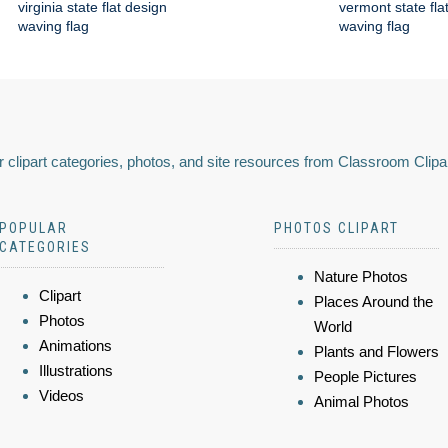
virginia state flat design
vermont state fla
waving flag
waving flag
 clipart categories, photos, and site resources from Classroom Clipa
POPULAR
PHOTOS CLIPART
CATEGORIES
Nature Photos
Clipart
Places Around the
Photos
World
Animations
Plants and Flowers
Illustrations
People Pictures
Videos
Animal Photos