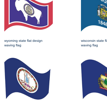
wyoming state flat design
wisconsin state f
waving flag
waving flag