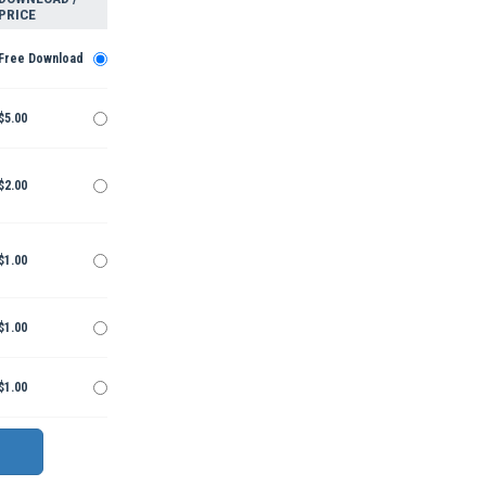
PRICE
Free Download
$5.00
$2.00
$1.00
$1.00
$1.00