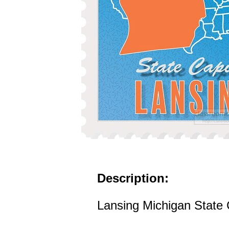
Description:
Lansing Michigan State C