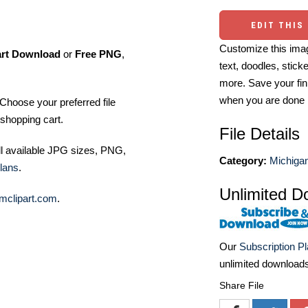
EDIT THIS
Customize this imag
art Download
or
Free PNG
,
text, doodles, stick
more. Save your fin
when you are done
Choose your preferred file
shopping cart.
File Details
ll available JPG sizes, PNG,
Category:
Michigan
lans
.
Unlimited D
mclipart.com
.
Our
Subscription P
unlimited download
Share File