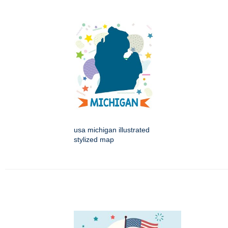
usa michigan illustrated
stylized map