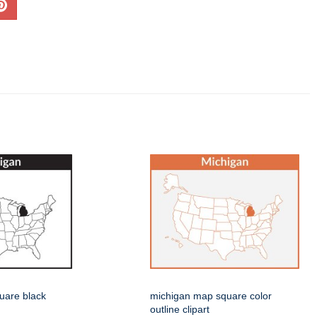
uare black
michigan map square color
outline clipart