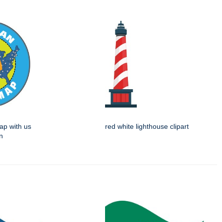
ap with us
red white lighthouse clipart
n