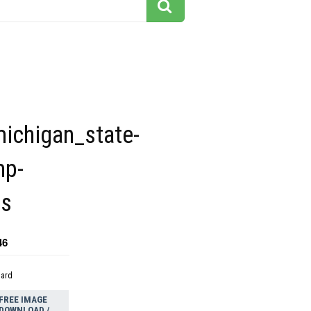
michigan_state-
mp-
ps
46
dard
FREE IMAGE
DOWNLOAD /