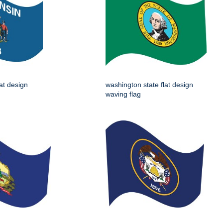
lat design
washington state flat design
waving flag