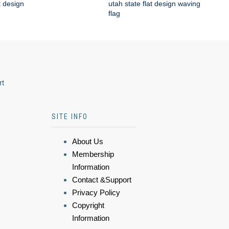
t design
utah state flat design waving
flag
rt
SITE INFO
About Us
Membership
Information
Contact &Support
Privacy Policy
Copyright
Information