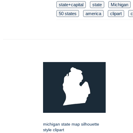
state+capital
state
Michigan
50 states
america
clipart
c
michigan state map silhouette
style clipart