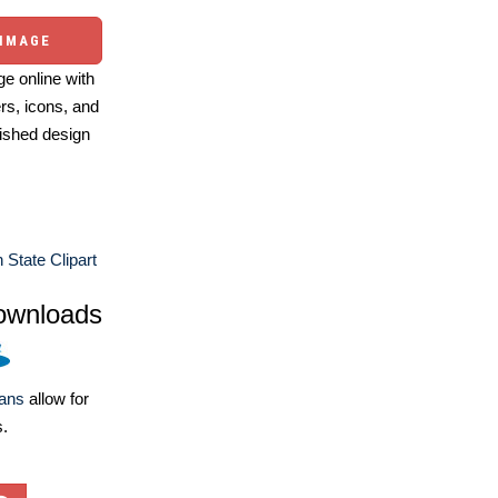
 IMAGE
e online with
ers, icons, and
ished design
 State Clipart
ownloads
lans
allow for
s.