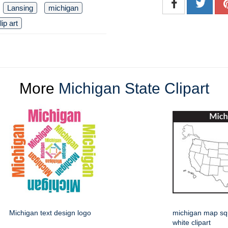
Lansing
michigan
lip art
More
Michigan State Clipart
Michigan text design logo
michigan map sq
white clipart