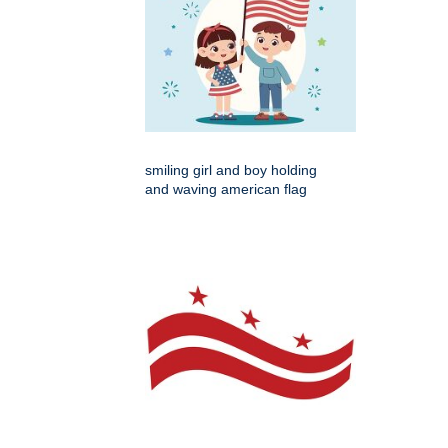
smiling girl and boy holding
and waving american flag