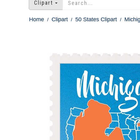
Clipart
Home
Clipart
50 States Clipart
Michig