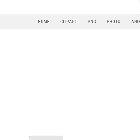
HOME
CLIPART
PNG
PHOTO
ANI