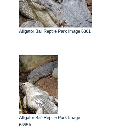
Alligator Bali Reptile Park Image 6361
Alligator Bali Reptile Park Image
6355A