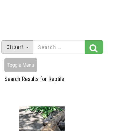
Clipart
Toggle Menu
Search Results for Reptile