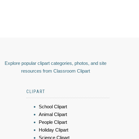
Explore popular clipart categories, photos, and site
resources from Classroom Clipart
CLIPART
School Clipart
Animal Clipart
People Clipart
Holiday Clipart
Science Clipart