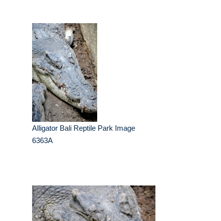
Alligator Bali Reptile Park Image
6363A