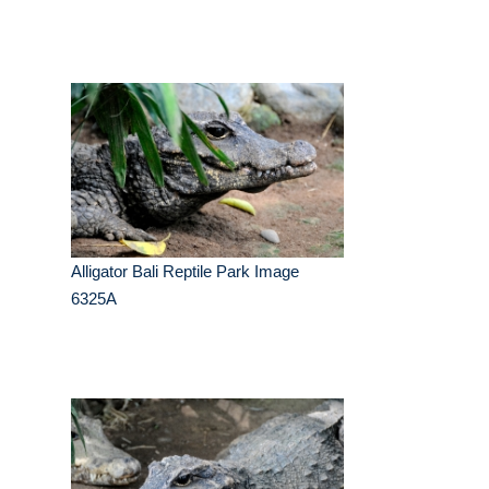
Alligator Bali Reptile Park Image
6325A