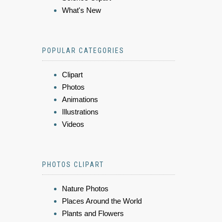
What's New
POPULAR CATEGORIES
Clipart
Photos
Animations
Illustrations
Videos
PHOTOS CLIPART
Nature Photos
Places Around the World
Plants and Flowers