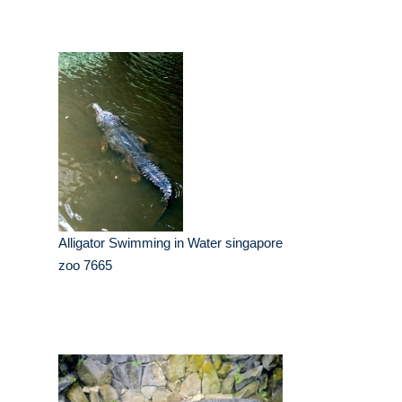
Alligator Swimming in Water singapore
zoo 7665