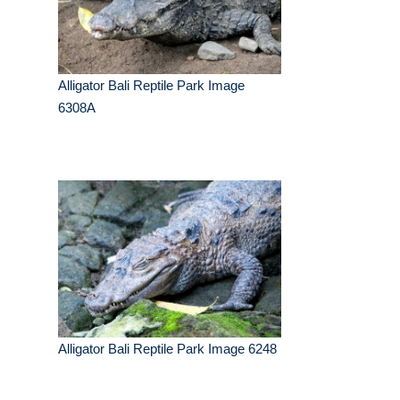
Alligator Bali Reptile Park Image
6308A
Alligator Bali Reptile Park Image 6248