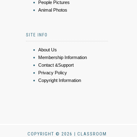
People Pictures
Animal Photos
SITE INFO
About Us
Membership Information
Contact &Support
Privacy Policy
Copyright Information
COPYRIGHT © 2026 | CLASSROOM