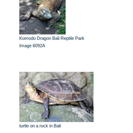
Komodo Dragon Bali Reptile Park
Image 6092A
turtle on a rock in Bali