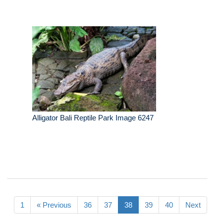
Alligator Bali Reptile Park Image 6247
1
« Previous
36
37
38
39
40
Next