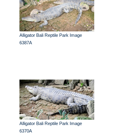
Alligator Bali Reptile Park Image
6387A
Alligator Bali Reptile Park Image
6370A