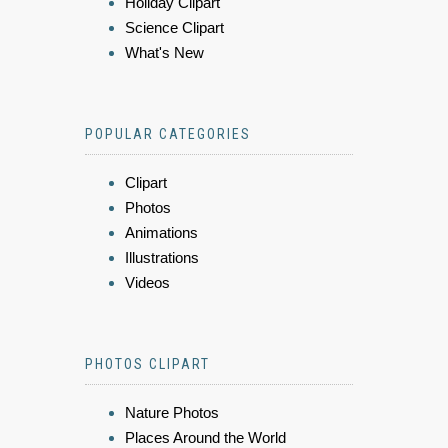
Holiday Clipart
Science Clipart
What's New
POPULAR CATEGORIES
Clipart
Photos
Animations
Illustrations
Videos
PHOTOS CLIPART
Nature Photos
Places Around the World