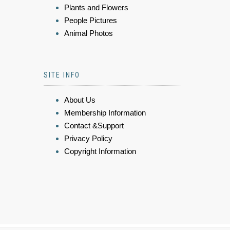
Plants and Flowers
People Pictures
Animal Photos
SITE INFO
About Us
Membership Information
Contact &Support
Privacy Policy
Copyright Information