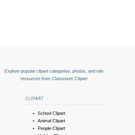
Explore popular clipart categories, photos, and site
resources from Classroom Clipart
CLIPART
School Clipart
Animal Clipart
People Clipart