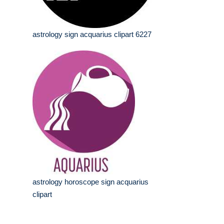
astrology sign acquarius clipart 6227
astrology horoscope sign acquarius
clipart