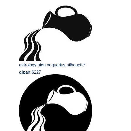
astrology sign acquarius silhouette
clipart 6227