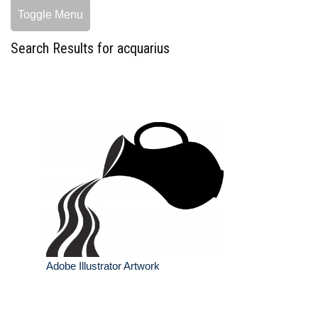
Toggle Menu
Search Results for acquarius
Adobe Illustrator Artwork