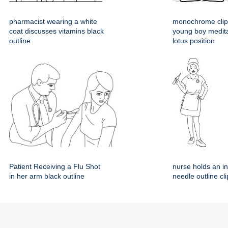
pharmacist wearing a white
monochrome clipa
coat discusses vitamins black
young boy medita
outline
lotus position
Patient Receiving a Flu Shot
nurse holds an in
in her arm black outline
needle outline cli