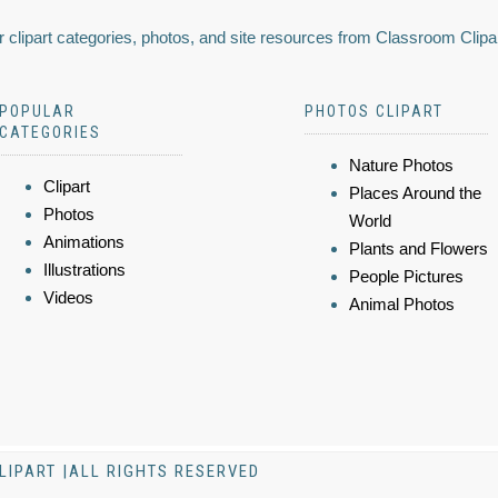
 clipart categories, photos, and site resources from Classroom Clipa
POPULAR
PHOTOS CLIPART
CATEGORIES
Nature Photos
Clipart
Places Around the
Photos
World
Animations
Plants and Flowers
Illustrations
People Pictures
Videos
Animal Photos
LIPART |ALL RIGHTS RESERVED