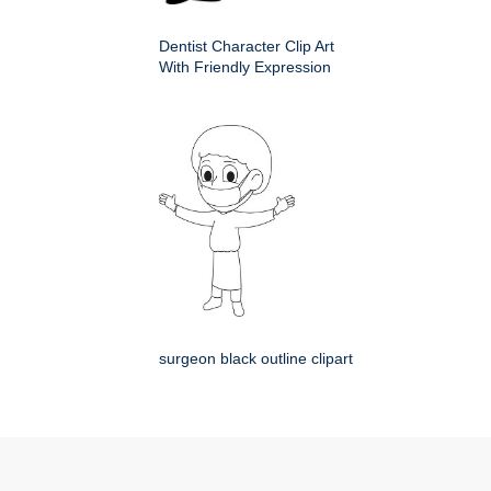
Dentist Character Clip Art
With Friendly Expression
surgeon black outline clipart