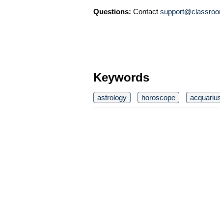
Questions:
Contact
support@classroo
Keywords
astrology
horoscope
acquariu