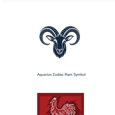
Aquarius Zodiac Ram Symbol