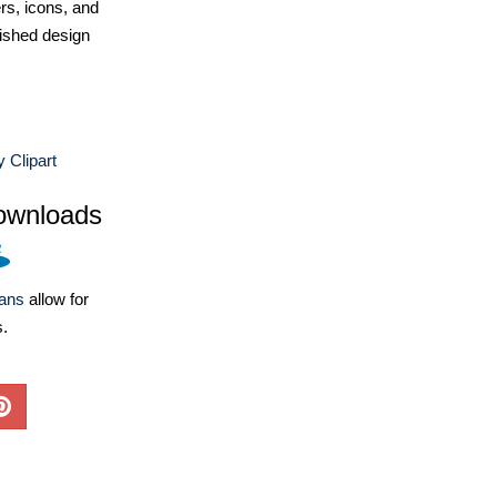
ers, icons, and
ished design
y Clipart
ownloads
lans
allow for
s.