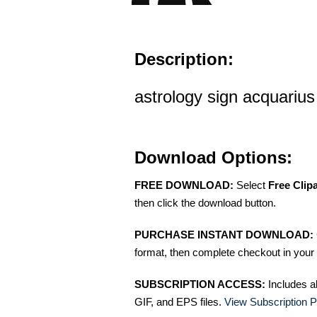
Description:
astrology sign acquarius 
Download Options:
FREE DOWNLOAD:
Select
Free Clip
then click the download button.
PURCHASE INSTANT DOWNLOAD:
format, then complete checkout in your 
SUBSCRIPTION ACCESS:
Includes a
GIF, and EPS files.
View Subscription P