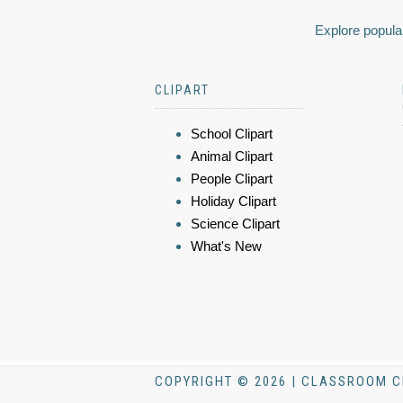
Explore popular
CLIPART
School Clipart
Animal Clipart
People Clipart
Holiday Clipart
Science Clipart
What's New
COPYRIGHT © 2026 | CLASSROOM C