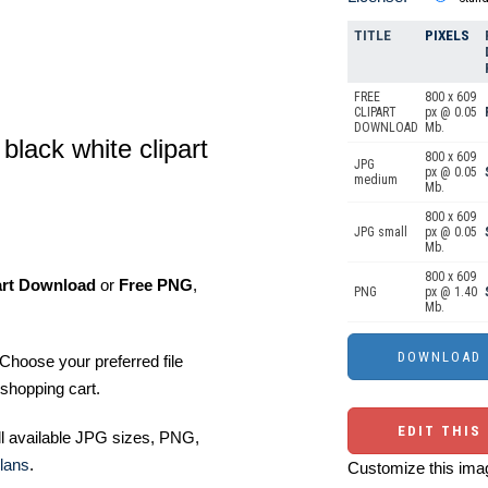
TITLE
PIXELS
FREE
800 x 609
CLIPART
px @ 0.05
DOWNLOAD
Mb.
black white clipart
800 x 609
JPG
px @ 0.05
medium
Mb.
800 x 609
JPG small
px @ 0.05
Mb.
800 x 609
art Download
or
Free PNG
,
PNG
px @ 1.40
Mb.
Choose your preferred file
shopping cart.
EDIT THIS
ll available JPG sizes, PNG,
lans
.
Customize this imag