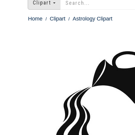
Clipart
Home
Clipart
Astrology Clipart