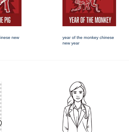
chinese new
year of the monkey chinese
new year