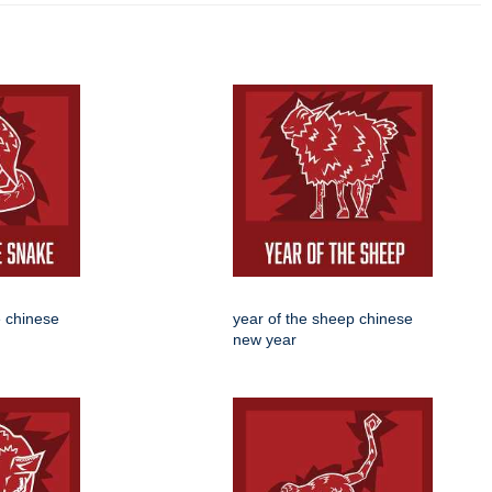
e chinese
year of the sheep chinese
new year