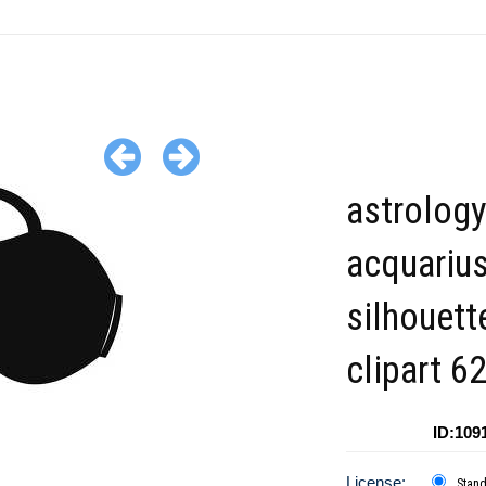
astrology
acquariu
silhouett
clipart 6
ID:109
License:
Stan