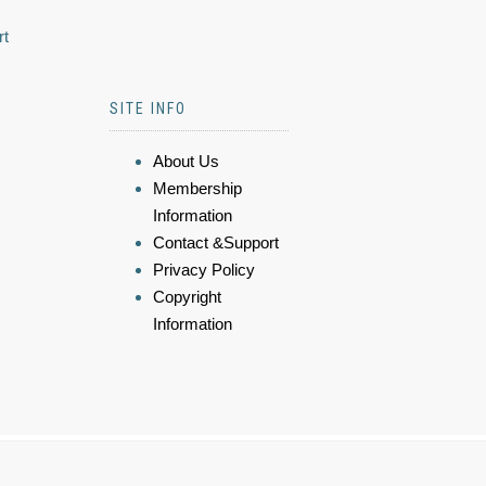
rt
SITE INFO
About Us
Membership
Information
Contact &Support
Privacy Policy
Copyright
Information