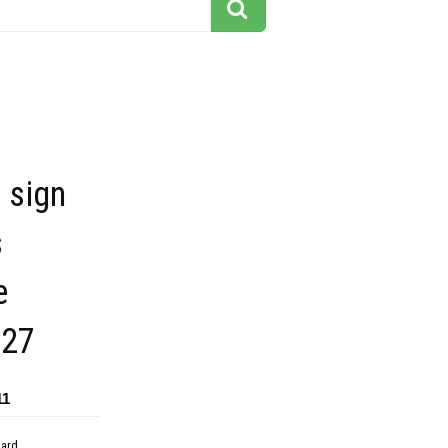
 sign
s
e
227
11
dard