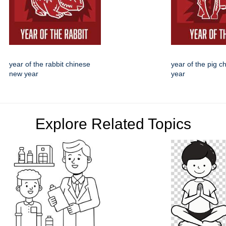
year of the rabbit chinese
year of the pig 
new year
year
Explore Related Topics