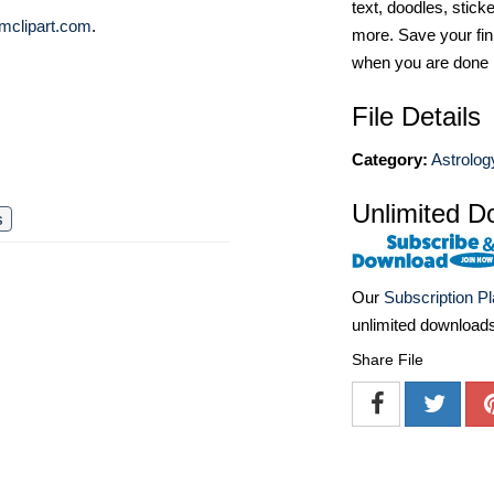
text, doodles, stick
mclipart.com
.
more. Save your fin
when you are done
File Details
Category:
Astrolog
Unlimited D
s
Our
Subscription P
unlimited download
Share File