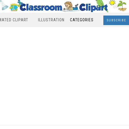
MATED CLIPART
ILLUSTRATION
CATEGORIES
SUBSCRIBE