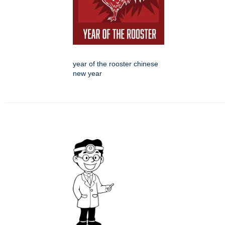
year of the rooster chinese
new year