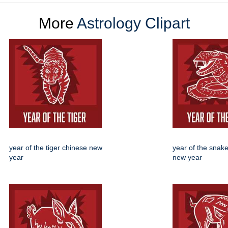
More
Astrology Clipart
year of the tiger chinese new
year of the snak
year
new year