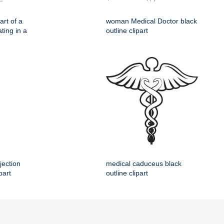
rt of a
woman Medical Doctor black
ting in a
outline clipart
jection
medical caduceus black
part
outline clipart