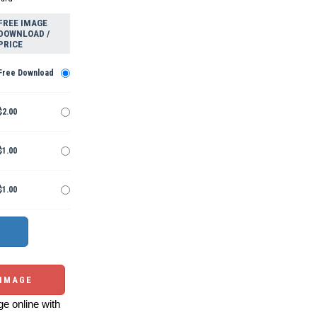
FREE IMAGE
DOWNLOAD /
PRICE
Free Download
$2.00
$1.00
$1.00
 IMAGE
e online with