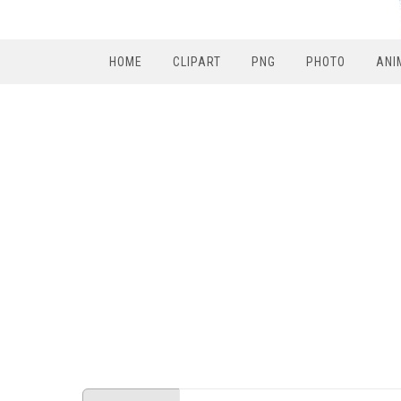
HOME
CLIPART
PNG
PHOTO
ANI