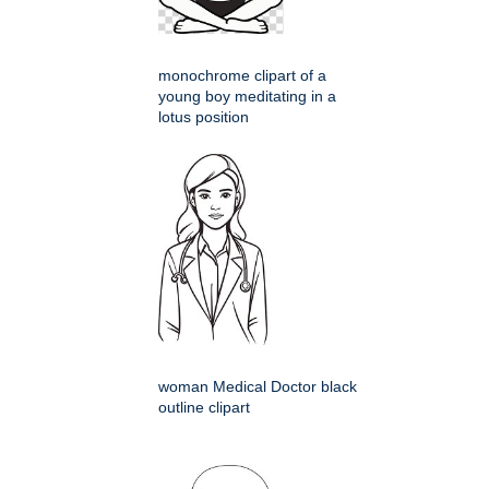
monochrome clipart of a
young boy meditating in a
lotus position
woman Medical Doctor black
outline clipart