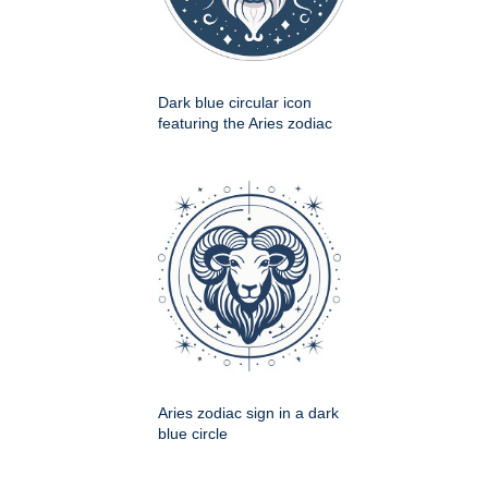
Dark blue circular icon
featuring the Aries zodiac
Aries zodiac sign in a dark
blue circle