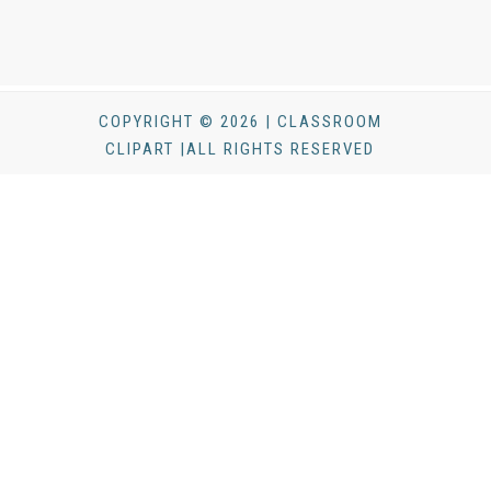
COPYRIGHT © 2026 | CLASSROOM
CLIPART |ALL RIGHTS RESERVED