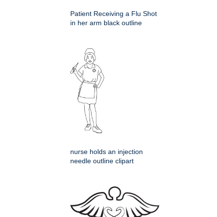
Patient Receiving a Flu Shot
in her arm black outline
nurse holds an injection
needle outline clipart