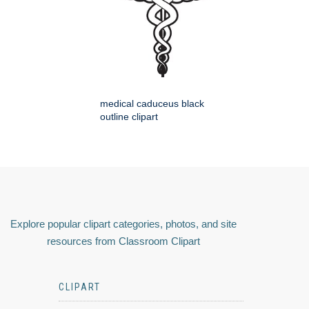
medical caduceus black
outline clipart
Explore popular clipart categories, photos, and site
resources from Classroom Clipart
CLIPART