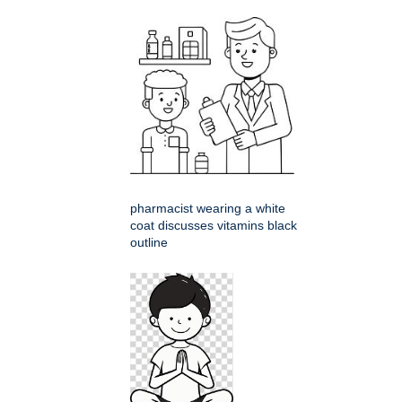
pharmacist wearing a white
coat discusses vitamins black
outline