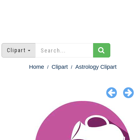
Clipart
Home
Clipart
Astrology Clipart