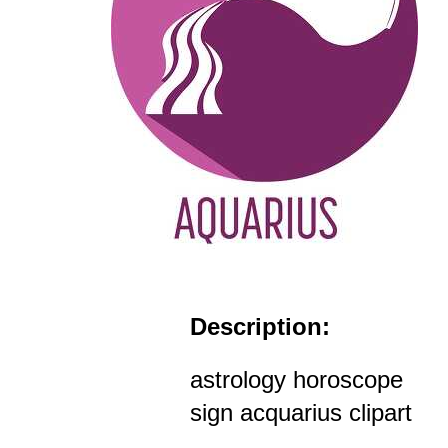
Description:
astrology horoscope
sign acquarius clipart