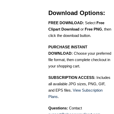
Download Options:
FREE DOWNLOAD:
Select
Free
Clipart Download
or
Free PNG
, then
click the download button.
PURCHASE INSTANT
DOWNLOAD:
Choose your preferred
file format, then complete checkout in
your shopping cart.
SUBSCRIPTION ACCESS:
Includes
all available JPG sizes, PNG, GIF,
and EPS files.
View Subscription
Plans
.
Questions:
Contact