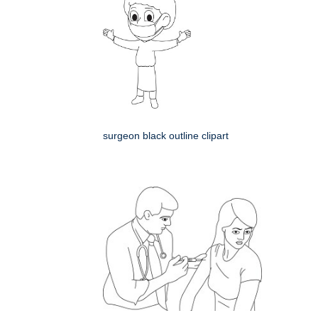
surgeon black outline clipart