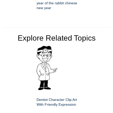
year of the rabbit chinese
new year
Explore Related Topics
Dentist Character Clip Art
With Friendly Expression