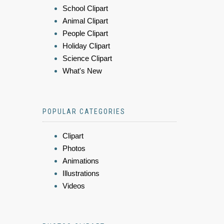
School Clipart
Animal Clipart
People Clipart
Holiday Clipart
Science Clipart
What's New
POPULAR CATEGORIES
Clipart
Photos
Animations
Illustrations
Videos