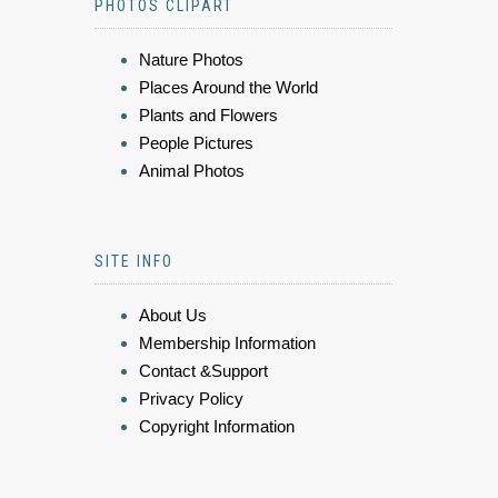
PHOTOS CLIPART
Nature Photos
Places Around the World
Plants and Flowers
People Pictures
Animal Photos
SITE INFO
About Us
Membership Information
Contact &Support
Privacy Policy
Copyright Information