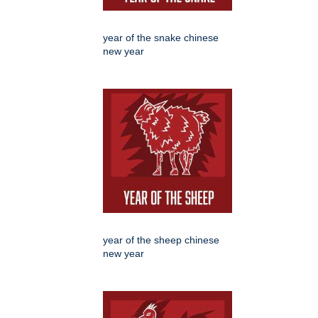
year of the snake chinese
new year
year of the sheep chinese
new year