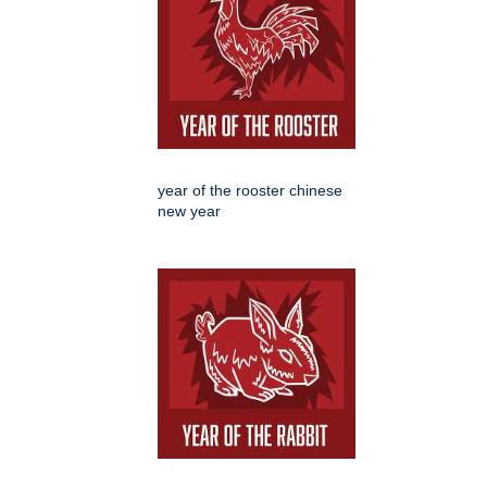
year of the rooster chinese
new year