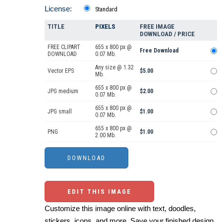
License:
Standard
TITLE
PIXELS
FREE IMAGE
DOWNLOAD / PRICE
FREE CLIPART
655 x 800 px @
Free Download
DOWNLOAD
0.07 Mb.
Any size @ 1.32
Vector EPS
$5.00
Mb.
655 x 800 px @
JPG medium
$2.00
0.07 Mb.
655 x 800 px @
JPG small
$1.00
0.07 Mb.
655 x 800 px @
PNG
$1.00
2.00 Mb.
EDIT THIS IMAGE
Customize this image online with text, doodles,
stickers, icons, and more. Save your finished design