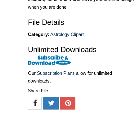
when you are done
File Details
Category:
Astrology Clipart
Unlimited Downloads
Our
Subscription Plans
allow for unlimited
downloads.
Share File