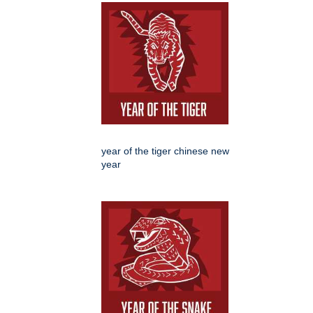
year of the tiger chinese new
year