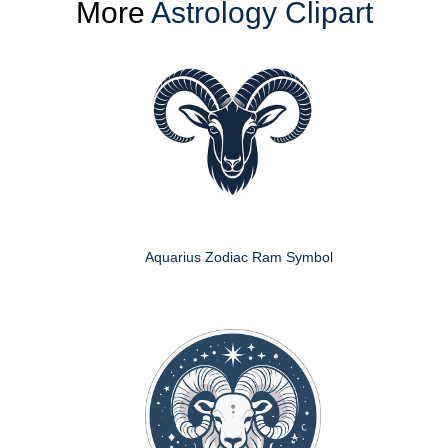
More
Astrology Clipart
Aquarius Zodiac Ram Symbol