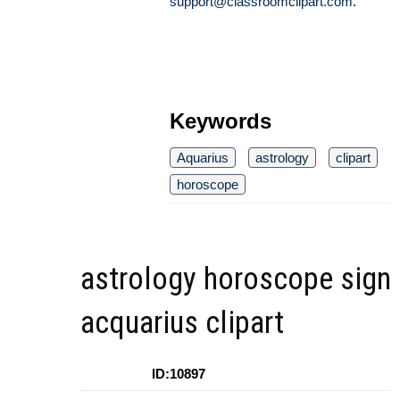
support@classroomclipart.com
.
Keywords
Aquarius
astrology
clipart
horoscope
astrology horoscope sign
acquarius clipart
ID:10897