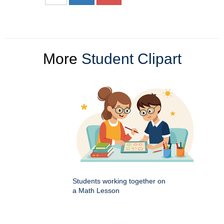
More
Student Clipart
Students working together on
a Math Lesson