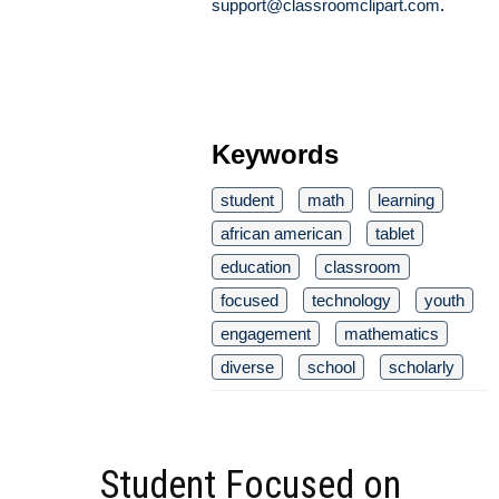
support@classroomclipart.com
.
Keywords
student
math
learning
african american
tablet
education
classroom
focused
technology
youth
engagement
mathematics
diverse
school
scholarly
Student Focused on