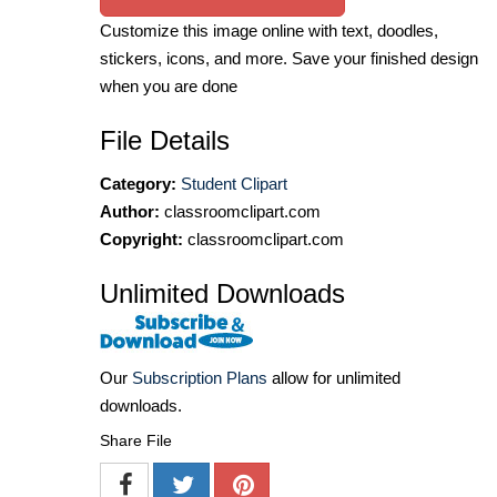
Customize this image online with text, doodles,
stickers, icons, and more. Save your finished design
when you are done
File Details
Category:
Student Clipart
Author:
classroomclipart.com
Copyright:
classroomclipart.com
Unlimited Downloads
Our
Subscription Plans
allow for unlimited
downloads.
Share File