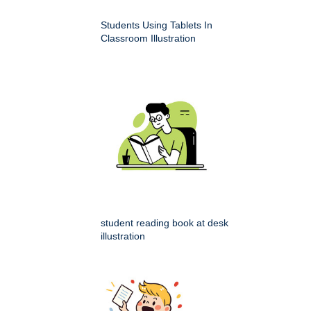
Students Using Tablets In
Classroom Illustration
student reading book at desk
illustration