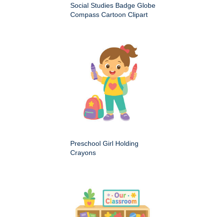
Social Studies Badge Globe
Compass Cartoon Clipart
Preschool Girl Holding
Crayons