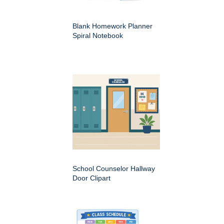
Blank Homework Planner
Spiral Notebook
School Counselor Hallway
Door Clipart