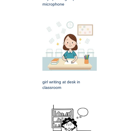
microphone
girl writing at desk in
classroom