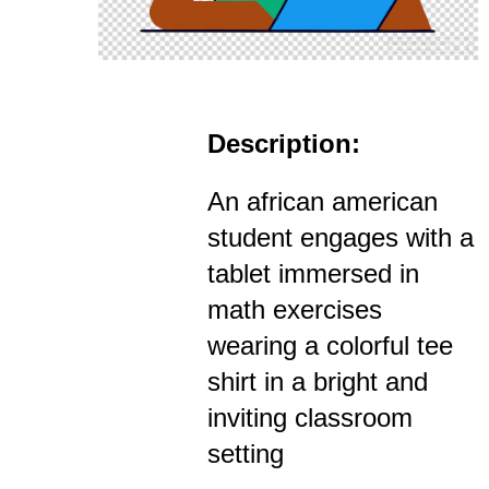
Description:
An african american
student engages with a
tablet immersed in
math exercises
wearing a colorful tee
shirt in a bright and
inviting classroom
setting