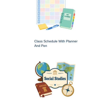
Class Schedule With Planner
And Pen