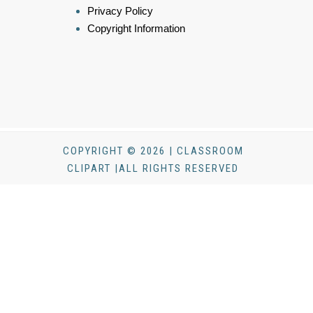
Privacy Policy
Copyright Information
COPYRIGHT © 2026 | CLASSROOM
CLIPART |ALL RIGHTS RESERVED