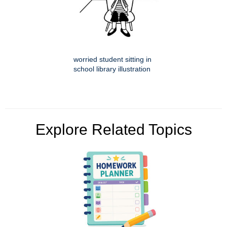
worried student sitting in
school library illustration
Explore Related Topics