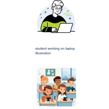
student working on laptop
illustration