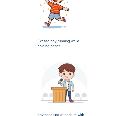
Excited boy running while
holding paper
boy speaking at podium with