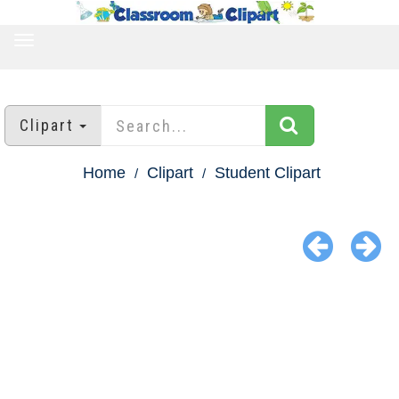
TOGGLE
NAVIGATION
Clipart
Home
Clipart
Student Clipart