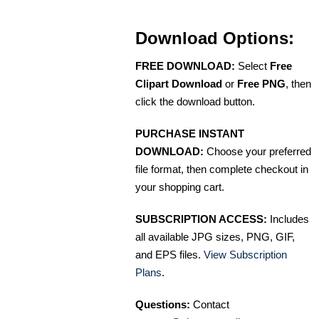
Download Options:
FREE DOWNLOAD:
Select
Free
Clipart Download
or
Free PNG
, then
click the download button.
PURCHASE INSTANT
DOWNLOAD:
Choose your preferred
file format, then complete checkout in
your shopping cart.
SUBSCRIPTION ACCESS:
Includes
all available JPG sizes, PNG, GIF,
and EPS files.
View Subscription
Plans
.
Questions:
Contact