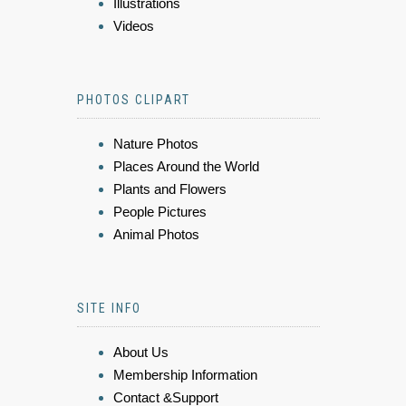
Illustrations
Videos
PHOTOS CLIPART
Nature Photos
Places Around the World
Plants and Flowers
People Pictures
Animal Photos
SITE INFO
About Us
Membership Information
Contact &Support