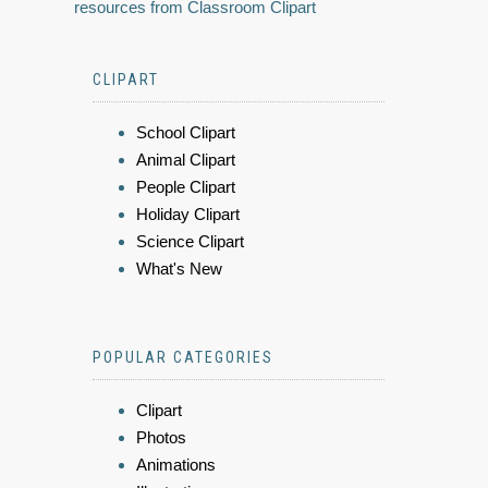
resources from Classroom Clipart
CLIPART
School Clipart
Animal Clipart
People Clipart
Holiday Clipart
Science Clipart
What's New
POPULAR CATEGORIES
Clipart
Photos
Animations