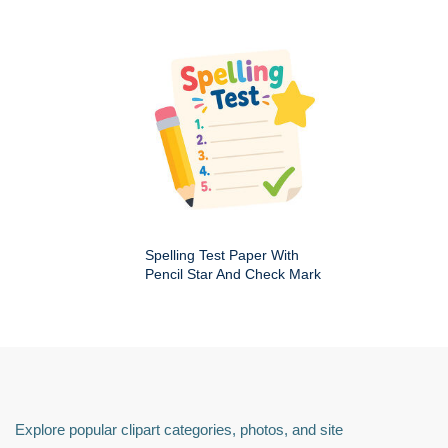
Spelling Test Paper With
Pencil Star And Check Mark
Explore popular clipart categories, photos, and site