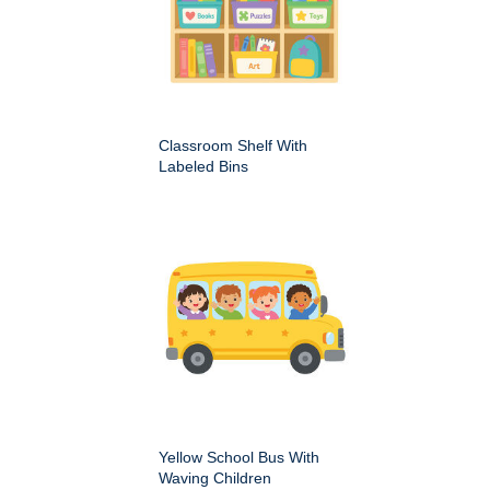
Classroom Shelf With
Labeled Bins
Yellow School Bus With
Waving Children