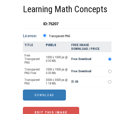
Learning Math Concepts
ID:75207
License:
Transparent PNG
TITLE
PIXELS
FREE IMAGE
DOWNLOAD / PRICE
Free
1000 x 1000 px @
Transparent
Free Download
0.30 Mb.
PNG
Transparent
1000 x 1000 px @
Free Download
PNG Free
0.30 Mb.
Transparent
3000 x 3000 px @
$1.00
PNG
1.18 Mb.
EDIT THIS IMAGE