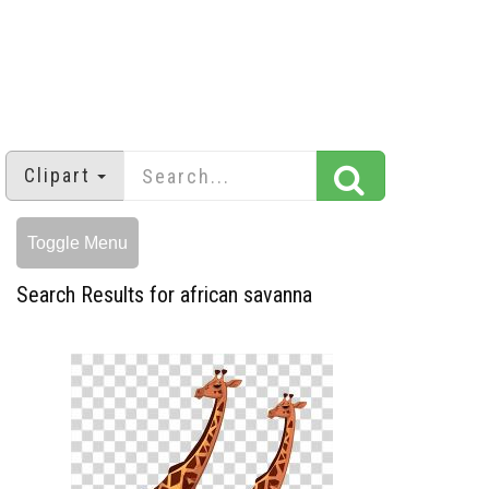
Clipart
Toggle Menu
Search Results for african savanna