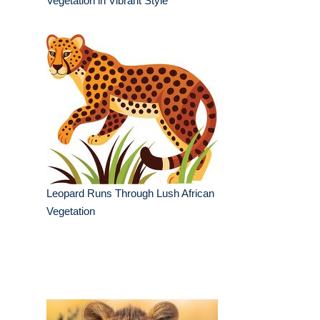
Vegetation in Vibrant Style
Leopard Runs Through Lush African
Vegetation