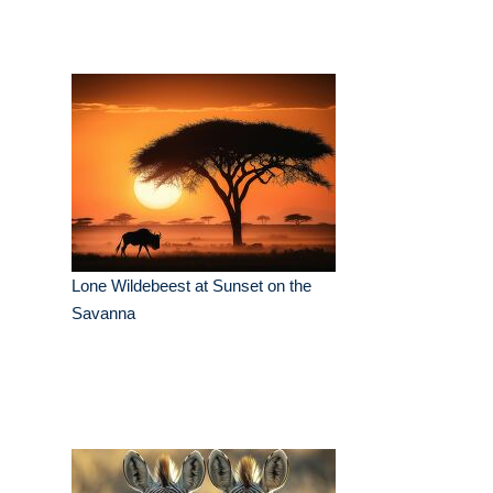
Lone Wildebeest at Sunset on the
Savanna