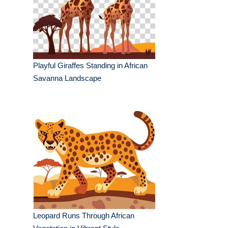
Playful Giraffes Standing in African
Savanna Landscape
Leopard Runs Through African