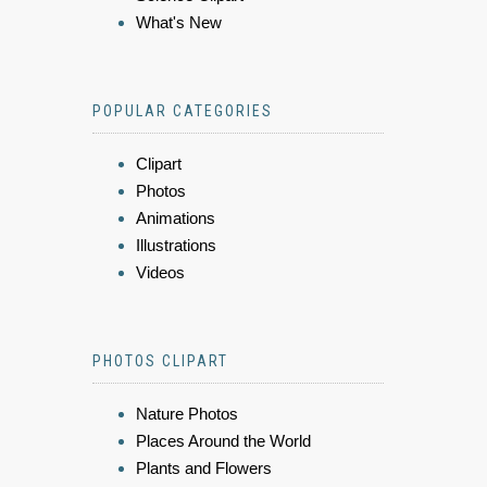
What's New
POPULAR CATEGORIES
Clipart
Photos
Animations
Illustrations
Videos
PHOTOS CLIPART
Nature Photos
Places Around the World
Plants and Flowers