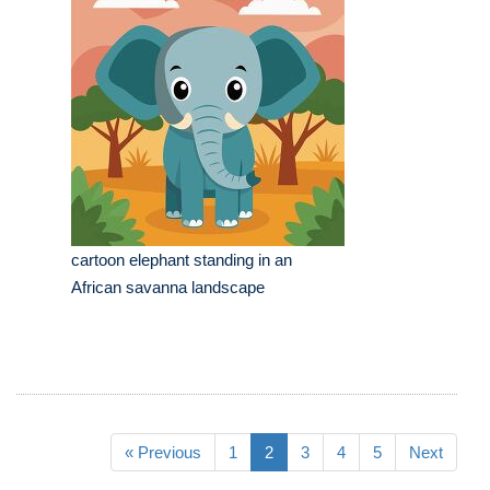
cartoon elephant standing in an
African savanna landscape
« Previous
1
2
3
4
5
Next