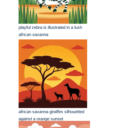
playful zebra is illustrated in a lush
african savanna
african savanna giraffes silhouetted
against a orange sunset