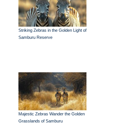
Striking Zebras in the Golden Light of
Samburu Reserve
Majestic Zebras Wander the Golden
Grasslands of Samburu