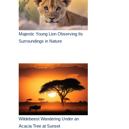
Majestic Young Lion Observing Its
Surroundings in Nature
Wildebeest Wandering Under an
Acacia Tree at Sunset