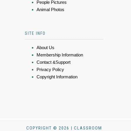
People Pictures
Animal Photos
SITE INFO
About Us
Membership Information
Contact &Support
Privacy Policy
Copyright Information
COPYRIGHT © 2026 | CLASSROOM