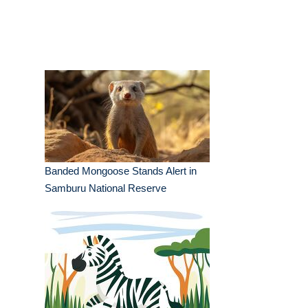
Banded Mongoose Stands Alert in
Samburu National Reserve