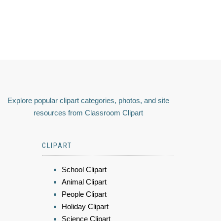
Explore popular clipart categories, photos, and site
resources from Classroom Clipart
CLIPART
School Clipart
Animal Clipart
People Clipart
Holiday Clipart
Science Clipart