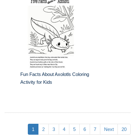
Fun Facts About Axolotls Coloring
Activity for Kids
1
2
3
4
5
6
7
Next
20