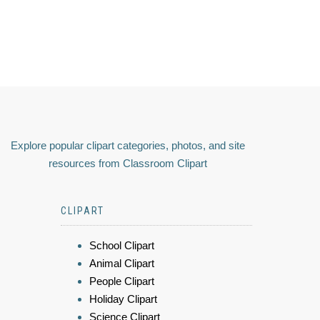
Explore popular clipart categories, photos, and site
resources from Classroom Clipart
CLIPART
School Clipart
Animal Clipart
People Clipart
Holiday Clipart
Science Clipart