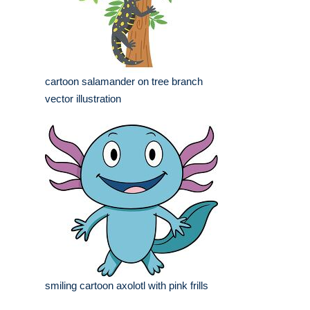
cartoon salamander on tree branch
vector illustration
smiling cartoon axolotl with pink frills