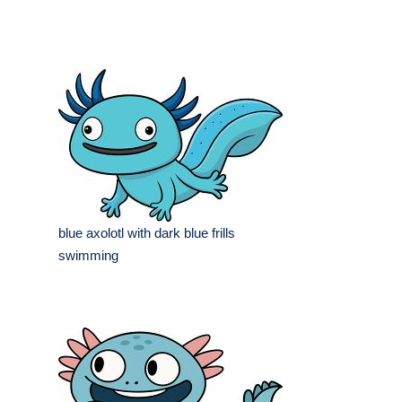
blue axolotl with dark blue frills
swimming