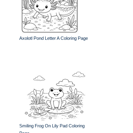
Axolotl Pond Letter A Coloring Page
Smiling Frog On Lily Pad Coloring