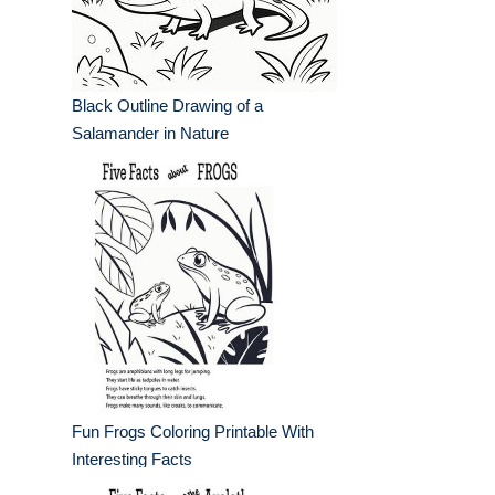
Black Outline Drawing of a
Salamander in Nature
Fun Frogs Coloring Printable With
Interesting Facts