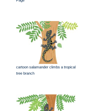
Page
cartoon salamander climbs a tropical
tree branch