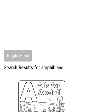
Toggle Menu
Search Results for amphibians