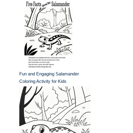
Fun and Engaging Salamander
Coloring Activity for Kids