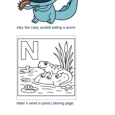
inky the zany axolotl eating a worm
letter n newt in pond coloring page