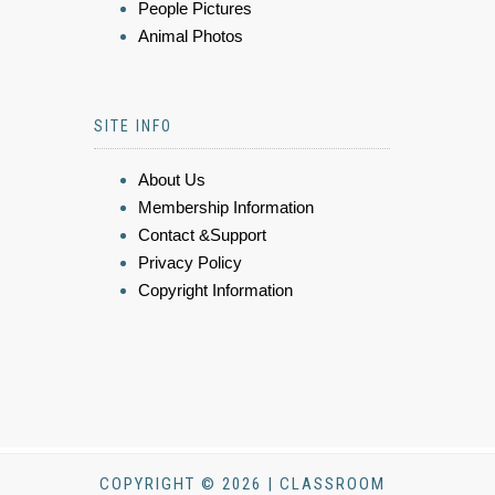
People Pictures
Animal Photos
SITE INFO
About Us
Membership Information
Contact &Support
Privacy Policy
Copyright Information
COPYRIGHT © 2026 | CLASSROOM