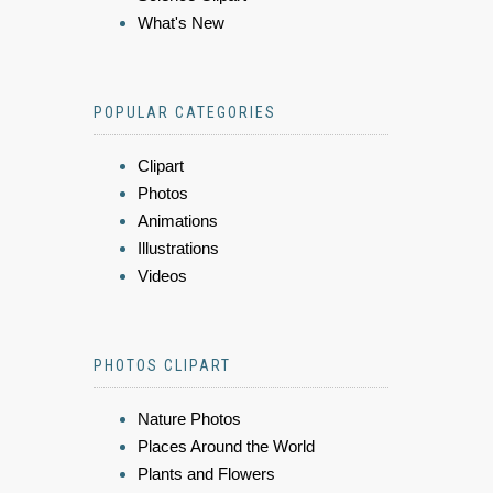
What's New
POPULAR CATEGORIES
Clipart
Photos
Animations
Illustrations
Videos
PHOTOS CLIPART
Nature Photos
Places Around the World
Plants and Flowers