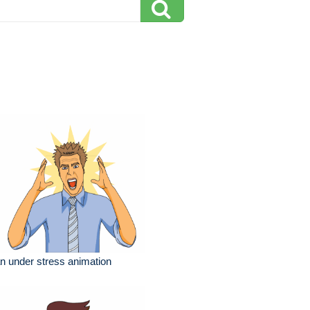
 under stress animation