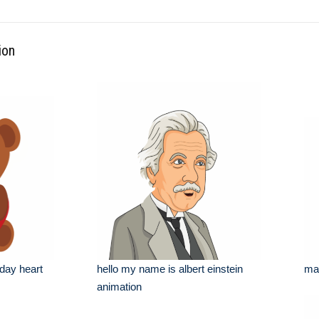
ion
 day heart
hello my name is albert einstein
man
animation