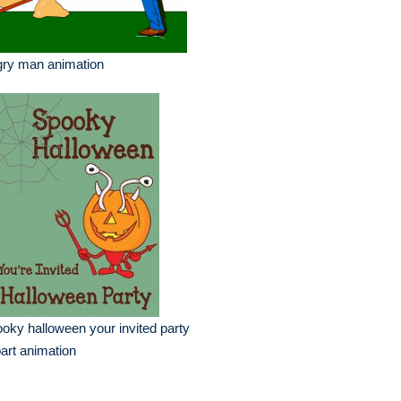
gry man animation
oky halloween your invited party
part animation