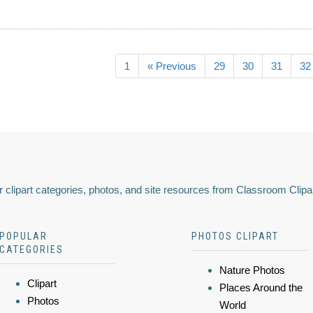
1
« Previous
29
30
31
32
 clipart categories, photos, and site resources from Classroom Clipa
POPULAR
PHOTOS CLIPART
CATEGORIES
Nature Photos
Clipart
Places Around the
Photos
World