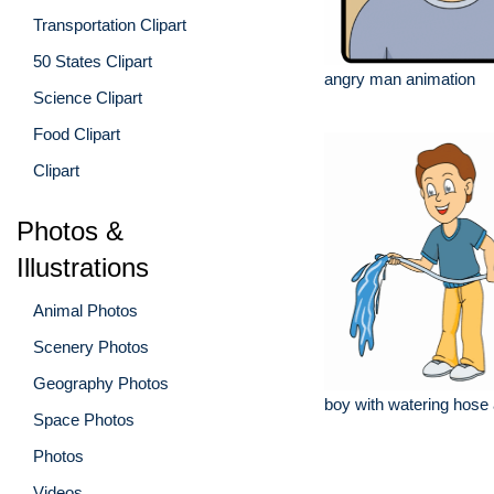
Transportation Clipart
50 States Clipart
angry man animation
Science Clipart
Food Clipart
Clipart
Photos &
Illustrations
Animal Photos
Scenery Photos
Geography Photos
boy with watering hose
Space Photos
Photos
Videos