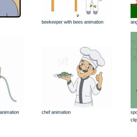
beekeeper with bees animation
an
 animation
chef animation
spo
cli