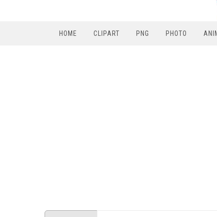
HOME
CLIPART
PNG
PHOTO
ANI