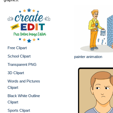
Free Clipart
School Clipart
painter animation
Transparent PNG
3D Clipart
Words and Pictures
Clipart
Black White Outline
Clipart
Sports Clipart