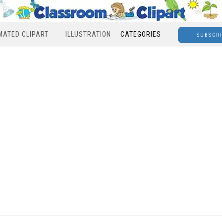
MATED CLIPART
ILLUSTRATION
CATEGORIES
SUBSCR