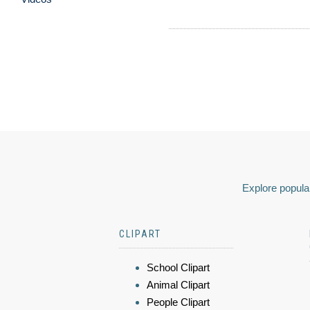
Explore popular
CLIPART
School Clipart
Animal Clipart
People Clipart