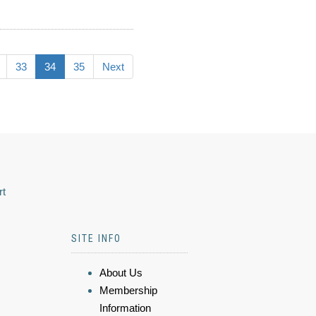
33
34
35
Next
rt
SITE INFO
About Us
Membership
Information