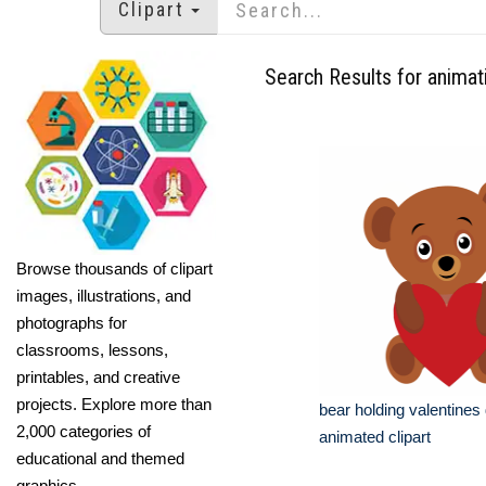
Clipart
Search Results for animat
Browse thousands of clipart
images, illustrations, and
photographs for
classrooms, lessons,
printables, and creative
projects. Explore more than
bear holding valentines
2,000 categories of
animated clipart
educational and themed
graphics.