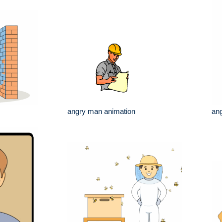
angry man animation
an