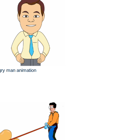
gry man animation