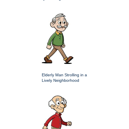
Elderly Man Strolling in a
Lively Neighborhood