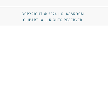
COPYRIGHT © 2026 | CLASSROOM
CLIPART |ALL RIGHTS RESERVED