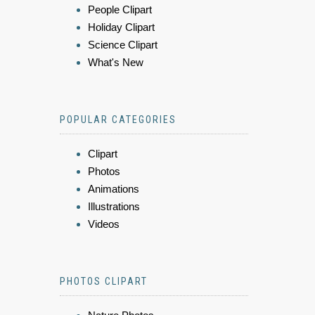
People Clipart
Holiday Clipart
Science Clipart
What's New
POPULAR CATEGORIES
Clipart
Photos
Animations
Illustrations
Videos
PHOTOS CLIPART