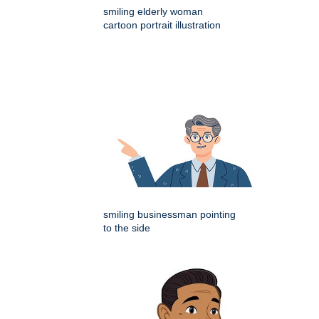
smiling elderly woman
cartoon portrait illustration
smiling businessman pointing
to the side