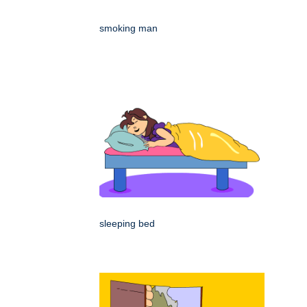
smoking man
sleeping bed