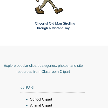
Cheerful Old Man Strolling
Through a Vibrant Day
Explore popular clipart categories, photos, and site
resources from Classroom Clipart
CLIPART
School Clipart
Animal Clipart