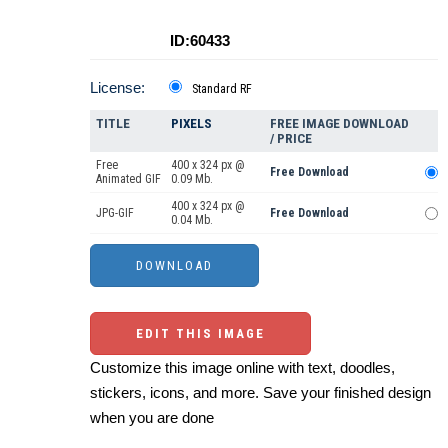
ID:60433
License:
Standard RF
TITLE
PIXELS
FREE IMAGE DOWNLOAD
/ PRICE
Free
400 x 324 px @
Free Download
Animated GIF
0.09 Mb.
400 x 324 px @
JPG-GIF
Free Download
0.04 Mb.
EDIT THIS IMAGE
Customize this image online with text, doodles,
stickers, icons, and more. Save your finished design
when you are done