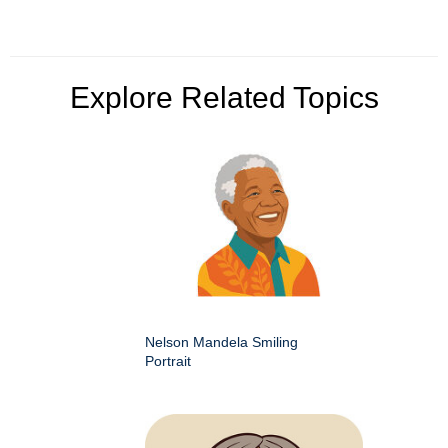
Explore Related Topics
Nelson Mandela Smiling
Portrait