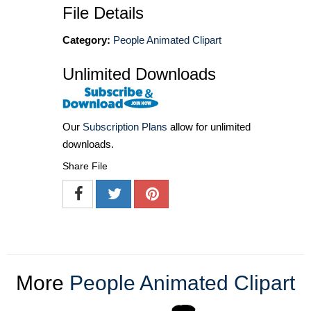
File Details
Category:
People Animated Clipart
Unlimited Downloads
Our
Subscription Plans
allow for unlimited
downloads.
Share File
More
People Animated Clipart