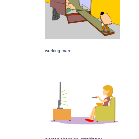
working man