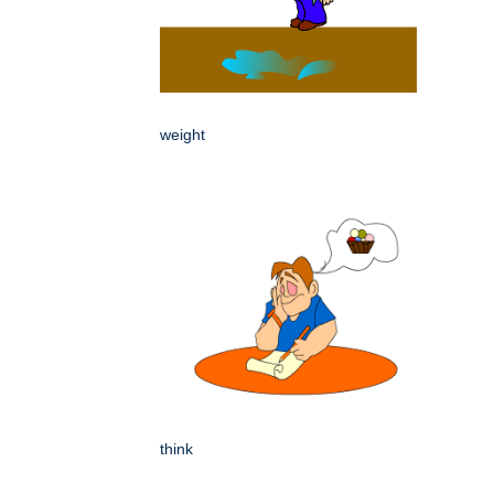
weight
think