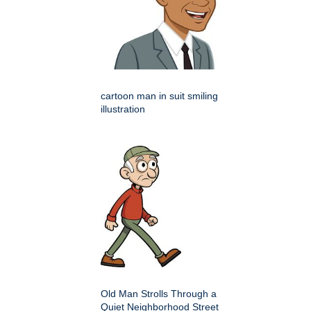
cartoon man in suit smiling
illustration
Old Man Strolls Through a
Quiet Neighborhood Street