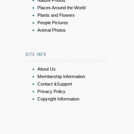
Nature Photos
Places Around the World
Plants and Flowers
People Pictures
Animal Photos
SITE INFO
About Us
Membership Information
Contact &Support
Privacy Policy
Copyright Information