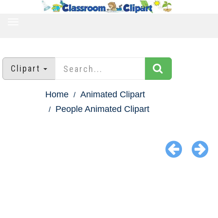
TOGGLE
NAVIGATION
Clipart
Home
Animated Clipart
People Animated Clipart