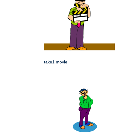
take1 movie