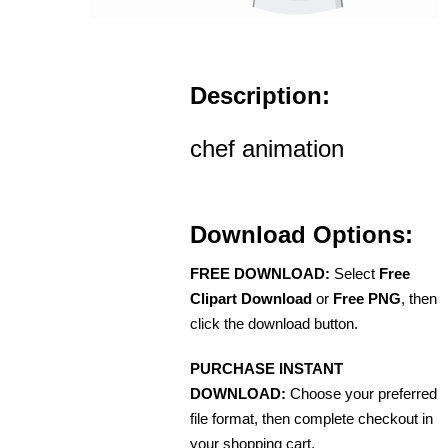
Description:
chef animation
Download Options:
FREE DOWNLOAD:
Select
Free
Clipart Download
or
Free PNG
, then
click the download button.
PURCHASE INSTANT
DOWNLOAD:
Choose your preferred
file format, then complete checkout in
your shopping cart.