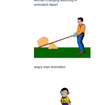
woman changing watching tv
animated clipart
angry man animation