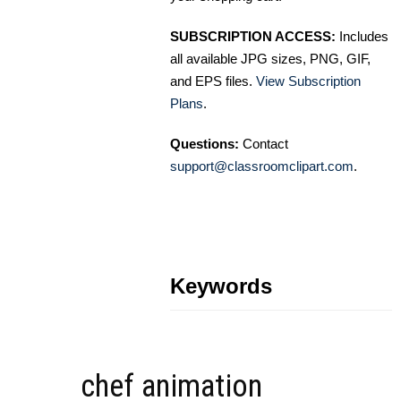
SUBSCRIPTION ACCESS:
Includes
all available JPG sizes, PNG, GIF,
and EPS files.
View Subscription
Plans
.
Questions:
Contact
support@classroomclipart.com
.
Keywords
chef animation