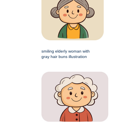
smiling elderly woman with
gray hair buns illustration