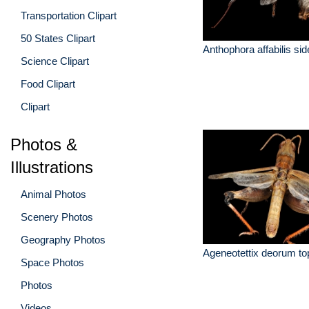
Transportation Clipart
50 States Clipart
Anthophora affabilis si
Science Clipart
Food Clipart
Clipart
Photos &
Illustrations
Animal Photos
Scenery Photos
Geography Photos
Ageneotettix deorum to
Space Photos
Photos
Videos