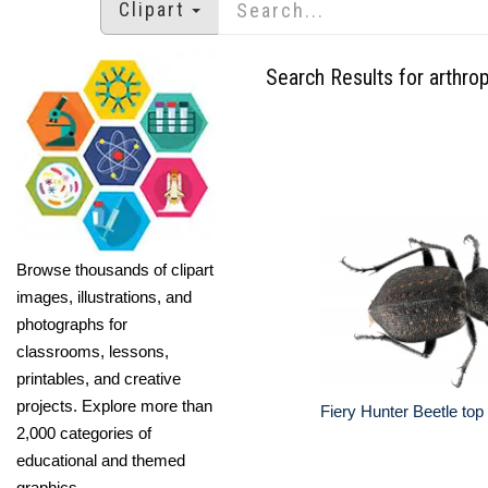
Clipart
Search Results for arthro
Browse thousands of clipart
images, illustrations, and
photographs for
classrooms, lessons,
printables, and creative
projects. Explore more than
Fiery Hunter Beetle top
2,000 categories of
educational and themed
graphics.