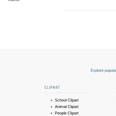
Explore popular
CLIPART
School Clipart
Animal Clipart
People Clipart