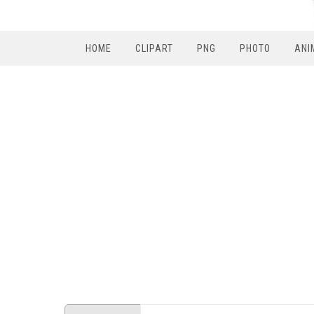
HOME
CLIPART
PNG
PHOTO
ANI