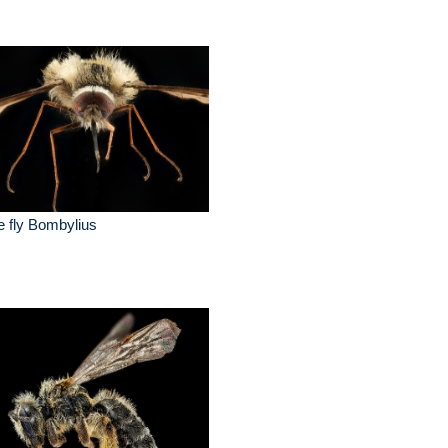
 fly Bombylius