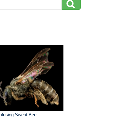
nfusing Sweat Bee