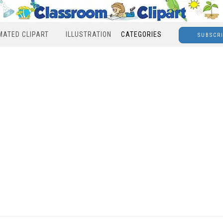
MATED CLIPART
ILLUSTRATION
CATEGORIES
SUBSCR