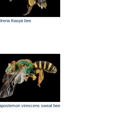
rena thaspii bee
apostemon virescens sweat bee