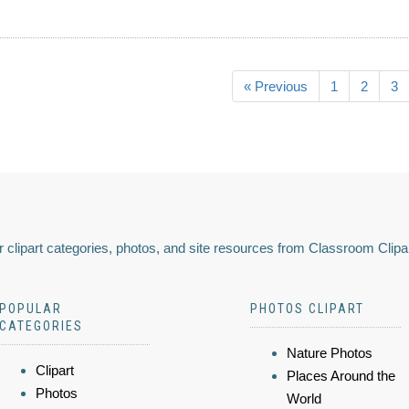
« Previous
1
2
3
 clipart categories, photos, and site resources from Classroom Clipa
POPULAR
PHOTOS CLIPART
CATEGORIES
Nature Photos
Clipart
Places Around the
Photos
World