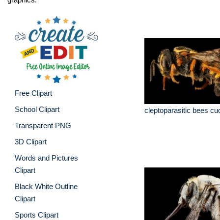
Free Clipart
School Clipart
cleptoparasitic bees c
Transparent PNG
3D Clipart
Words and Pictures
Clipart
Black White Outline
Clipart
Sports Clipart