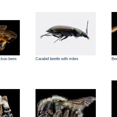
uckoo bees
Carabid beetle with mites
Bee