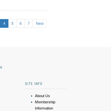
4
5
6
7
Next
rt
SITE INFO
About Us
Membership
Information