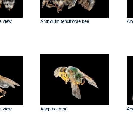
de view
Anthidium tenuiflorae bee
And
p view
Agapostemon
Ag