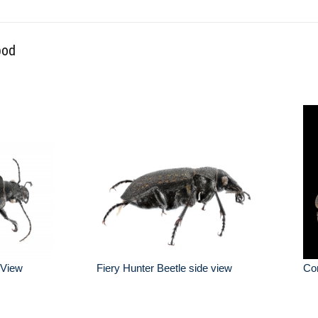
pod
 View
Fiery Hunter Beetle side view
Co