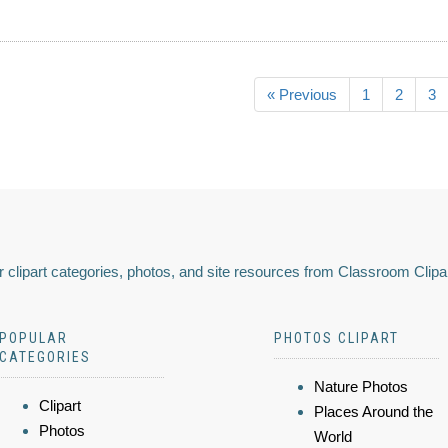
« Previous
1
2
3
 clipart categories, photos, and site resources from Classroom Clipa
POPULAR
PHOTOS CLIPART
CATEGORIES
Nature Photos
Clipart
Places Around the
Photos
World