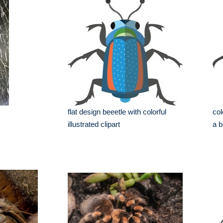
flat design beeetle with colorful
col
illustrated clipart
a b