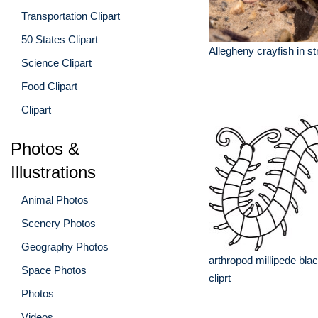
Transportation Clipart
50 States Clipart
Allegheny crayfish in s
Science Clipart
Food Clipart
Clipart
Photos &
Illustrations
Animal Photos
Scenery Photos
Geography Photos
arthropod millipede blac
Space Photos
cliprt
Photos
Videos