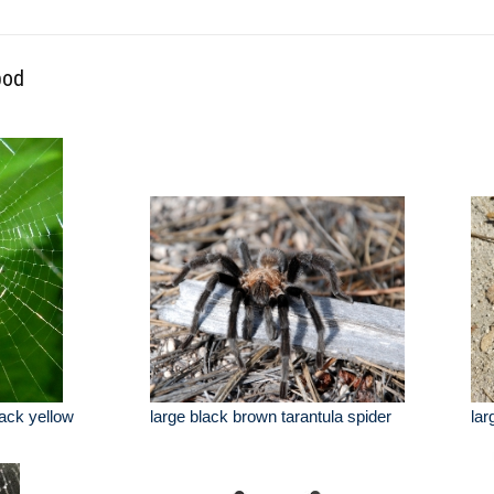
pod
lack yellow
large black brown tarantula spider
lar