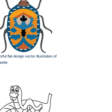
orful flat design vector illustration of
eetle