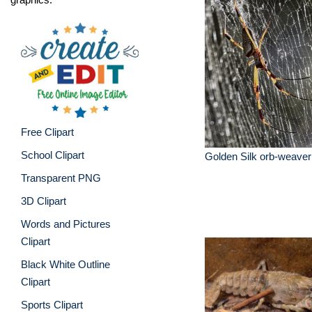
Free Clipart
School Clipart
Golden Silk orb-weaver
Transparent PNG
3D Clipart
Words and Pictures
Clipart
Black White Outline
Clipart
Sports Clipart