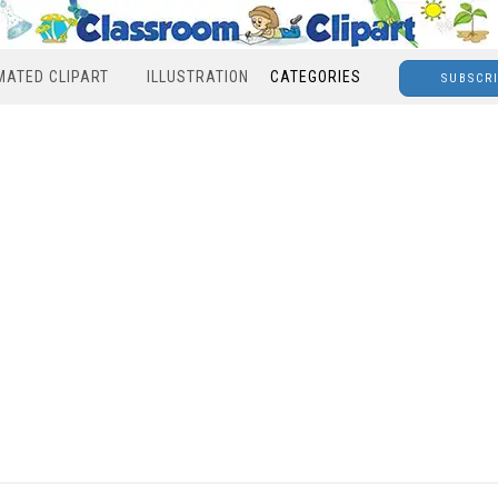
MATED CLIPART
ILLUSTRATION
CATEGORIES
SUBSCR