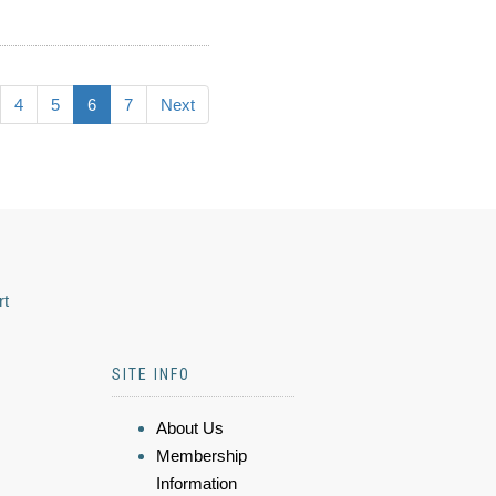
4
5
6
7
Next
rt
SITE INFO
About Us
Membership
Information