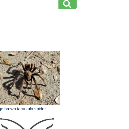
ge brown tarantula spider