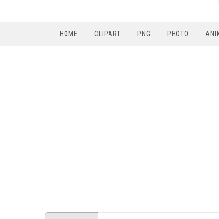
HOME
CLIPART
PNG
PHOTO
ANI