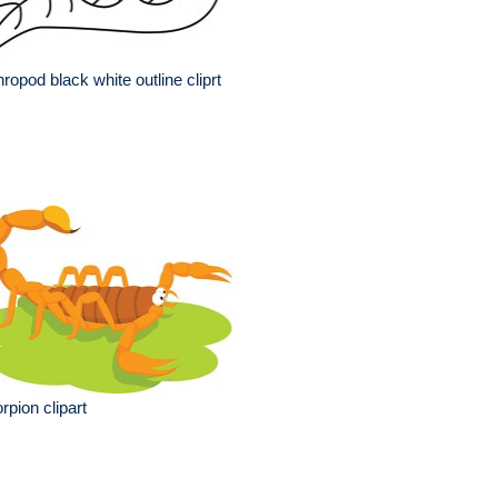
hropod black white outline cliprt
rpion clipart