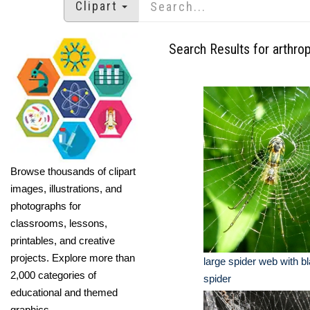
Clipart
Search Results for arthro
Browse thousands of clipart
images, illustrations, and
photographs for
classrooms, lessons,
printables, and creative
projects. Explore more than
large spider web with b
2,000 categories of
spider
educational and themed
graphics.