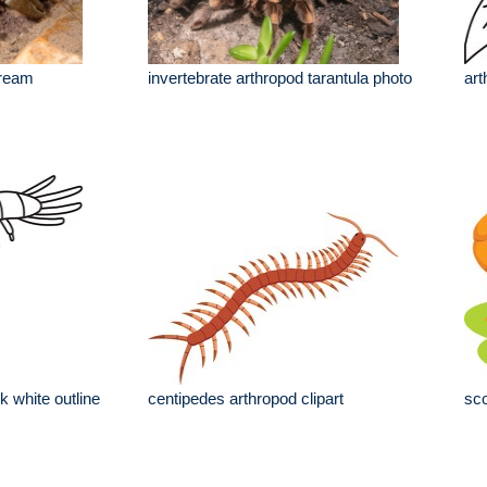
tream
invertebrate arthropod tarantula photo
art
k white outline
centipedes arthropod clipart
sco