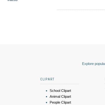
Explore popular
CLIPART
School Clipart
Animal Clipart
People Clipart