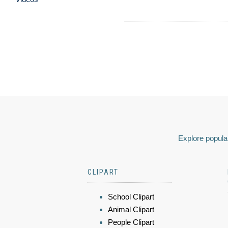
Explore popular
CLIPART
School Clipart
Animal Clipart
People Clipart