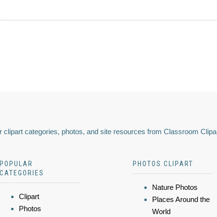
 clipart categories, photos, and site resources from Classroom Clipa
POPULAR
PHOTOS CLIPART
CATEGORIES
Nature Photos
Clipart
Places Around the
Photos
World