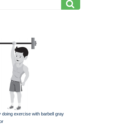
 doing exercise with barbell gray
or