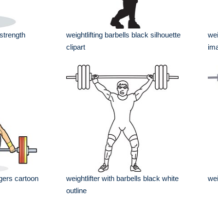
 strength
weightlifting barbells black silhouette
wei
clipart
im
ngers cartoon
weightlifter with barbells black white
wei
outline