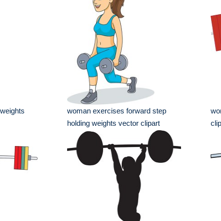
weights
woman exercises forward step
wom
holding weights vector clipart
cli