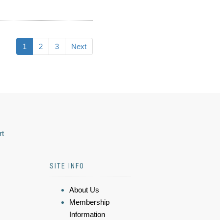
1
2
3
Next
rt
SITE INFO
About Us
Membership
Information