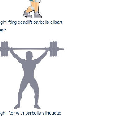
ghtlifting deadlift barbells clipart
age
ghtlifter with barbells silhouette