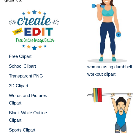
Free Clipart
School Clipart
woman using dumbbell 
workout clipart
Transparent PNG
3D Clipart
Words and Pictures
Clipart
Black White Outline
Clipart
Sports Clipart