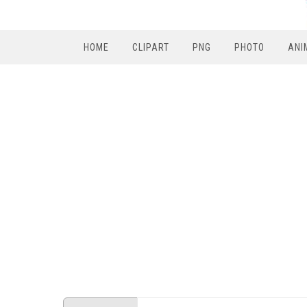
HOME
CLIPART
PNG
PHOTO
ANI