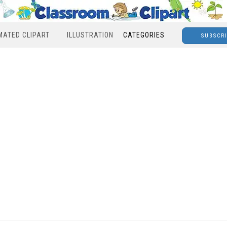
MATED CLIPART
ILLUSTRATION
CATEGORIES
SUBSCR