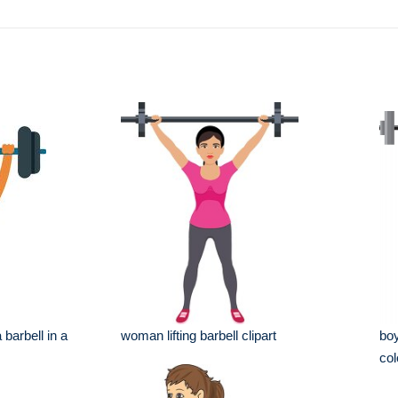
 barbell in a
woman lifting barbell clipart
boy
col