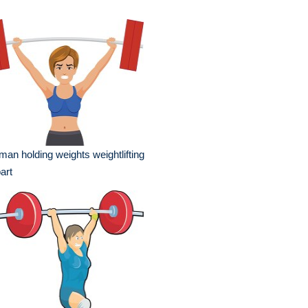
an holding weights weightlifting
part