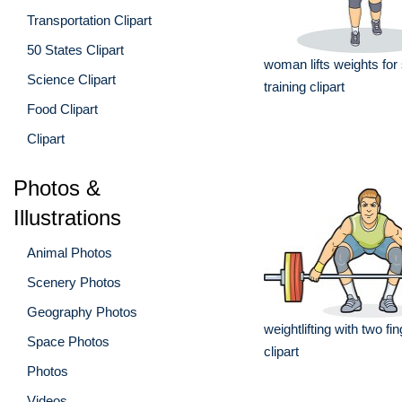
Transportation Clipart
50 States Clipart
woman lifts weights for
Science Clipart
training clipart
Food Clipart
Clipart
Photos &
Illustrations
Animal Photos
Scenery Photos
Geography Photos
weightlifting with two fi
Space Photos
clipart
Photos
Videos