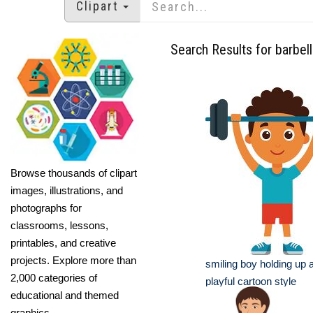
Clipart
Search Results for barbell
Browse thousands of clipart
images, illustrations, and
photographs for
classrooms, lessons,
printables, and creative
projects. Explore more than
smiling boy holding up a
2,000 categories of
playful cartoon style
educational and themed
graphics.